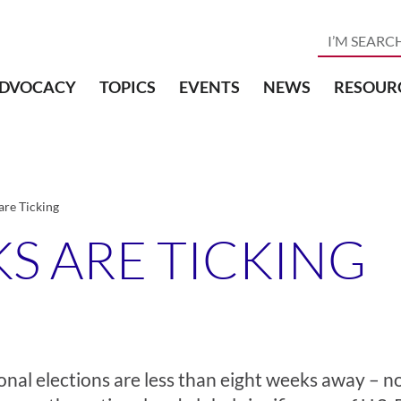
DVOCACY
TOPICS
EVENTS
NEWS
RESOUR
re Ticking
S ARE TICKING
onal elections are less than eight weeks away – n