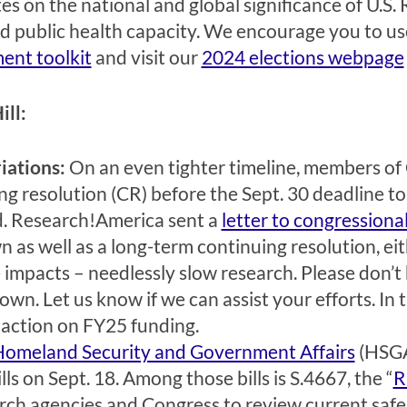
es on the national and global significance of U.S.
id public health capacity. We encourage you
to us
ent toolkit
and visit our
2024 elections webpage
ill:
iations:
On an even tighter timeline, members of
ng resolution (CR) before the Sept. 30 deadline t
. Research!America sent a
letter to congressiona
 as well as a long-term continuing resolution, e
 impacts – needlessly slow research. Please don’t 
own. Let us know if we can assist your efforts. In 
 action on FY25 funding.
Homeland Security and Government Affairs
(HSGA
ls on Sept. 18. Among those bills is S.4667, the “
R
rch agencies and Congress to review current safe