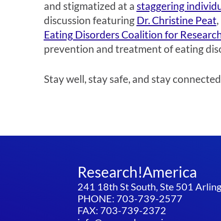
and stigmatized at a
staggering individu
discussion featuring
Dr. Christine Peat
,
Eating Disorders Coalition for Research
prevention and treatment of eating dis
Stay well, stay safe, and stay connected
Research!America
241 18th St South, Ste 501 Arli
PHONE: 703-739-2577
FAX: 703-739-2372