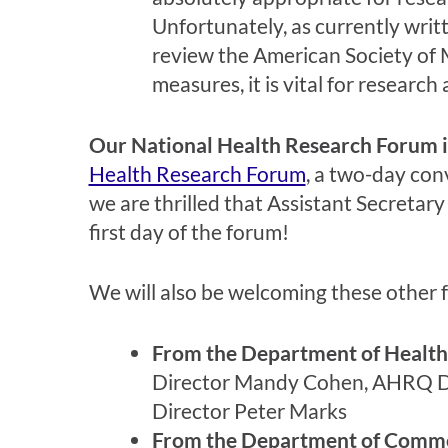
Unfortunately, as currently writ
review the American Society of 
measures, it is vital for researc
Our National Health Research Forum 
Health Research Forum
, a two-day co
we are thrilled that Assistant Secreta
first day of the forum!
We will also be welcoming these other fe
From the Department of Health
Director Mandy Cohen, AHRQ Dir
Director Peter Marks
From the Department of Comm