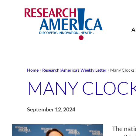
Skip
to
content
A
Home
»
Research!America's Weekly Letter
»
Many Clocks a
MANY CLOCK
September 12, 2024
The nati