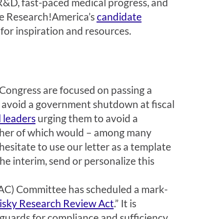
 R&D, fast-paced medical progress, and
e Research!America’s
candidate
for inspiration and resources.
 Congress are focused on passing a
o avoid a government shutdown at fiscal
l leaders
urging them to avoid a
ither of which would – among many
hesitate to use our letter as a template
the interim, send or personalize this
C) Committee has scheduled a mark-
isky Research Review Act
.” It is
guards for compliance and sufficiency.