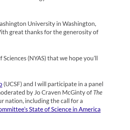
e Washington University in Washington,
th great thanks for the generosity of
 Sciences (NYAS) that we hope you’ll
o
(UCSF) and I will participate in a panel
oderated by Jo Craven McGinty of
The
 nation, including the call for a
mmittee’s State of Science in America