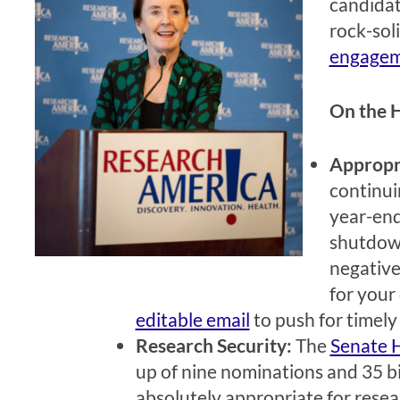
candidat
rock-sol
engagem
On the H
Appropr
continui
year-end
shutdown
negative
for your 
editable email
to push for timely
Research Security:
The
Senate 
up of nine nominations and 35 bil
absolutely appropriate for resea