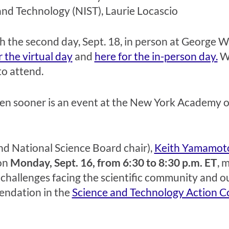
and Technology (NIST), Laurie Locascio
 with the second day, Sept. 18, in person at Georg
r the virtual day
and
here for the in-person day.
Wi
 to attend.
en sooner is an event at the New York Academy of
d National Science Board chair),
Keith Yamamot
 on
Monday, Sept. 16, from 6:30 to 8:30 p.m. ET
,
m
 challenges facing the scientific community and our
endation in
the
Science and Technology Action Co