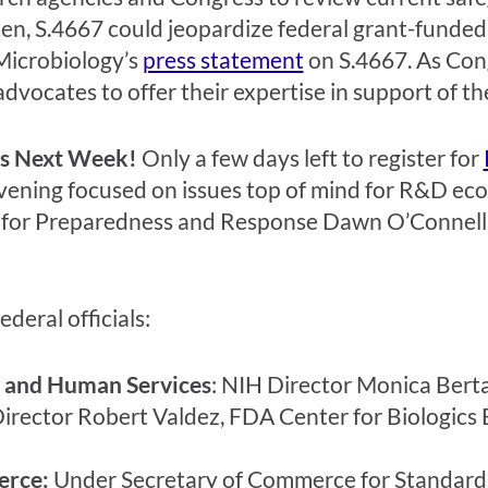
ten, S.4667 could jeopardize federal grant-funded
Microbiology’s
press statement
on S.4667. As Cong
h advocates to offer their expertise in support of t
is Next Week!
Only a few days left to register for
nvening focused on issues top of mind for R&D e
ry for Preparedness and Response Dawn O’Connell w
deral officials:
 and Human Services
: NIH Director Monica Berta
ector Robert Valdez, FDA Center for Biologics 
erce:
Under Secretary of Commerce for Standards