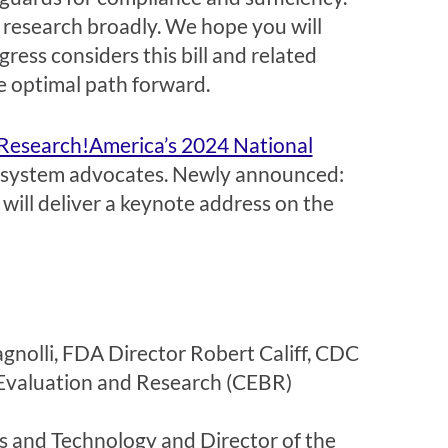
 research broadly. We hope you will
ress considers this bill and related
he optimal path forward.
Research!America’s 2024 National
cosystem advocates. Newly announced:
ill deliver a keynote address on the
gnolli, FDA Director Robert Califf, CDC
Evaluation and Research (CEBR)
 and Technology and Director of the