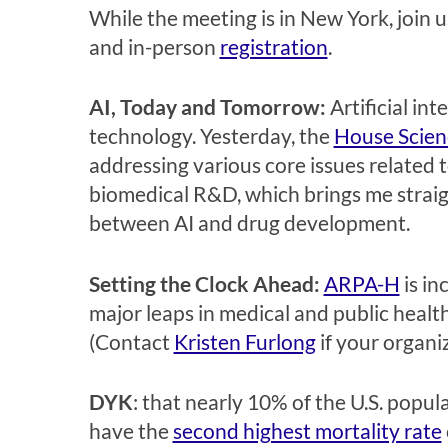
While the meeting is in New York, join u
and in-person
registration
.
AI, Today and Tomorrow:
Artificial in
technology. Yesterday, the
House Scien
addressing various core issues related t
biomedical R&D, which brings me strai
between AI and drug development.
Setting the Clock Ahead:
ARPA-H
is in
major leaps in medical and public healt
(Contact
Kristen Furlong
if your organi
DYK
: that nearly 10% of the U.S. popul
have the
second highest mortality rate