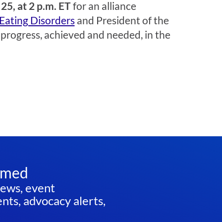
25, at 2 p.m. ET
for an alliance
 Eating Disorders
and President of the
s progress, achieved and needed, in the
rmed
news, event
ts, advocacy alerts,