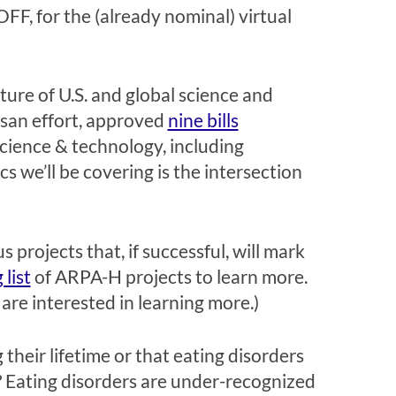
FF, for the (already nominal) virtual
future of U.S. and global science and
tisan effort, approved
nine bills
 science & technology, including
cs we’ll be covering is the intersection
 projects that, if successful, will mark
 list
of ARPA-H projects to learn more.
are interested in learning more.)
heir lifetime or that eating disorders
n? Eating disorders are under-recognized