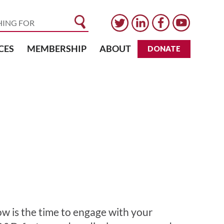
CES
MEMBERSHIP
ABOUT
DONATE
ow is the time to engage with your