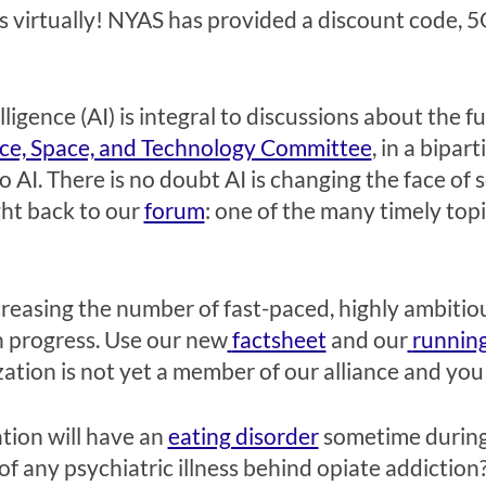
s virtually! NYAS has provided a discount code, 5O
telligence (AI) is integral to discussions about the 
ce, Space, and Technology Committee
, in a bipar
o AI. There is no doubt AI is changing the face of
ght back to our
forum
: one of the many timely topi
creasing the number of fast-paced, highly ambitious
h progress. Use our new
factsheet
and our
running
zation is not yet a member of our alliance and you 
ation will have an
eating disorder
sometime during t
of any psychiatric illness behind opiate addictio