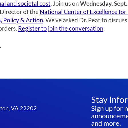
al and societal cost
. Join us on
Wednesday, Sept. 
 Director of the
National Center of Excellence for
, Policy & Action
. We’ve asked Dr. Peat to discus
orders.
Register to join the conversation
.
.
Stay Info
Sign up for 
ngton, VA 22202
announcemen
and more.