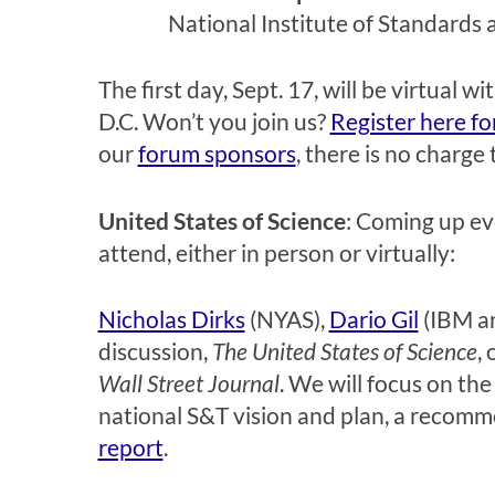
National Institute of Standards 
The first day, Sept. 17, will be virtual
D.C. Won’t you join us?
Register here fo
our
forum sponsors
, there is no charge
United States of Science
: Coming up ev
attend, either in person or virtually:
Nicholas Dirks
(NYAS),
Dario Gil
(IBM an
discussion,
The United States of Science
,
Wall Street Journal
. We will focus on the
national S&T vision and plan, a recomm
report
.