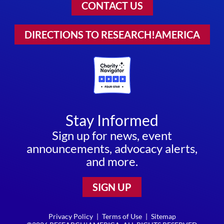
CONTACT US
DIRECTIONS TO RESEARCH!AMERICA
Stay Informed
Sign up for news, event
announcements, advocacy alerts,
and more.
SIGN UP
Privacy Policy
|
Terms of Use
|
Sitemap