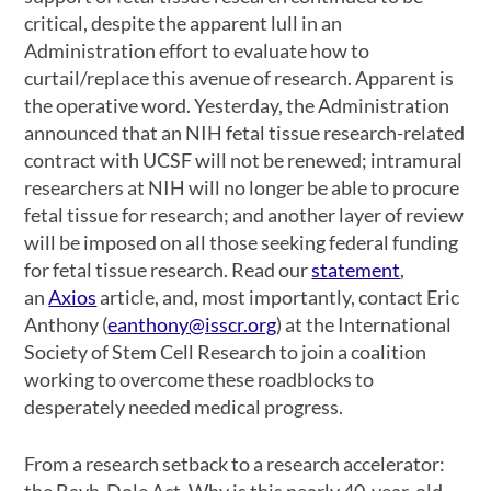
critical, despite the apparent lull in an
Administration effort to evaluate how to
curtail/replace this avenue of research. Apparent is
the operative word. Yesterday, the Administration
announced that an NIH fetal tissue research-related
contract with UCSF will not be renewed; intramural
researchers at NIH will no longer be able to procure
fetal tissue for research; and another layer of review
will be imposed on all those seeking federal funding
for fetal tissue research. Read our
statement
,
an
Axios
article, and, most importantly, contact Eric
Anthony (
eanthony@isscr.org
) at the International
Society of Stem Cell Research to join a coalition
working to overcome these roadblocks to
desperately needed medical progress.
From a research setback to a research accelerator:
the Bayh-Dole Act. Why is this nearly 40-year-old