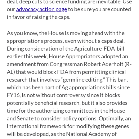
deal, deep cuts to science funding are inevitable. Use
our
advocacy action page
to be sure you are counted
in favor of raising the caps.
As you know, the House is moving ahead with the
appropriations process, even without a caps deal.
During consideration of the Agriculture-FDA bill
earlier this week, House Appropriators adopted an
amendment from Congressman Robert Aderholt (R-
AL) that would block FDA from permitting clinical
research that involves “germline editing.” This ban,
which has been part of Ag appropriations bills since
FY16, is not without controversy since it blocks
potentially beneficial research, but it also provides
time for the authorizing committees in the House
and Senate to consider policy options. Optimally, an
international framework for modifying these genes
will be developed, as the National Academy of