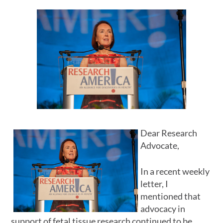
Dear Research
Advocate,
In a recent weekly
letter, I
mentioned that
advocacy in
support of fetal tissue research continued to be