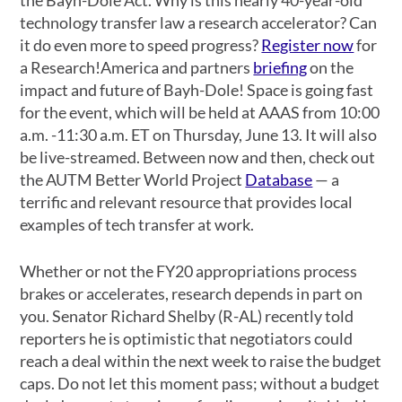
technology transfer law a research accelerator? Can
it do even more to speed progress?
Register now
for
a Research!America and partners
briefing
on the
impact and future of Bayh-Dole! Space is going fast
for the event, which will be held at AAAS from 10:00
a.m. -11:30 a.m. ET on Thursday, June 13. It will also
be live-streamed. Between now and then, check out
the AUTM Better World Project
Database
— a
terrific and relevant resource that provides local
examples of tech transfer at work.
Whether or not the FY20 appropriations process
brakes or accelerates, research depends in part on
you. Senator Richard Shelby (R-AL) recently told
reporters he is optimistic that negotiators could
reach a deal within the next week to raise the budget
caps. Do not let this moment pass; without a budget