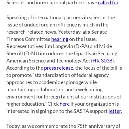
Sciences and international partners have
called for
.
Speaking of international partners in science, the
issue of undue foreign influence is much in the
research-related news. Yesterday, at a Senate
Finance Committee
hearing
on the issue,
Representatives Jim Langevin (D-PA) and Mikie
Sherrill (D-NJ) introduced the bipartisan Securing
American Science and Technology Act (
HR 3038
).
According to the
press release
, the focus of the bill is
to promote “standardization of federal agency
approaches to academic espionage while
maintaining collaboration and a welcoming
environment for foreign talent at our institutions of
higher education.” Click
here
if your organization is
interested in signing on to the SASTA support
letter
.
Today, as we commemorate the 75th anniversary of