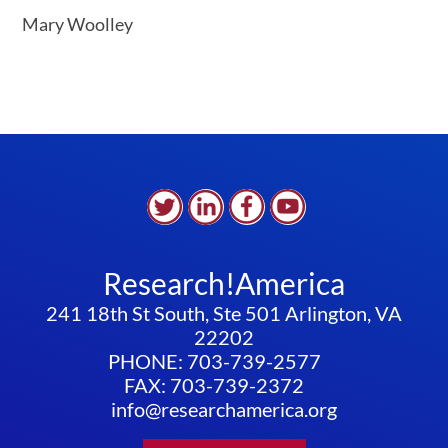
Mary Woolley
Research!America
241 18th St South, Ste 501 Arlington, VA
22202
PHONE: 703-739-2577
FAX: 703-739-2372
info@researchamerica.org