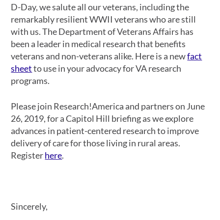
D-Day, we salute all our veterans, including the
remarkably resilient WWII veterans who are still
with us. The Department of Veterans Affairs has
been a leader in medical research that benefits
veterans and non-veterans alike. Here is a new
fact
sheet
to use in your advocacy for VA research
programs.
Please join Research!America and partners on June
26, 2019, for a Capitol Hill briefing as we explore
advances in patient-centered research to improve
delivery of care for those living in rural areas.
Register
here
.
Sincerely,