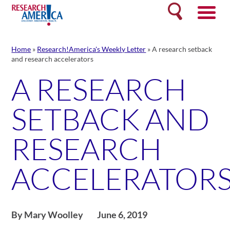
Skip
Search
to
content
Home
»
Research!America's Weekly Letter
»
A research setback
and research accelerators
A RESEARCH
SETBACK AND
RESEARCH
ACCELERATOR
By Mary Woolley
June 6, 2019