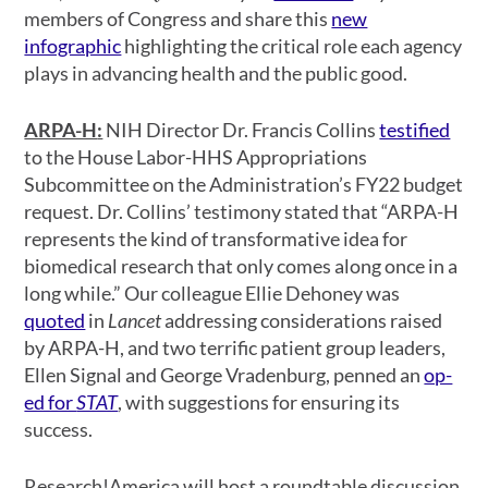
members of Congress and share this
new
infographic
highlighting the critical role each agency
plays in advancing health and the public good.
ARPA-H
:
NIH Director Dr. Francis Collins
testified
to the House Labor-HHS Appropriations
Subcommittee on the Administration’s FY22 budget
request. Dr. Collins’ testimony stated that “ARPA-H
represents the kind of transformative idea for
biomedical research that only comes along once in a
long while.” Our colleague Ellie Dehoney was
quoted
in
Lancet
addressing considerations raised
by ARPA-H, and two terrific patient group leaders,
Ellen Signal and George Vradenburg, penned an
op-
ed for
STAT
, with suggestions for ensuring its
success.
Research!America will host a roundtable discussion