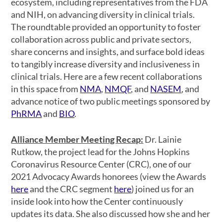
ecosystem, including representatives from the FDA
and NIH, on advancing diversity in clinical trials.
The roundtable provided an opportunity to foster
collaboration across public and private sectors,
share concerns and insights, and surface bold ideas
to tangibly increase diversity and inclusiveness in
clinical trials. Here are a few recent collaborations
in this space from
NMA
,
NMQF
, and
NASEM
, and
advance notice of two public meetings sponsored by
PhRMA
and
BIO
.
Alliance Member Meeting Recap:
Dr. Lainie
Rutkow, the project lead for the Johns Hopkins
Coronavirus Resource Center (CRC), one of our
2021 Advocacy Awards honorees (view the Awards
here
and the CRC segment
here
) joined us for an
inside look into how the Center continuously
updates its data. She also discussed how she and her