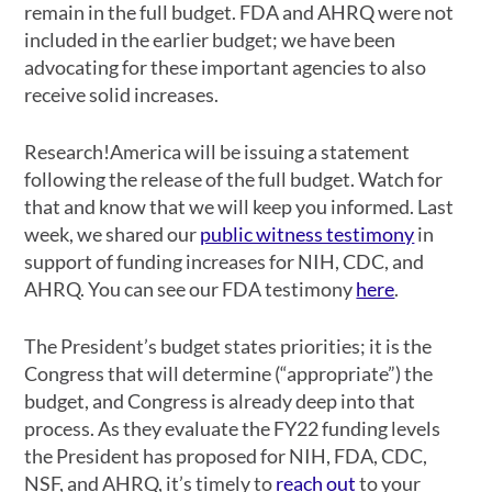
remain in the full budget. FDA and AHRQ were not
included in the earlier budget; we have been
advocating for these important agencies to also
receive solid increases.
Research!America will be issuing a statement
following the release of the full budget. Watch for
that and know that we will keep you informed. Last
week, we shared our
public witness testimony
in
support of funding increases for NIH, CDC, and
AHRQ. You can see our FDA testimony
here
.
The President’s budget states priorities; it is the
Congress that will determine (“appropriate”) the
budget, and Congress is already deep into that
process. As they evaluate the FY22 funding levels
the President has proposed for NIH, FDA, CDC,
NSF, and AHRQ, it’s timely to
reach out
to your