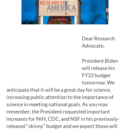
Dear Research
Advocate,
President Biden
will release his
FY22 budget
tomorrow. We
anticipate that it will be a great day for science,
increasing public attention to the importance of
science in meeting national goals. As you may
remember, the President requested important
increases for NIH, CDC, and NSF in his previously-
released “skinny” budget and we expect those will