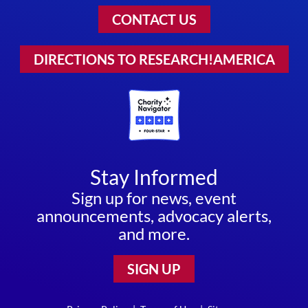
CONTACT US
DIRECTIONS TO RESEARCH!AMERICA
Stay Informed
Sign up for news, event
announcements, advocacy alerts,
and more.
SIGN UP