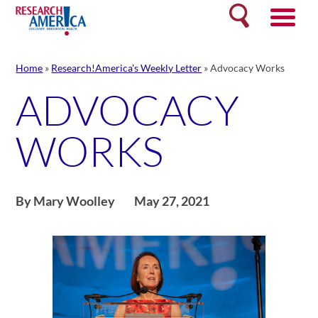
Skip
Search
to
content
Home
»
Research!America's Weekly Letter
»
Advocacy Works
ADVOCACY
WORKS
By Mary Woolley
May 27, 2021