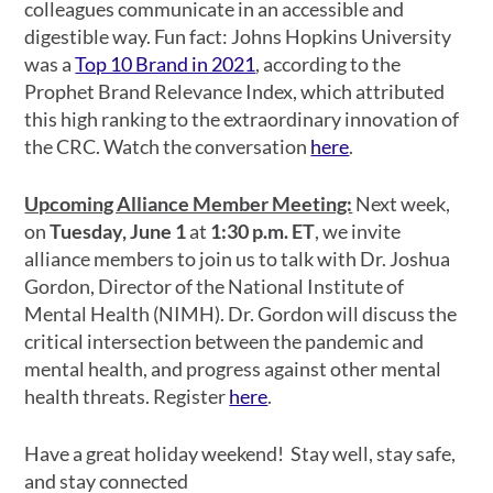
colleagues communicate in an accessible and
digestible way. Fun fact: Johns Hopkins University
was a
Top 10 Brand in 2021
, according to the
Prophet Brand Relevance Index, which attributed
this high ranking to the extraordinary innovation of
the CRC. Watch the conversation
here
.
Upcoming Alliance Member Meeting:
Next week,
on
Tuesday, June 1
at
1:30 p.m. ET
, we invite
alliance members to join us to talk with Dr. Joshua
Gordon, Director of the National Institute of
Mental Health (NIMH). Dr. Gordon will discuss the
critical intersection between the pandemic and
mental health, and progress against other mental
health threats. Register
here
.
Have a great holiday weekend! Stay well, stay safe,
and stay connected