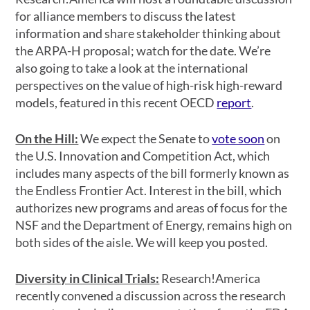
for alliance members to discuss the latest
information and share stakeholder thinking about
the ARPA-H proposal; watch for the date. We’re
also going to take a look at the international
perspectives on the value of high-risk high-reward
models, featured in this recent OECD
report
.
On the Hill:
We expect the Senate to
vote soon
on
the U.S. Innovation and Competition Act, which
includes many aspects of the bill formerly known as
the Endless Frontier Act. Interest in the bill, which
authorizes new programs and areas of focus for the
NSF and the Department of Energy, remains high on
both sides of the aisle. We will keep you posted.
Diversity in Clinical Trials:
Research!America
recently convened a discussion across the research