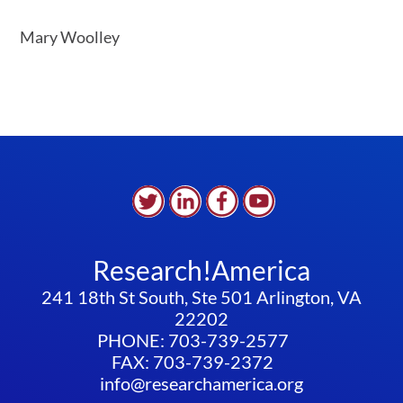
Mary Woolley
Research!America
241 18th St South, Ste 501 Arlington, VA
22202
PHONE: 703-739-2577
FAX: 703-739-2372
info@researchamerica.org