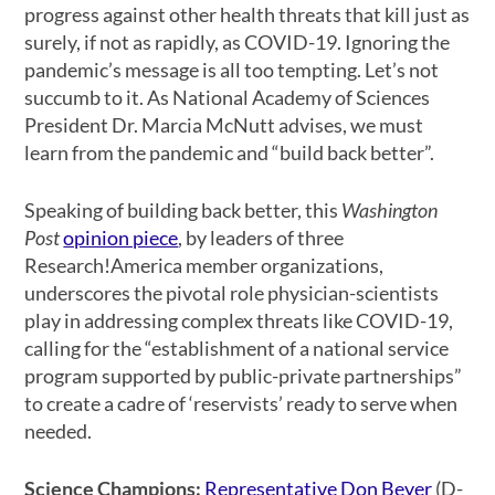
progress against other health threats that kill just as
surely, if not as rapidly, as COVID-19. Ignoring the
pandemic’s message is all too tempting. Let’s not
succumb to it. As National Academy of Sciences
President Dr. Marcia McNutt advises, we must
learn from the pandemic and “build back better”.
Speaking of building back better, this
Washington
Post
opinion piece
, by leaders of three
Research!America member organizations,
underscores the pivotal role physician-scientists
play in addressing complex threats like COVID-19,
calling for the “establishment of a national service
program supported by public-private partnerships”
to create a cadre of ‘reservists’ ready to serve when
needed.
Science Champions
:
Representative Don Beyer
(D-