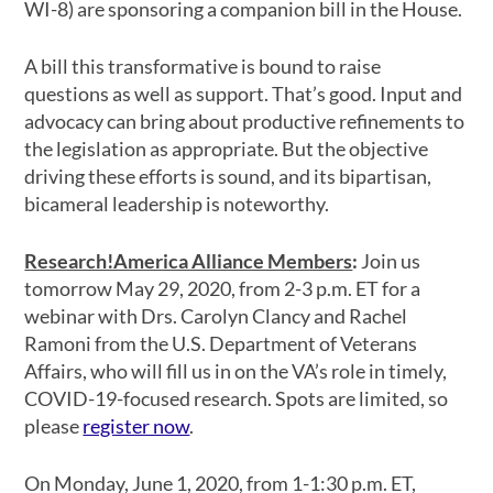
WI-8) are sponsoring a companion bill in the House.
A bill this transformative is bound to raise
questions as well as support. That’s good. Input and
advocacy can bring about productive refinements to
the legislation as appropriate. But the objective
driving these efforts is sound, and its bipartisan,
bicameral leadership is noteworthy.
Research!America Alliance Members
:
Join us
tomorrow May 29, 2020, from 2-3 p.m. ET for a
webinar with Drs. Carolyn Clancy and Rachel
Ramoni from the U.S. Department of Veterans
Affairs, who will fill us in on the VA’s role in timely,
COVID-19-focused research. Spots are limited, so
please
register now
.
On Monday, June 1, 2020, from 1-1:30 p.m. ET,