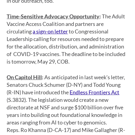
in our outreach, too.
Time-Sensitive Advocacy Opportunity
:
The Adult
Vaccine Access Coalition and partners are
circulating
a sign-on letter
to Congressional
Leadership calling for resources needed to prepare
for the allocation, distribution, and administration
of COVID-19 vaccines. The deadline to be included
is tomorrow, May 29, COB.
On Capitol Hill
:
As anticipated in last week’s letter,
Senators Chuck Schumer (D-NY) and Todd Young
(R-IN) have introduced the
Endless Frontiers Act
(S.3832). The legislation would create a new
directorate at NSF and surge $100 billion over five
years into building out foundational knowledge in
areas ranging from AI to cyber to genomics.
Reps. Ro Khanna (D-CA-17) and Mike Gallagher (R-