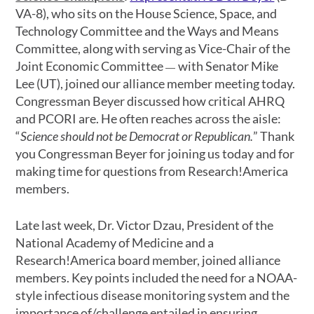
VA-8), who sits on the House Science, Space, and
Technology Committee and the Ways and Means
Committee, along with serving as Vice-Chair of the
Joint Economic Committee
with Senator Mike
—
Lee (UT), joined our alliance member meeting today.
Congressman Beyer discussed how critical AHRQ
and PCORI are. He often reaches across the aisle:
“
Science should not be Democrat or Republican.
” Thank
you Congressman Beyer for joining us today and for
making time for questions from Research!America
members.
Late last week, Dr. Victor Dzau, President of the
National Academy of Medicine and a
Research!America board member, joined alliance
members. Key points included the need for a NOAA-
style infectious disease monitoring system and the
importance of/challenge entailed in ensuring