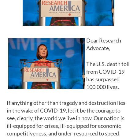
Dear Research
Advocate,
The U.S. death toll
from COVID-19
has surpassed
100,000 lives.
If anything other than tragedy and destruction lies
in the wake of COVID-19, let it be the courage to
see, clearly, the world we live in now. Our nation is
ill-equipped for crises, ill-equipped for economic
competitiveness, and under-resourced to speed