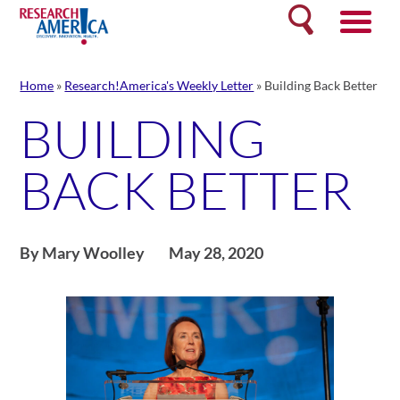
Skip
Search
to
content
Home
»
Research!America's Weekly Letter
»
Building Back Better
BUILDING
BACK BETTER
By Mary Woolley
May 28, 2020