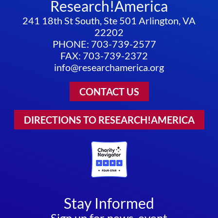
Research!America
241 18th St South, Ste 501 Arlington, VA
22202
PHONE: 703-739-2577
FAX: 703-739-2372
info@researchamerica.org
CONTACT US
DIRECTIONS TO RESEARCH!AMERICA
Stay Informed
Sign up for news, event