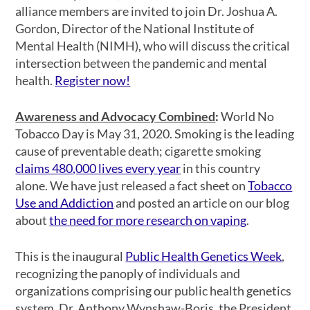
alliance members are invited to join Dr. Joshua A.
Gordon, Director of the National Institute of
Mental Health (NIMH), who will discuss the critical
intersection between the pandemic and mental
health.
Register now!
Awareness and Advocacy Combined
:
World No
Tobacco Day is May 31, 2020. Smoking is the leading
cause of preventable death; cigarette smoking
claims 480,000 lives every year
in this country
alone. We have just released a fact sheet on
Tobacco
Use and Addiction
and posted an article on our blog
about
the need for more research on vaping
.
This is the inaugural
Public Health Genetics Week
,
recognizing the panoply of individuals and
organizations comprising our public health genetics
system. Dr. Anthony Wynshaw-Boris, the President