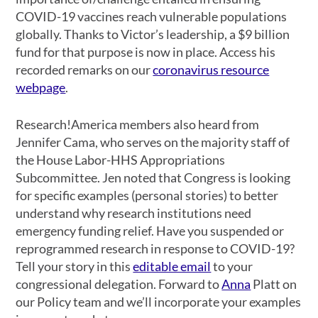
COVID-19 vaccines reach vulnerable populations
globally. Thanks to Victor’s leadership, a $9 billion
fund for that purpose is now in place. Access his
recorded remarks on our
coronavirus resource
webpage
.
Research!America members also heard from
Jennifer Cama, who serves on the majority staff of
the House Labor-HHS Appropriations
Subcommittee. Jen noted that Congress is looking
for specific examples (personal stories) to better
understand why research institutions need
emergency funding relief. Have you suspended or
reprogrammed research in response to COVID-19?
Tell your story in this
editable email
to your
congressional delegation. Forward to
Anna
Platt on
our Policy team and we’ll incorporate your examples