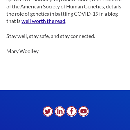
of the American Society of Human Genetics, details
the role of genetics in battling COVID-19 in a blog
that is
well worth the read
.
Stay well, stay safe, and stay connected.
Mary Woolley