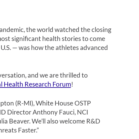
andemic, the world watched the closing
t significant health stories to come
e U.S. — was how the athletes advanced
rsation, and we are thrilled to
l Health Research Forum
!
d Upton (R-MI), White House OSTP
AID Director Anthony Fauci, NCI
ulia Beaver. We’ll also welcome R&D
hreats Faster.”