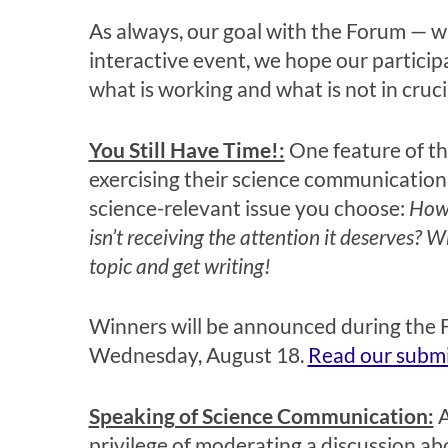
As always, our goal with the Forum — whi
interactive event, we hope our particip
what is working and what is not in cruci
You Still Have Time!:
One feature of th
exercising their science communication 
science-relevant issue you choose:
How 
isn’t receiving the attention it deserves? W
topic and get writing!
Winners will be announced during the F
Wednesday, August 18.
Read our submi
Speaking of Science Communication:
A
privilege of moderating a discussion a