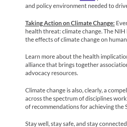
and policy environment needed to drive
Taking Action on Climate Change:
Even
health threat: climate change. The NIH 
the effects of climate change on human 
Learn more about the health implicatio
alliance that brings together associati
advocacy resources.
Climate change is also, clearly, a comp
across the spectrum of disciplines wor
of recommendations for achieving the S
Stay well, stay safe, and stay connected