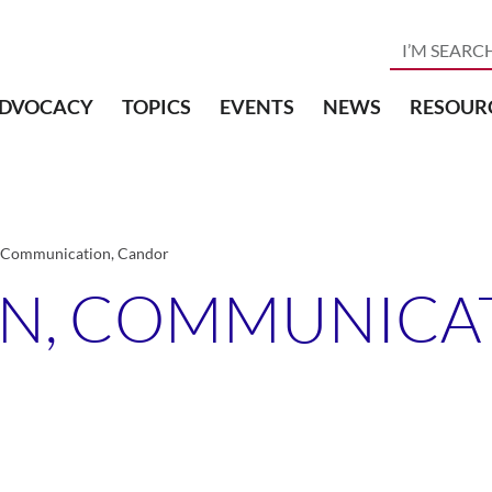
DVOCACY
TOPICS
EVENTS
NEWS
RESOUR
 Communication, Candor
N, COMMUNICAT