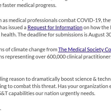
 faster medical progress.
 as medical professionals combat COVID-19, they 
has issued a
Request for Information
on how the I
health. The deadline for submissions is August 3
ns of climate change from
The Medical Society C
ons representing over 600,000 clinical practitione
elling reason to dramatically boost science & tec
king to combat this threat. Has your organization
&T capabilities our nation urgently needs.
.