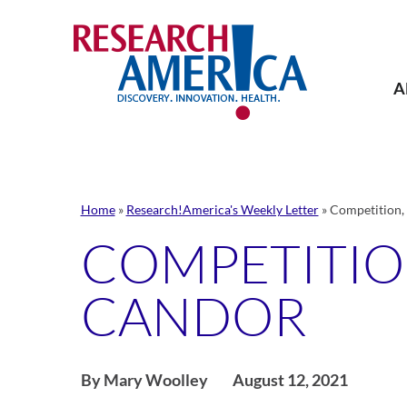
Skip
to
content
A
Home
»
Research!America's Weekly Letter
»
Competition,
COMPETITIO
CANDOR
By Mary Woolley
August 12, 2021