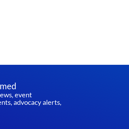
rmed
news, event
ts, advocacy alerts,