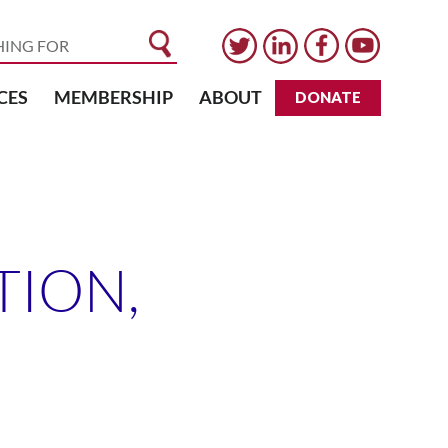
CES
MEMBERSHIP
ABOUT
DONATE
ION,