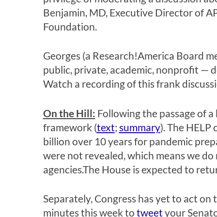
Benjamin, MD, Executive Director of APH
Foundation.
Georges (a Research!America Board mem
public, private, academic, nonprofit — d
Watch a recording of this frank discuss
On the Hill:
Following the passage of a b
framework (
text
;
summary
). The HELP 
billion over 10 years for pandemic pre
were not revealed, which means we do n
agencies.The House is expected to retur
Separately, Congress has yet to act on 
minutes this week to
tweet
your Senato