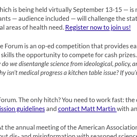
ch is being held virtually September 13-15 — is no
ants — audience included — will challenge the stat
al areas of health need.
Register now to join us!
e Forum is an op-ed competition that provides ear
skills the opportunity to compete for cash prizes
do we disentangle science from ideological, policy, a
hy isn’t medical progress a kitchen table issue? If you
orum. The only hitch? You need to work fast: the
ssion guidelines
and
contact Matt Martin
with an
t the annual meeting of the American Association
bout dis- and misinformation with seasoned scie