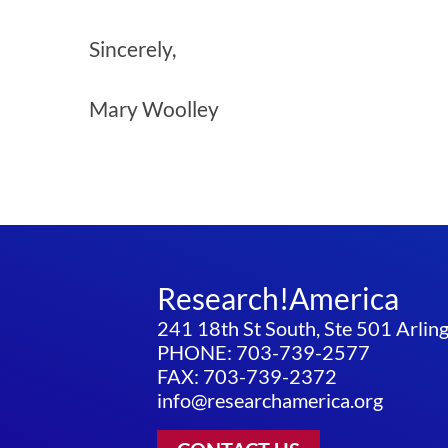
Sincerely,
Mary Woolley
Research!America
241 18th St South, Ste 501 Arli
PHONE: 703-739-2577
FAX: 703-739-2372
info@researchamerica.org