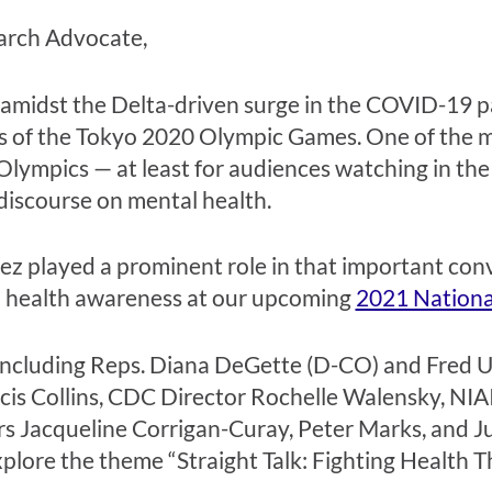
arch Advocate,
 amidst the Delta-driven surge in the COVID-19 p
 of the Tokyo 2020 Olympic Games. One of the mos
 Olympics — at least for audiences watching in th
 discourse on mental health.
 played a prominent role in that important conve
l health awareness at our upcoming
2021 Nationa
als, including Reps. Diana DeGette (D-CO) and Fre
ncis Collins, CDC Director Rochelle Walensky, NI
rs
Jacqueline Corrigan-Curay, Peter Marks, and J
plore the theme “Straight Talk: Fighting Health T