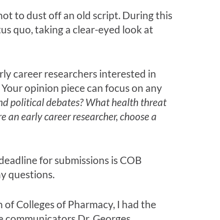
t to dust off an old script. During this
us quo, taking a clear-eyed look at
ly career researchers interested in
. Your opinion piece can focus on any
nd political debates? What health threat
’re an early career researcher, choose a
 deadline for submissions is COB
y questions.
 of Colleges of Pharmacy, I had the
nce communicators Dr. Georges