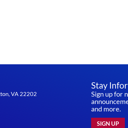
Stay Info
Sign up for 
ngton, VA 22202
announcemen
and more.
SIGN UP