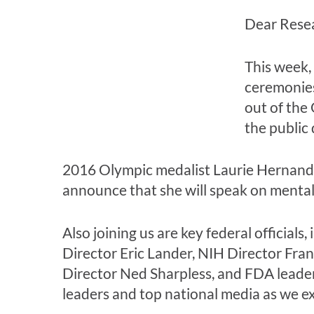
Dear Rese
This week,
ceremonies
out of the
the public
2016 Olympic medalist Laurie Hernandez
announce that she will speak on menta
Also joining us are key federal offici
Director Eric Lander, NIH Director Fra
Director Ned Sharpless, and FDA leade
leaders and top national media as we ex