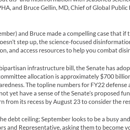
A, and Bruce Gellin, MD, Chief of Global Public 
ber) and Bruce made a compelling case that if 
oesn’t step up, the science-focused disinformation
ion, and access resources to help you combat dis
ipartisan infrastructure bill, the Senate has adop
committee allocation is approximately $700 billio
paredness. The topline numbers for FY22 defense
ot yet have a sense of the Senate’s proposed fund
n from its recess by August 23 to consider the re
the debt ceiling; September looks to be a busy and
rs and Representative, asking them to become vo