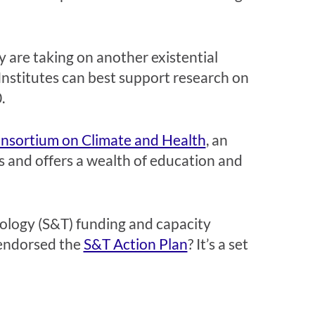
are taking on another existential
nstitutes can best support research on
0.
onsortium on Climate and Health
, an
rs and offers a wealth of education and
hnology (S&T) funding and capacity
 endorsed the
S&T Action Plan
? It’s a set