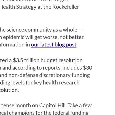
Health Strategy at the Rockefeller
the science community as a whole —
 epidemic will get worse, not better.
information in
our latest blog post
.
ted a $3.5 trillion budget resolution
n and according to reports, includes $30
 and non-defense discretionary funding
ing levels for key health research
solution.
 tense month on Capitol Hill. Take a few
cal champions for the federal funding