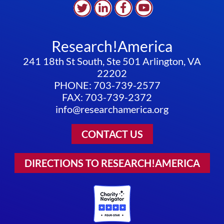
Research!America
241 18th St South, Ste 501 Arlington, VA
22202
PHONE: 703-739-2577
FAX: 703-739-2372
info@researchamerica.org
CONTACT US
DIRECTIONS TO RESEARCH!AMERICA