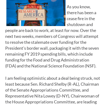
As you know,
there has been a
cease fire in the
shutdown and
people are back to work, at least for now. Over the
next two weeks, members of Congress will attempt
to resolve the stalemate over funding for the
President’s border wall, packaging it with the seven
remaining FY 2019 spending bills, which include
funding for the Food and Drug Administration
(FDA) and the National Science Foundation (NSF).
I am feeling optimistic about a deal being struck, not
least because Sen. Richard Shelby (R-AL), Chairman
of the Senate Appropriations Committee, and
Representative Nita Lowey (D-NY), Chairwoman of
the House Appropriations Committee, are leading