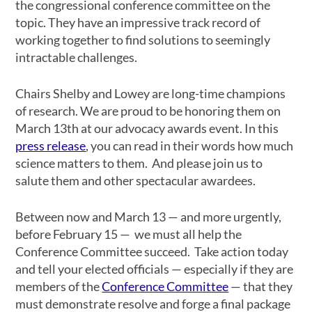
the congressional conference committee on the
topic. They have an impressive track record of
working together to find solutions to seemingly
intractable challenges.
Chairs Shelby and Lowey are long-time champions
of research. We are proud to be honoring them on
March 13th at our advocacy awards event. In this
press release
, you can read in their words how much
science matters to them. And please join us to
salute them and other spectacular awardees.
Between now and March 13 — and more urgently,
before February 15 — we must all help the
Conference Committee succeed. Take action today
and tell your elected officials — especially if they are
members of the
Conference Committee
— that they
must demonstrate resolve and forge a final package