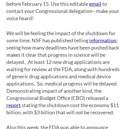
before February 15. Use this editable
email
to
contact your Congressional delegation– make your
voice heard!
We will be feeling the impact of the shutdown for
some time. NSF has published telling
information
;
seeing how many deadlines have been pushed back
makes it clear that progress in science will be
delayed. At least 12 new drug applications are
waiting for review at the FDA, along with hundreds
of generic drug applications and medical device
applications. So, medical progress will be delayed.
Demonstrating impact of another kind, the
Congressional Budget Office (CBO) released a
report
stating the shutdown cost the economy $11
billion, with $3 billion that will not be recovered.
Also this week, the FDA was able to announce