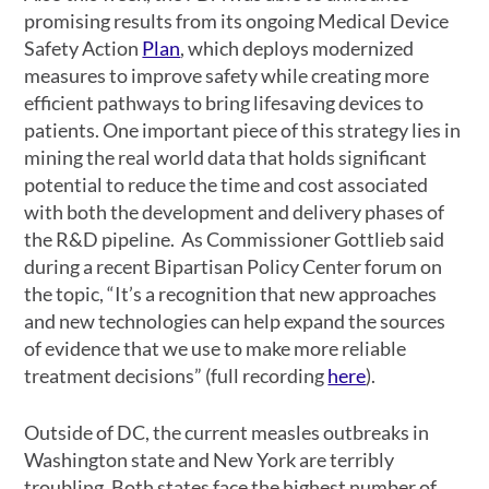
promising results from its ongoing Medical Device
Safety Action
Plan
, which deploys modernized
measures to improve safety while creating more
efficient pathways to bring lifesaving devices to
patients. One important piece of this strategy lies in
mining the real world data that holds significant
potential to reduce the time and cost associated
with both the development and delivery phases of
the R&D pipeline. As Commissioner Gottlieb said
during a recent Bipartisan Policy Center forum on
the topic, “It’s a recognition that new approaches
and new technologies can help expand the sources
of evidence that we use to make more reliable
treatment decisions” (full recording
here
).
Outside of DC, the current measles outbreaks in
Washington state and New York are terribly
troubling. Both states face the highest number of