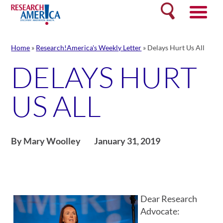
Skip
Search
to
content
Home
»
Research!America's Weekly Letter
»
Delays Hurt Us All
DELAYS HURT
US ALL
By Mary Woolley
January 31, 2019
Dear Research
Advocate: