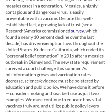
measles cases in a generation. Measles, a highly
contagious and dangerous virus, is easily
preventable with a vaccine. Despite this well-
established fact, a growing lack of trust (see a
Research!America commissioned
survey
, which
found a nearly 10 percent decline over the last
decade) has driven exemption laws throughout the
United States. Kudos to California, which ended its
“personal belief exemption” in 2016 after a measles
outbreak in Disneyland. The new state requirement
survived a court challenge this summer. As
misinformation grows and vaccination rates
decrease, science/evidence must be bolstered by
education and public policy. We have done it before
— consider smoking and seat belt use as just two
examples. We must continue to educate how vital
vaccines truly are, and utilize public policy levers