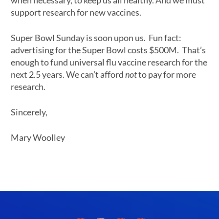
when necessary, to keep us all healthy. And we must
support research for new vaccines.
Super Bowl Sunday is soon upon us. Fun fact:
advertising for the Super Bowl costs $500M. That’s
enough to fund universal flu vaccine research for the
next 2.5 years. We can’t afford
not
to pay for more
research.
Sincerely,
Mary Woolley