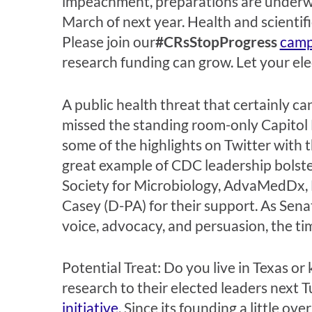
impeachment, preparations are underw
March of next year. Health and scientifi
Please join our
#CRsStopProgress
camp
research funding can grow. Let your ele
A public health threat that certainly can
missed the standing room-only Capitol H
some of the highlights on Twitter with 
great example of CDC leadership bolste
Society for Microbiology, AdvaMedDx, 
Casey (D-PA) for their support. As Sena
voice, advocacy, and persuasion, the tim
Potential Treat: Do you live in Texas 
research to their elected leaders next 
initiative
. Since its founding a little o