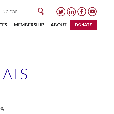
CES
MEMBERSHIP
ABOUT
DONATE
EATS
e,