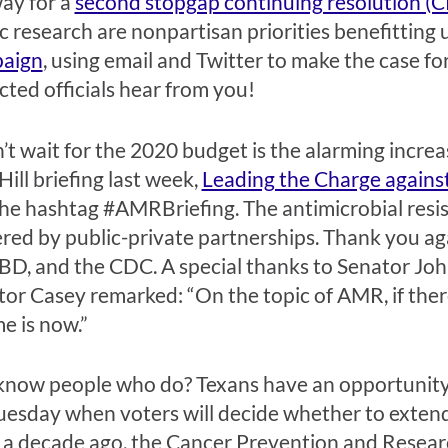
ay for a
second stopgap continuing resolution (C
c research are nonpartisan priorities benefitting u
aign
, using email and Twitter to make the case f
cted officials hear from you!
’t wait for the 2020 budget is the alarming increas
ill briefing last week,
Leading the Charge against
the hashtag #AMRBriefing. The antimicrobial resi
red by public-private partnerships. Thank you ag
BD, and the CDC. A special thanks to Senator Jo
tor Casey remarked: “On the topic of AMR, if there
e is now.”
or know people who do? Texans have an opportunit
Tuesday when voters will decide whether to extend
ver a decade ago, the Cancer Prevention and Resear