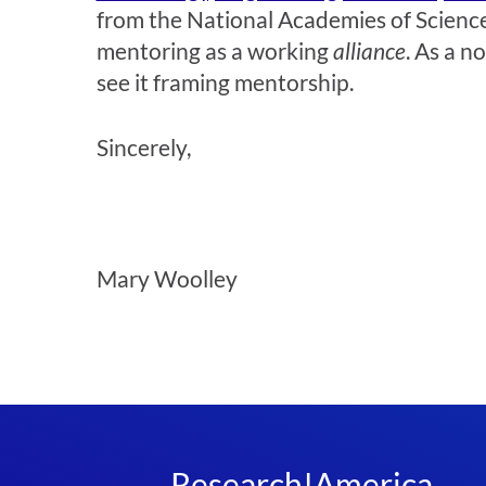
from the National Academies of Sciences
mentoring as a working
alliance
. As a n
see it framing mentorship.
Sincerely,
Mary Woolley
Research!America