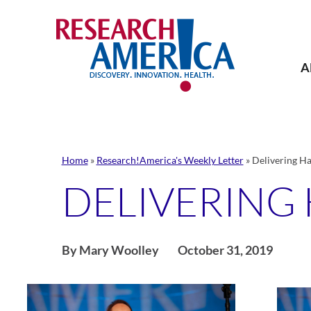
Skip
to
content
A
Home
»
Research!America's Weekly Letter
»
Delivering Ha
DELIVERING
By Mary Woolley
October 31, 2019