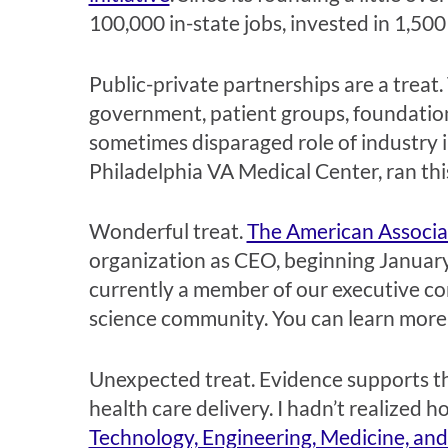
100,000 in-state jobs, invested in 1,500 
Public-private partnerships are a treat
government, patient groups, foundations
sometimes disparaged role of industry 
Philadelphia VA Medical Center, ran thi
Wonderful treat.
The American Associa
organization as CEO, beginning January
currently a member of our executive com
science community. You can learn more 
Unexpected treat. Evidence supports the
health care delivery. I hadn’t realized 
Technology, Engineering, Medicine, a