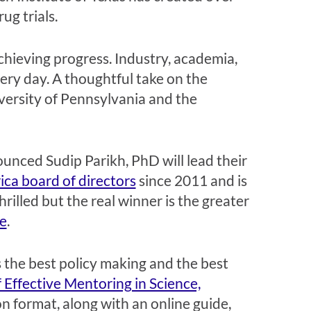
ug trials.
chieving progress. Industry, academia,
ery day. A thoughtful take on the
versity of Pennsylvania and the
unced Sudip Parikh, PhD will lead their
ca board of directors
since 2011 and is
illed but the real winner is the greater
e
.
s the best policy making and the best
 Effective Mentoring in Science,
on format, along with an online guide,