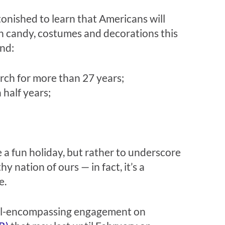
tonished to learn that Americans will
n candy, costumes and decorations this
und:
rch for more than 27 years;
 half years;
a fun holiday, but rather to underscore
y nation of ours — in fact, it’s a
e.
 all-encompassing engagement on