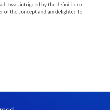
. I was intrigued by the definition of
wer of the concept and am delighted to
rmed