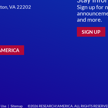
Sign up for 
ngton, VA 22202
announcemen
and more.
SIGN UP
AMERICA
 Use
|
Sitemap
©2026 RESEARCH!AMERICA. ALL RIGHTS RESERV