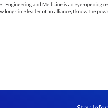
, Engineering and Medicine is an eye-opening read
ow long-time leader of an alliance, I know the po
Stay Info