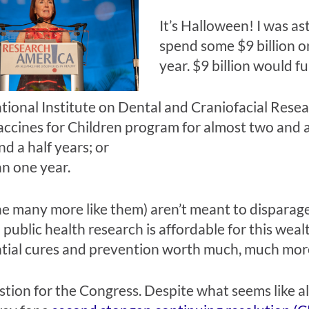
It’s Halloween! I was as
spend some $9 billion o
year. $9 billion would f
tional Institute on Dental and Craniofacial Resea
ccines for Children program for almost two and a
d a half years; or
n one year.
 many more like them) aren’t meant to disparage 
public health research is affordable for this wealth
tential cures and prevention worth much, much mor
stion for the Congress. Despite what seems like