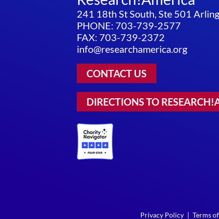
241 18th St South, Ste 501 Arli
PHONE: 703-739-2577
FAX: 703-739-2372
info@researchamerica.org
CONTACT US
DIRECTIONS TO RESEARCH!
Privacy Policy
|
Terms of