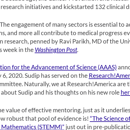
research initiatives and kickstarted 132 clinical dr
. The engagement of many sectors is essential to a
, and more all contribute to medical progress ev
in research, penned by Ravi Parikh, MD of the Uni
s week in the
Washington Post
.
tion for the Advancement of Science (AAAS)
anno
 6, 2020. Sudip has served on the
Research!Ameri
mittee. Naturally, we at Research!America are thr
about Sudip and his thoughts on his new role
her
 value of effective mentoring, just as it underlie
how robust that pool of evidence is!
“The Science of
nd Mathematics (STEMM)”
just out in pre-publicati