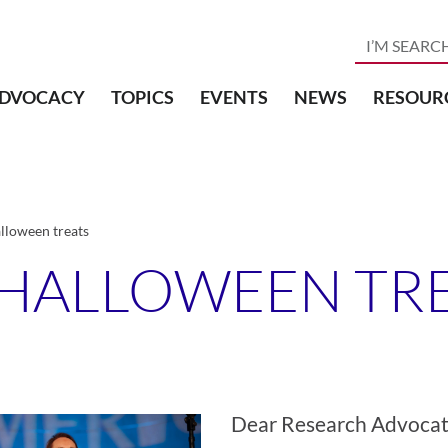
DVOCACY
TOPICS
EVENTS
NEWS
RESOUR
lloween treats
 HALLOWEEN TR
Dear Research Advocat