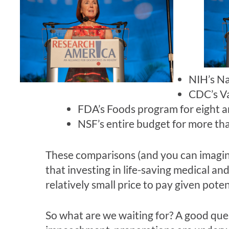
NIH’s Na
CDC’s Va
FDA’s Foods program for eight an
NSF’s entire budget for more tha
These comparisons (and you can imagine
that investing in life-saving medical and 
relatively small price to pay given po
So what are we waiting for? A good que