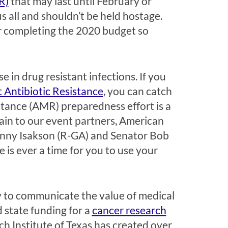
R)
that may last until February or
s all and shouldn’t be held hostage.
or completing the 2020 budget so
e in drug resistant infections. If you
 Antibiotic Resistance
, you can catch
stance (AMR) preparedness effort is a
ain to our event partners, American
hnny Isakson (R-GA) and Senator Bob
 is ever a time for you to use your
y to communicate the value of medical
 state funding for a
cancer research
ch Institute of Texas has created over