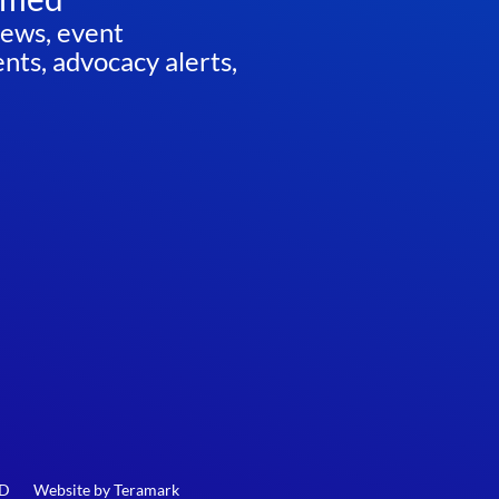
news, event
ts, advocacy alerts,
ED
Website by
Teramark