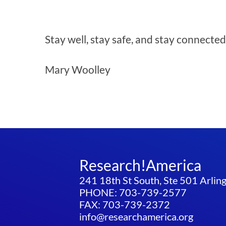
Stay well, stay safe, and stay connected
Mary Woolley
Research!America
241 18th St South, Ste 501 Arli
PHONE: 703-739-2577
FAX: 703-739-2372
info@researchamerica.org