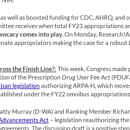
 as well as boosted funding for CDC, AHRQ, and o
ttee receives when total FY23 appropriations are
dvocacy comes into play
.
O
n Monday, Re
search!A
enate
appropriators
making the case for a
robust
ss the Finish Line?:
This week,
Congress made pr
tion of the Prescription Drug User Fee Act (PDUF
tisan
legislation
authorizing
ARPA-H, which moves 
stablished under the FY22 omnibus appropriations b
atty Murray (D-WA) and Ranking Member Richard 
Advancements Act
–
legislation reauthorizing the
 agreements. The discussion draft is a positive s