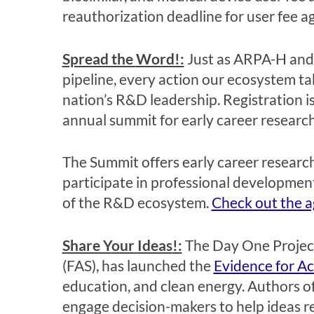
reauthorization deadline for user fee 
Spread the
Word!:
Just as ARPA-H an
pipeline,
every action our ecosystem
ta
nation’s R&D
leadership.
Registration is
annual summit for early career research
The Summit offers early career research
participate in professional development
of the R&D ecosystem.
Check out the 
Share Y
our
Ideas
!:
T
he Day One Project
(FAS)
,
ha
s
launched the
Evidence for Ac
education
,
and clean energy.
Authors of
engage decision-makers to
help
ideas 