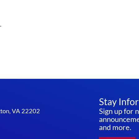
.
Stay Info
Sign up for 
ngton, VA 22202
announcemen
and more.