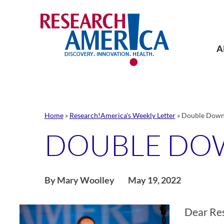
Skip
to
content
A
Home
»
Research!America's Weekly Letter
»
Double Down 
DOUBLE DO
By Mary Woolley
May 19, 2022
Dear Re