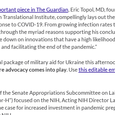
portant
piece in The
Guardian
,
Eric Topol, MD, fou
 Translational Institute, compellingly lays out th
onse to COVID-19. From growing infection rates t
through the myriad reasons supporting his conclusi
e down on innovations that have a high likelihood 
 and facilitating the end of the pandemic.”
 package of military aid for Ukraine this afternoon
ere advocacy comes in
to play
.
Use
this
editable
em
f the
Senate Appropriations Subcommittee on Lab
or-H”) focused on the NIH, Acting NIH Director L
he case for increased investment in pandemic pr
r NIH.