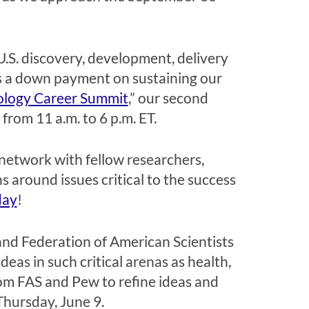
U.S. discovery, development, delivery
s a down payment on
sustaining
our
ology Career Summit
,” our second
5 from 11
a.m.
to 6 p.m. ET.
 network with fellow researchers,
 around issues critical to the success
day
!
and
Federation of American Scientists
ideas
in such
critical
arenas as
health,
om FAS and Pew
to
refine ideas and
Thursday, June 9.