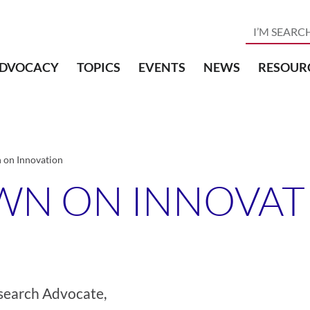
DVOCACY
TOPICS
EVENTS
NEWS
RESOUR
on Innovation
WN ON INNOVAT
search Advocate,