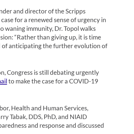
nder and director of the Scripps
e case for a renewed sense of urgency in
o waning immunity, Dr. Topol walks
on: “Rather than giving up, it is time
of anticipating the further evolution of
, Congress is still debating urgently
ail
to
make the case for a COVID-19
or, Health and Human Services,
arry Tabak, DDS, PhD, and NIAID
eparedness and response and discussed