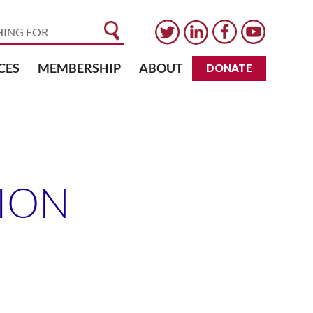
CES
MEMBERSHIP
ABOUT
DONATE
ION