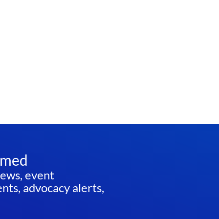
rmed
news, event
ts, advocacy alerts,