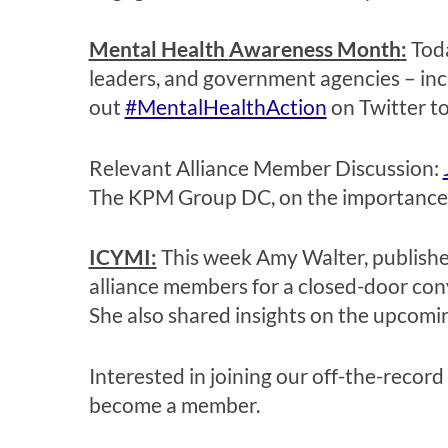
Mental Health
Awareness Month
:
Tod
leaders, and government agencies
– in
out
#MentalHealthAction
on Twitter to
Relevant
Alliance Member Discussion:
The KPM Group DC, on the importance of
ICYMI:
This week Amy Walter
, publish
alliance members for a closed-door con
She also shared insights on the upcomi
Interested in joining our off-the-record
become a member.