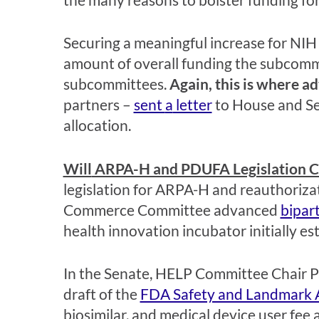
Securing
a meaningful increase for NIH
amount of overall funding the subcommi
subcommittees.
Again,
this is where a
partners –
sent
a
letter
to House and S
allocation.
Will
ARPA-H and PDUFA Legislation Cro
legislation for ARPA-H and reauthoriza
Commerce Committee advanced
bipar
health innovation incubator initially e
In the Senate, HELP
Committee Chair P
draft of the
FDA Safety and Landmark 
biosimilar, and medical device user fee