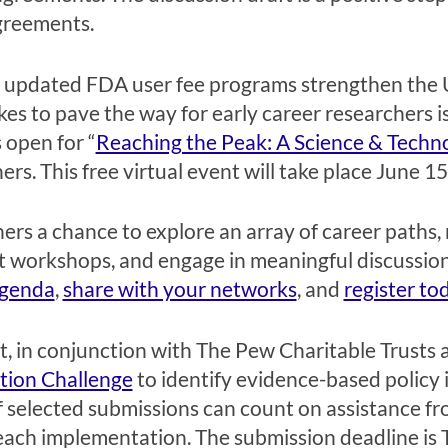
agreements.
d
updated
FDA
user fee program
s strengthen the 
kes
to
pave the way for
early career
researchers
i
 open for “
Reaching the Peak: A Science & Techn
ers. Th
is
free
virtual event will take place June 1
ers a chance to explore an array of career paths,
 workshops, and engage in meaningful discussions
agenda
,
share with your networks
,
and
register to
, in conjunction with The Pew Charitable Trusts
tion Challenge
to identify
evidence-based policy 
 s
elected submissions
can count on assistance
fr
reach implementation.
The submission deadline is