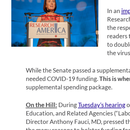
In a
n
im
Research
the resp
readers 
to doubl
the virus
W
hile the Senate passed a supplemental
needed COVID-19 funding.
This is wh
supplemental spending package.
On the Hill
:
During
Tuesday
’s
hearing
o
Education, and Related Agencies (“Lab
Director Anthony Fauci, MD, pressed t
the many reasons to bolster funding fo