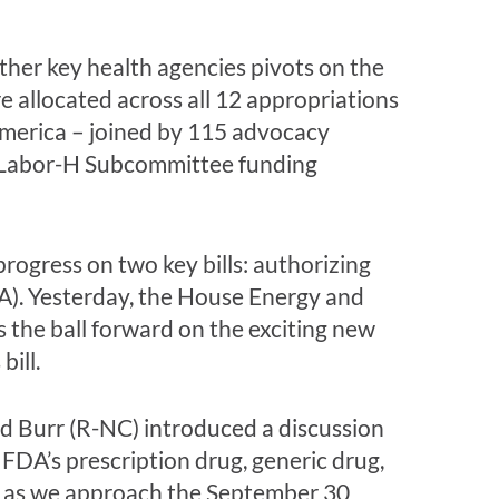
ther key health agencies pivots on the
 allocated across all 12 appropriations
merica
– joined by 115 advocacy
Labor-H Subcommittee funding
ogress on two key bills: authorizing
A). Yesterday, the House Energy and
the ball forward on the exciting new
ill.
Burr (R-NC) introduced a discussion
 FDA’s prescription drug, generic drug,
tep as we approach the September 30