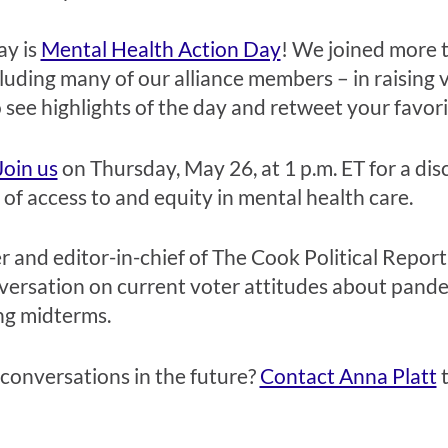
ay is
Mental Health Action Day
! We
joined more t
cluding many of our alliance members –
in raising v
 see highlights of the day and
retweet your favori
Join us
on Thursday, May 26, at 1 p.m. ET
for a di
 access to and equity in mental health care.
er and editor-in-chief of The Cook Political Repor
versation on current voter attitudes about pande
ng midterms.
 conversations in the future?
Contact Anna Platt
t