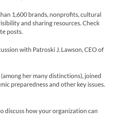
han 1,
600
brands, nonprofits, cultural
isibility an
d sharing resources. Check
te posts
.
scussion with Patroski J. Lawson, CEO of
t (among her many distinctions), joined
mic preparedness and other key issues.
o discuss how your organization can