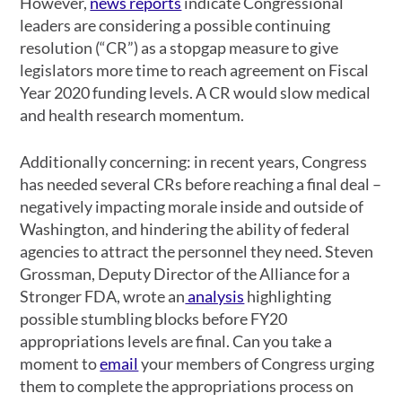
However,
news reports
indicate Congressional
leaders are considering a possible continuing
resolution (“CR”) as a stopgap measure to give
legislators more time to reach agreement on Fiscal
Year 2020 funding levels. A CR would slow medical
and health research momentum.
Additionally concerning: in recent years, Congress
has needed several CRs before reaching a final deal –
negatively impacting morale inside and outside of
Washington, and hindering the ability of federal
agencies to attract the personnel they need. Steven
Grossman, Deputy Director of the Alliance for a
Stronger FDA, wrote an
analysis
highlighting
possible stumbling blocks before FY20
appropriations levels are final. Can you take a
moment to
email
your members of Congress urging
them to complete the appropriations process on