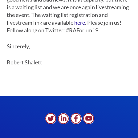
is a waiting list and we are once again livestreaming
the event. The waiting list registration and
livestream link are available
here
. Please join us!
Follow along on Twitter: #RAForum19.
Sincerely,
Robert Shalett