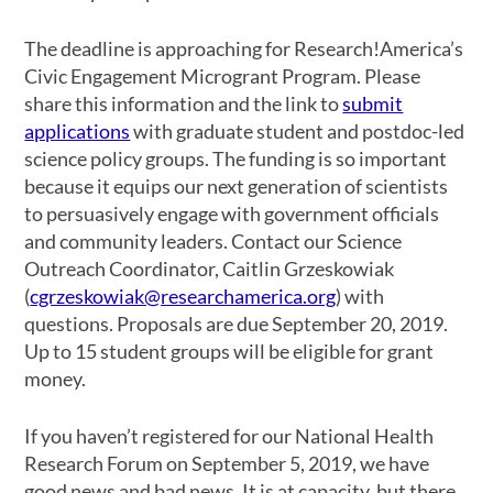
The deadline is approaching for Research!America’s
Civic Engagement Microgrant Program. Please
share this information and the link to
submit
applications
with graduate student and postdoc-led
science policy groups. The funding is so important
because it equips our next generation of scientists
to persuasively engage with government officials
and community leaders. Contact our Science
Outreach Coordinator, Caitlin Grzeskowiak
(
cgrzeskowiak@researchamerica.org
) with
questions. Proposals are due September 20, 2019.
Up to 15 student groups will be eligible for grant
money.
If you haven’t registered for our National Health
Research Forum on September 5, 2019, we have
good news and bad news. It is at capacity, but there