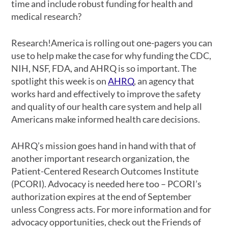
time and include robust funding for health and
medical research?
Research!America is rolling out one-pagers you can
use to help make the case for why funding the CDC,
NIH, NSF, FDA, and AHRQ is so important. The
spotlight this week is on
AHRQ
, an agency that
works hard and effectively to improve the safety
and quality of our health care system and help all
Americans make informed health care decisions.
AHRQ’s mission goes hand in hand with that of
another important research organization, the
Patient-Centered Research Outcomes Institute
(PCORI). Advocacy is needed here too – PCORI’s
authorization expires at the end of September
unless Congress acts. For more information and for
advocacy opportunities, check out the Friends of