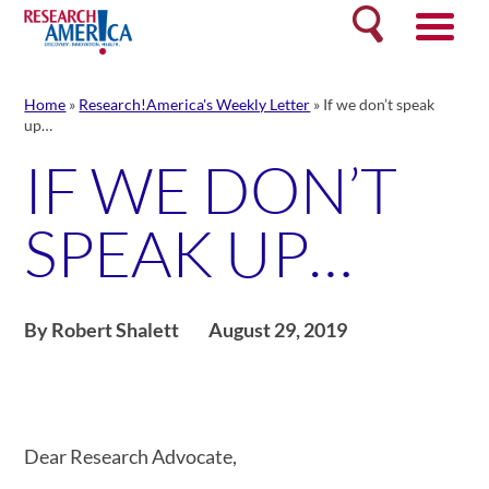
Skip
Search
to
content
Home
»
Research!America's Weekly Letter
»
If we don’t speak
up…
IF WE DON’T
SPEAK UP…
By Robert Shalett
August 29, 2019
Dear Research Advocate,