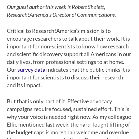
Our guest author this week is Robert Shalett,
Research!America’s Director of Communications.
Critical to Research!America’s mission is to
encourage researchers to talk about their work. It is
important for non-scientists to know how research
and scientific discovery support all Americans in our
daily lives, from professional settings to at home.
Our
survey data
indicates that the public thinks it is
important for scientists to discuss their research
and its impact.
But that is only part of it. Effective advocacy
campaigns require focused, sustained effort. This is
why your voice is needed right now. As my colleague
Ellie mentioned last week, the hard-fought lifting of
the budget caps is more than welcome and overdue.