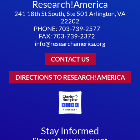
Research!America
241 18th St South, Ste 501 Arlington, VA
22202
PHONE: 703-739-2577
FAX: 703-739-2372
info@researchamerica.org
CONTACT US
DIRECTIONS TO RESEARCH!AMERICA
Stay Informed