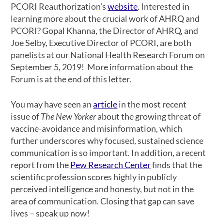
PCORI Reauthorization’s
website
. Interested in
learning more about the crucial work of AHRQ and
PCORI? Gopal Khanna, the Director of AHRQ, and
Joe Selby, Executive Director of PCORI, are both
panelists at our National Health Research Forum on
September 5, 2019! More information about the
Forum is at the end of this letter.
You may have seen an
article
in the most recent
issue of
The New Yorker
about the growing threat of
vaccine-avoidance and misinformation, which
further underscores why focused, sustained science
communication is so important. In addition, a recent
report from the
Pew Research Center
finds that the
scientific profession scores highly in publicly
perceived intelligence and honesty, but not in the
area of communication. Closing that gap can save
lives – speak up now!