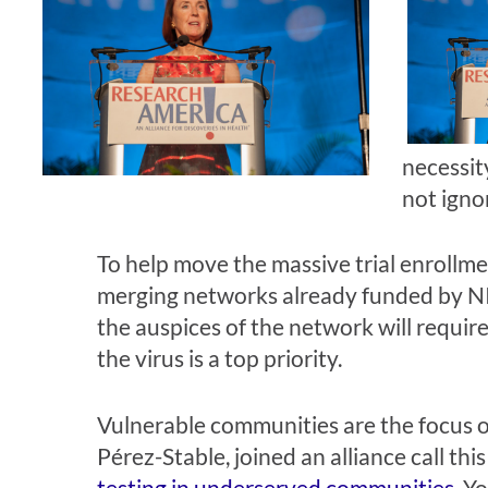
necessit
not igno
To help move the massive trial enrollm
merging networks already funded by NIAI
the auspices of the network will requir
the virus is a top priority.
Vulnerable communities are the focus of
Pérez-Stable, joined an alliance call th
testing in underserved communities
. Y