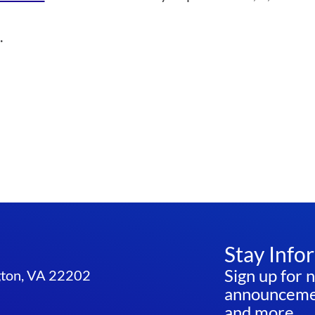
.
Stay Info
Sign up for 
ngton, VA 22202
announcemen
and more.