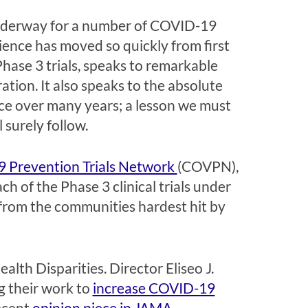
nderway for a number of COVID-19
science has moved so quickly from first
 Phase 3 trials, speaks to remarkable
ation. It also speaks to the absolute
nce over many years; a lesson we must
 surely follow.
 Prevention Trials Network
(COVPN),
h of the Phase 3 clinical trials under
 from the communities hardest hit by
lth Disparities. Director Eliseo J.
ng their work to
increase COVID-19
ecent
opinion piece in JAMA
.