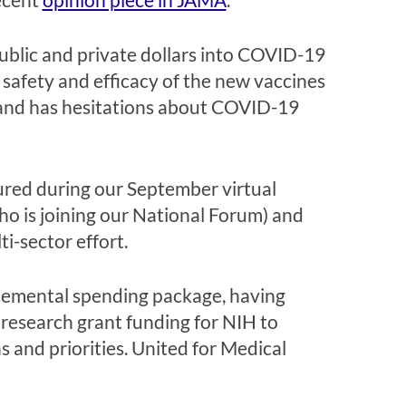
ublic and private dollars into COVID-19
safety and efficacy of the new vaccines
y and has hesitations about COVID-19
tured during our September virtual
who is joining our National Forum) and
ti-sector effort.
plemental spending package, having
 research grant funding for NIH to
 and priorities. United for Medical