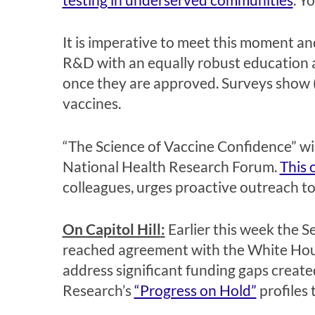
It is imperative to meet this moment a
R&D with an equally robust education a
once they are approved.
Surveys show 
vaccines.
“The Science of Vaccine Confidence” wil
National Health Research Forum.
This 
colleagues, urges proactive outreach to 
On Capitol Hill
:
Earlier this week the 
reached agreement with the White House.
address significant funding gaps create
Research’s
“Progress on Hold”
profiles