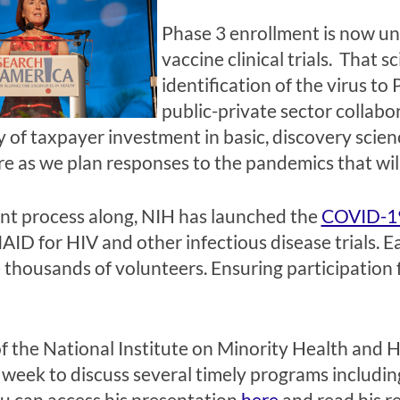
Phase 3 enrollment is now u
vaccine clinical trials. That 
identification of the virus to
public-private sector collabor
y of taxpayer investment in basic, discovery scie
re as we plan responses to the pandemics that will
ent process along, NIH has launched the
COVID-19
D for HIV and other infectious disease trials. Eac
e thousands of volunteers. Ensuring participation
 the National Institute on Minority Health and Hea
is week to discuss several timely programs includi
ou can access his presentation
here
and read his r