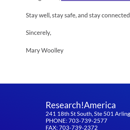
Stay well, stay safe, and stay connected
Sincerely,
Mary Woolley
Research!America
241 18th St South, Ste 501 Arli
PHONE: 703-739-2577
FAX: 703-739-2372