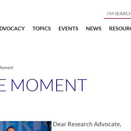
DVOCACY
TOPICS
EVENTS
NEWS
RESOUR
 Moment
HE MOMENT
Dear Research Advocate,