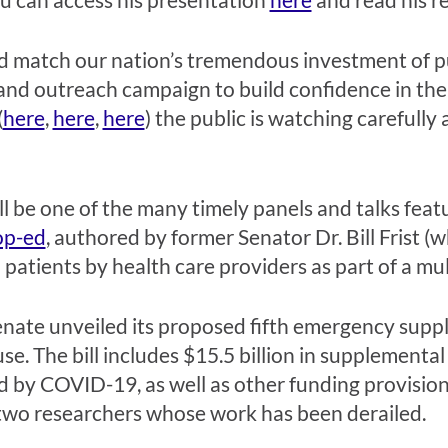
nd match our nation’s tremendous investment of p
nd outreach campaign to build confidence in the 
(
here
,
here
,
here
) the public is watching carefull
l be one of the many timely panels and talks fea
op-ed
, authored by former Senator Dr. Bill Frist (
patients by health care providers as part of a mul
Senate unveiled its proposed fifth emergency sup
 The bill includes $15.5 billion in supplemental
d by COVID-19, as well as other funding provisions
 two researchers whose work has been derailed.