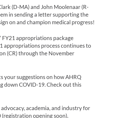
e Clark (D-MA) and John Moolenaar (R-
em in sending a letter supporting the
sign on and champion medical progress!
s” FY21 appropriations package
1 appropriations process continues to
tion (CR) through the November
nts your suggestions on how AHRQ
ding down COVID-19. Check out this
t advocacy, academia, and industry for
0 (registration opening soon).