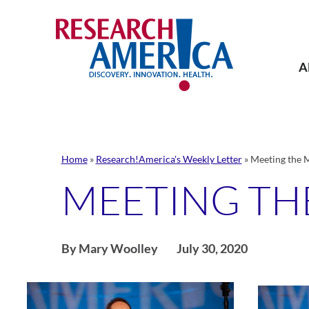
Skip
to
content
A
Home
»
Research!America's Weekly Letter
»
Meeting the
MEETING T
By Mary Woolley
July 30, 2020