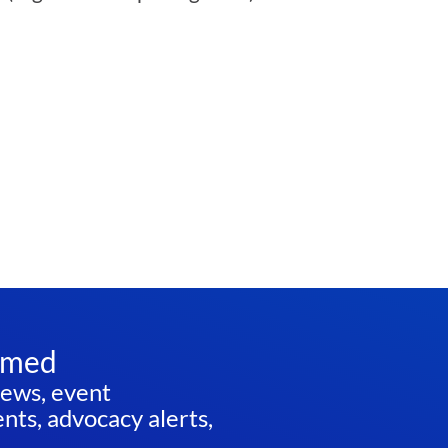
rmed
news, event
ts, advocacy alerts,