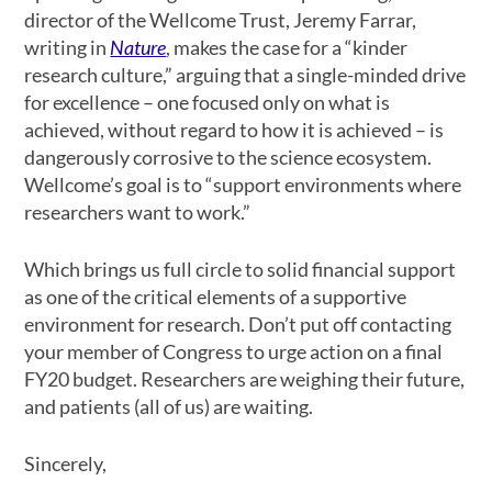
director of the Wellcome Trust, Jeremy Farrar,
writing in
Nature
, makes the case for a “kinder
research culture,” arguing that a single-minded drive
for excellence – one focused only on what is
achieved, without regard to how it is achieved – is
dangerously corrosive to the science ecosystem.
Wellcome’s goal is to “support environments where
researchers want to work.”
Which brings us full circle to solid financial support
as one of the critical elements of a supportive
environment for research. Don’t put off contacting
your member of Congress to urge action on a final
FY20 budget. Researchers are weighing their future,
and patients (all of us) are waiting.
Sincerely,