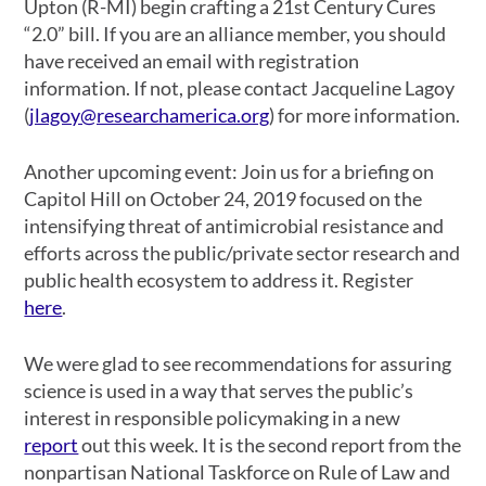
Upton (R-MI) begin crafting a 21st Century Cures
“2.0” bill. If you are an alliance member, you should
have received an email with registration
information. If not, please contact Jacqueline Lagoy
(
jlagoy@researchamerica.org
) for more information.
Another upcoming event: Join us for a briefing on
Capitol Hill on October 24, 2019 focused on the
intensifying threat of antimicrobial resistance and
efforts across the public/private sector research and
public health ecosystem to address it. Register
here
.
We were glad to see recommendations for assuring
science is used in a way that serves the public’s
interest in responsible policymaking in a new
report
out this week. It is the second report from the
nonpartisan National Taskforce on Rule of Law and