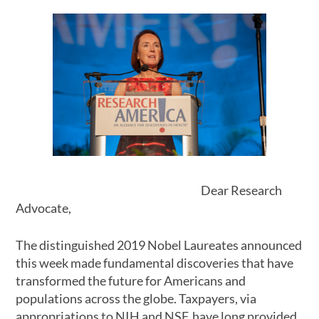
Dear Research
Advocate,
The distinguished 2019 Nobel Laureates announced
this week made fundamental discoveries that have
transformed the future for Americans and
populations across the globe. Taxpayers, via
appropriations to NIH and NSF, have long provided