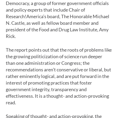
Democracy, a group of former government officials
and policy experts that include Chair of
Research!America’s board, The Honorable Michael
N. Castle, as well as fellow board member and
president of the Food and Drug Law Institute, Amy
Rick.
The report points out that the roots of problems like
the growing politicization of science run deeper
than one administration or Congress; the
recommendations aren’t conservative or liberal, but
rather eminently logical, and are put forward in the
interest of promoting practices that foster
government integrity, transparency and
effectiveness. It is a thought- and action-provoking
read.
Speaking of thought- and action-provoking, the