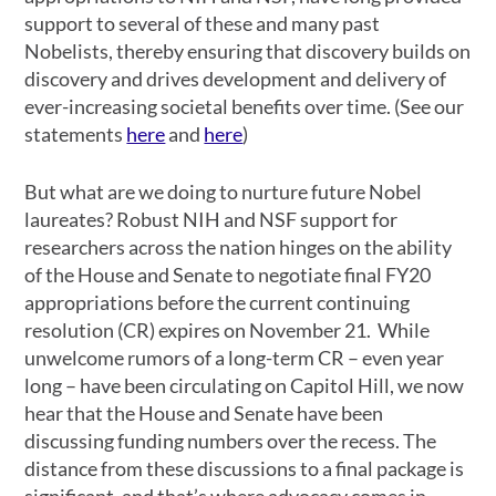
support to several of these and many past
Nobelists, thereby ensuring that discovery builds on
discovery and drives development and delivery of
ever-increasing societal benefits over time. (See our
statements
here
and
here
)
But what are we doing to nurture future Nobel
laureates? Robust NIH and NSF support for
researchers across the nation hinges on the ability
of the House and Senate to negotiate final FY20
appropriations before the current continuing
resolution (CR) expires on November 21. While
unwelcome rumors of a long-term CR – even year
long – have been circulating on Capitol Hill, we now
hear that the House and Senate have been
discussing funding numbers over the recess. The
distance from these discussions to a final package is
significant, and that’s where advocacy comes in.