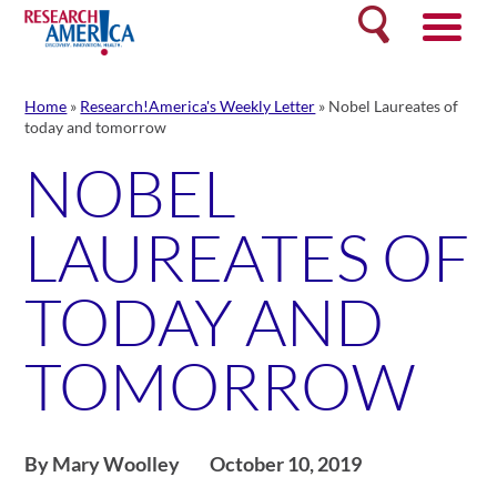
Skip
Search
to
content
Home
»
Research!America's Weekly Letter
»
Nobel Laureates of
today and tomorrow
NOBEL
LAUREATES OF
TODAY AND
TOMORROW
By Mary Woolley
October 10, 2019