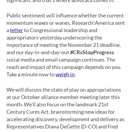
Public sentiment will influence whether the current
momentum waxes or wanes. Research!America sent
a
letter
to Congressional leadership and
appropriators yesterday underscoring the
importance of meeting the November 21 deadline,
and our day-in-and-day-out
#CRsStopProgress
social media and email campaign continues. The
reach and impact of this campaign depends on you.
Take a minute now to
weigh in
.
We will discuss the state of play on appropriations
at our October alliance member meeting later this
month. We’ll also focus on the landmark 21st
Century Cures Act, brainstorming new ideas for
accelerating discovery, development and delivery as
Representatives Diana DeGette (D-CO) and Fred