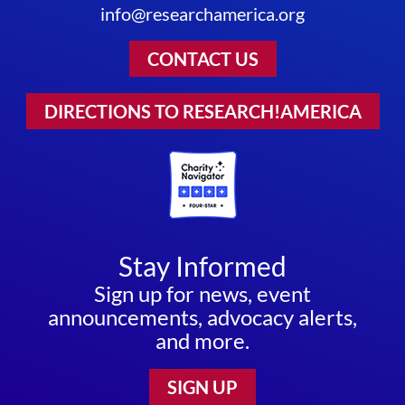
info@researchamerica.org
CONTACT US
DIRECTIONS TO RESEARCH!AMERICA
Stay Informed
Sign up for news, event
announcements, advocacy alerts,
and more.
SIGN UP