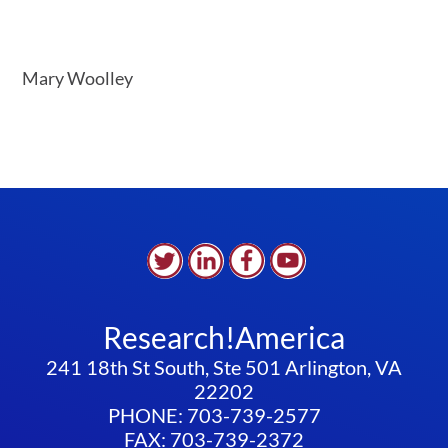
Mary Woolley
Research!America
241 18th St South, Ste 501 Arlington, VA
22202
PHONE: 703-739-2577
FAX: 703-739-2372