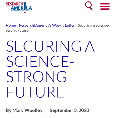
Skip
Search
to
content
Home
»
Research!America's Weekly Letter
»
Securing a Science-
Strong Future
SECURING A
SCIENCE-
STRONG
FUTURE
By Mary Woolley
September 3, 2020