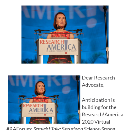
Dear Research
Advocate,
Anticipation is
building for the
Research!America
2020 Virtual
#RAForum:
Straight Talk: Securing a Science-Strong