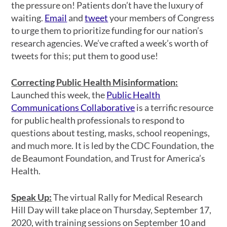
the pressure on! Patients don’t have the luxury of
waiting.
Email
and
tweet
your members of Congress
to urge them to prioritize funding for our nation’s
research agencies. We’ve crafted a week’s worth of
tweets for this; put them to good use!
Correcting Public Health Misinformation
:
Launched this week, the
Public Health
Communications Collaborative
is a terrific resource
for public health professionals to respond to
questions about testing, masks, school reopenings,
and much more. It is led by the CDC Foundation, the
de Beaumont Foundation, and Trust for America’s
Health.
Speak Up
:
The virtual Rally for Medical Research
Hill Day will take place on Thursday, September 17,
2020, with training sessions on September 10 and