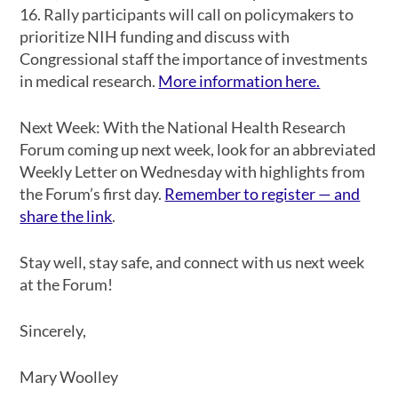
16. Rally participants will call on policymakers to
prioritize NIH funding and discuss with
Congressional staff the importance of investments
in medical research.
More information here.
Next Week
: With the National Health Research
Forum coming up next week, look for an abbreviated
Weekly Letter on Wednesday with highlights from
the Forum’s first day.
Remember to register — and
share the link
.
Stay well, stay safe, and connect with us next week
at the Forum!
Sincerely,
Mary Woolley