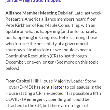
Alliance Member Meeting Debrief
:
Late last week,
Research!America alliance members heard from
Pete Kirkham of Red Maple Consulting, with an
update on what is happening (and unfortunately,
not happening) in Congress. Pete is among those
who foresee the possibility of a government
shutdown. He also told us we should expect a
Continuing Resolution (CR) to last through
December, or even longer. (See more on this topic
below.)
From Capitol Hill
:
House Majority Leader Steny
Hoyer (D-MD) has sent
a letter
to colleagues in the
House stating a CR is expected. It is possible a fifth
COVID-19 emergency spending bill could be
attached to the CR, but there are no signs of