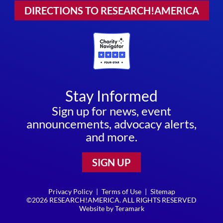
DIRECTIONS TO RESEARCH!AMERICA
Stay Informed
Sign up for news, event
announcements, advocacy alerts,
and more.
SIGN UP
Privacy Policy
|
Terms of Use
|
Sitemap
©2026 RESEARCH!AMERICA. ALL RIGHTS RESERVED
Website by
Teramark