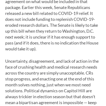
agreement on what would be included in that
package. Earlier this week, Senate Republicans
released a new bill related to COVID-19 relief. It
does not include funding to replenish COVID-19-
eroded research dollars. The Senate is likely to take
up this bill when they return to Washington, D.C.
next week; it is unclear if it has enough support to
pass (and if it does, there is no indication the House
would take it up).
Uncertainty, disagreement, and lack of action in the
face of crushing health and medical research needs
across the country are simply unacceptable. CRs
stop progress, and enacting one at the end of this
month solves nothing, just when we most need
solutions. Political dynamics on Capitol Hill are
always trickier in election season but that doesn’t
mean a bipartisan agreement is impossible — keep