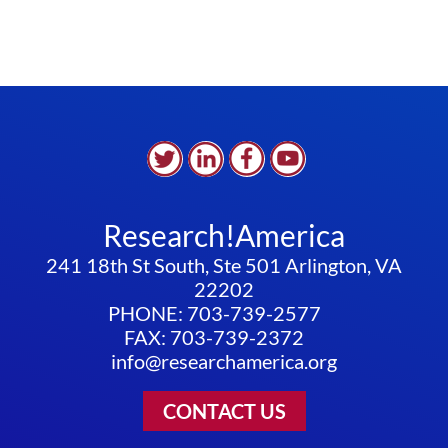
Research!America
241 18th St South, Ste 501 Arlington, VA
22202
PHONE: 703-739-2577
FAX: 703-739-2372
info@researchamerica.org
CONTACT US