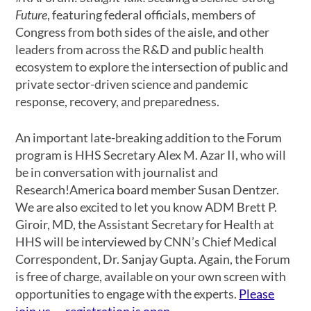
Future
, featuring federal officials, members of
Congress from both sides of the aisle, and other
leaders from across the R&D and public health
ecosystem to explore the intersection of public and
private sector-driven science and pandemic
response, recovery, and preparedness.
An important late-breaking addition to the Forum
program is HHS Secretary Alex M. Azar II, who will
be in conversation with journalist and
Research!America board member Susan Dentzer.
We are also excited to let you know ADM Brett P.
Giroir, MD, the Assistant Secretary for Health at
HHS will be interviewed by CNN’s Chief Medical
Correspondent, Dr. Sanjay Gupta. Again, the Forum
is free of charge, available on your own screen with
opportunities to engage with the experts.
Please
join us — registration is open
.