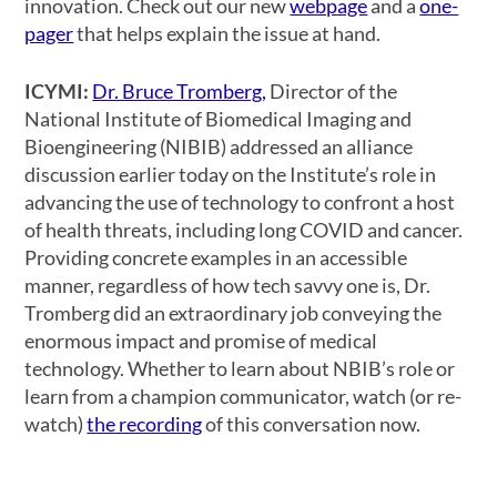
innovation. Check out our new
webpage
and a
one-
pager
that helps explain the issue at hand.
ICYMI:
Dr. Bruce Tromberg,
Director of the
National Institute of Biomedical Imaging and
Bioengineering (NIBIB) addressed an alliance
discussion earlier today on the Institute’s role in
advancing the use of technology to confront a host
of health threats, including long COVID and cancer.
Providing concrete examples in an accessible
manner, regardless of how tech savvy one is, Dr.
Tromberg did an extraordinary job conveying the
enormous impact and promise of medical
technology. Whether to learn about NBIB’s role or
learn from a champion communicator, watch (or re-
watch)
the recording
of this conversation now.