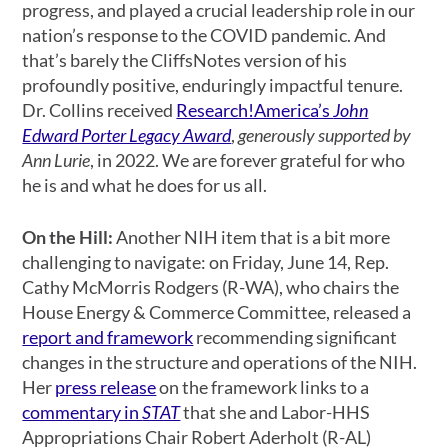
progress, and played a crucial leadership role in our
nation’s response to the COVID pandemic. And
that’s barely the CliffsNotes version of his
profoundly positive, enduringly impactful tenure.
Dr. Collins received
Research!America’s
John
Edward Porter Legacy Award
,
generously supported by
Ann Lurie
, in 2022. We are forever grateful for who
he is and what he does for us all.
On the Hill:
Another NIH item that is a bit more
challenging to navigate: on Friday, June 14, Rep.
Cathy McMorris Rodgers (R-WA), who chairs the
House Energy & Commerce Committee, released a
report and framework
recommending significant
changes in the structure and operations of the NIH.
Her
press release
on the framework links to a
commentary in
STAT
that she and Labor-HHS
Appropriations Chair Robert Aderholt (R-AL)