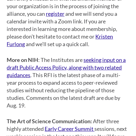
your organization is in the process of joining the
alliance, you can
register
and we will send you a
calendar invite with a Zoom link. If you are
interested in learning more about membership,
please don’t hesitate to contact me or
Kristen
Furlong
and we’ll set up a quick call.
More on NIH
:
The Institutes are
seeking input on a
draft Public Access Policy, along with two related
guidances
. This RFI is the latest phase of a multi-
year process to expand access to peer-reviewed
studies without reducing the pipeline of those
studies. Comments on the latest draft are due by
Aug. 19.
The Art of Science Communication:
After three
highly attended
Early Career Summit
sessions, next