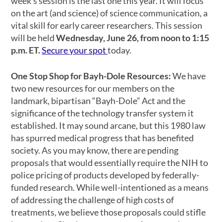
week’s session is the last one this year. It will focus
on the art (and science) of science communication, a
vital skill for early career researchers. This session
will be held
Wednesday, June 26, from noon to 1:15
p.m. ET.
Secure your spot
today.
One Stop Shop for Bayh-Dole Resources:
We have
two new resources for our members on the
landmark, bipartisan “Bayh-Dole” Act and the
significance of the technology transfer system it
established. It may sound arcane, but this 1980 law
has spurred medical progress that has benefited
society. As you may know, there are pending
proposals that would essentially require the NIH to
police pricing of products developed by federally-
funded research. While well-intentioned as a means
of addressing the challenge of high costs of
treatments, we believe those proposals could stifle