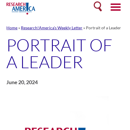
Skip
Search
to
content
Home
»
Research!America's Weekly Letter
»
Portrait of a Leader
PORTRAIT OF
A LEADER
June 20, 2024