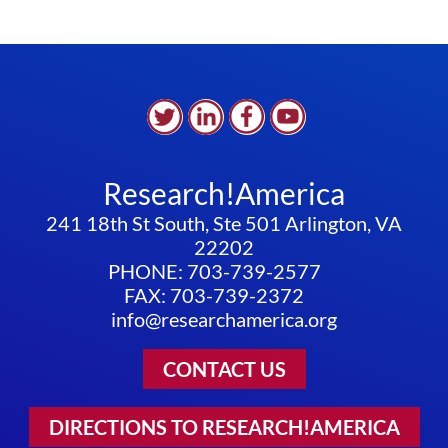
Research!America
241 18th St South, Ste 501 Arlington, VA
22202
PHONE: 703-739-2577
FAX: 703-739-2372
info@researchamerica.org
CONTACT US
DIRECTIONS TO RESEARCH!AMERICA