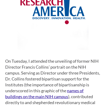
On Tuesday, I attended the unveiling of former NIH
Director Francis Collins’ portrait on the NIH
campus. Serving as Director under three Presidents,
Dr. Collins fostered bipartisan support for the
Institutes (the importance of bipartisanship is
underscored in this graphic of the
names of
buildings on the main NIH campus
), contributed
directly to and shepherded revolutionary medical