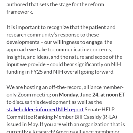
authored that sets the stage for the reform
framework.
It is important to recognize that the patient and
research community’s response to these
developments – our willingness to engage, the
approach we take to communicating concerns,
insights, and ideas, and the nature and scope of the
input we provide – could bear significantly on NIH
funding in FY25 and NIH overall going forward.
We are hosting an
off-the-record, alliance member-
only Zoom meeting on
Monday, June 24, at noon ET
to discuss this development as well as the
stakeholder-informed NIH report
Senate HELP
Committee Ranking Member Bill Cassidy (R-LA)
issued in May
. If you are with an organization that is
currently a Research!America alliance member or