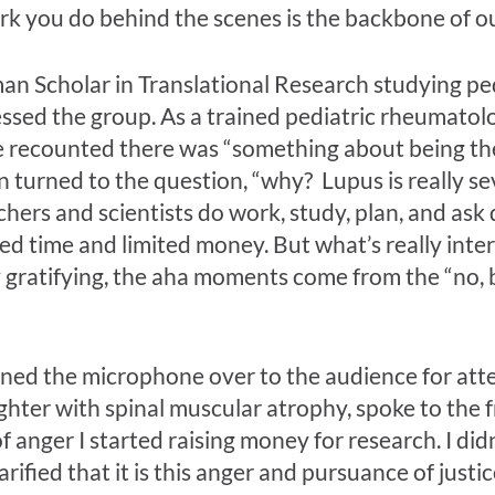
rk you do behind the scenes is the backbone of ou
an Scholar in Translational Research studying pe
essed the group. As a trained pediatric rheumatol
he recounted there was “something about being th
en turned to the question, “why? Lupus is really se
rs and scientists do work, study, plan, and ask qu
ited time and limited money. But what’s really inte
y gratifying, the aha moments come from the “no, b
rned the microphone over to the audience for atte
hter with spinal muscular atrophy, spoke to the f
f anger I started raising money for research. I di
rified that it is this anger and pursuance of just