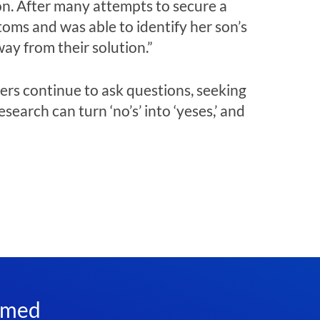
son. After many attempts to secure a
toms and was able to identify her son’s
way from their solution.”
ers continue to ask questions, seeking
earch can turn ‘no’s’ into ‘yeses,’ and
rmed