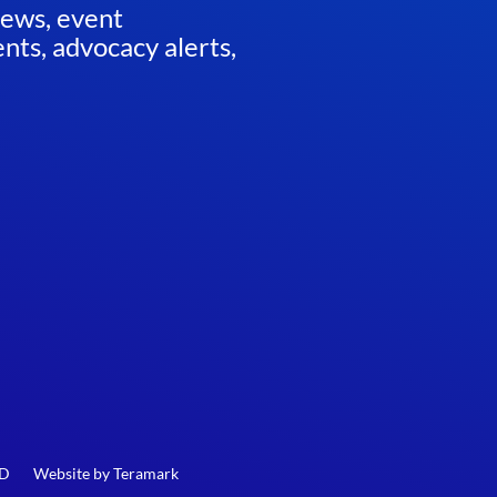
news, event
ts, advocacy alerts,
ED
Website by
Teramark