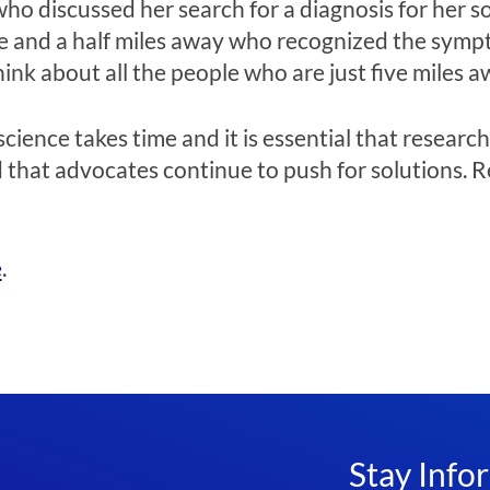
 who discussed her search for a diagnosis for her 
ive and a half miles away who recognized the symp
think about all the people who are just five miles a
ience takes time and it is essential that research
 that advocates continue to push for solutions. Res
e
.
Stay Info