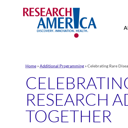
Skip
to
content
A
Home
»
Additional Programming
»
Celebrating Rare Dise
CELEBRATING
RESEARCH A
TOGETHER