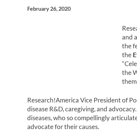
February 26, 2020
Resea
and a
the f
the
E
“Cele
the W
them 
Research!America Vice President of Po
disease R&D, caregiving, and advocacy. 
diseases, who so compellingly articulat
advocate for their causes.