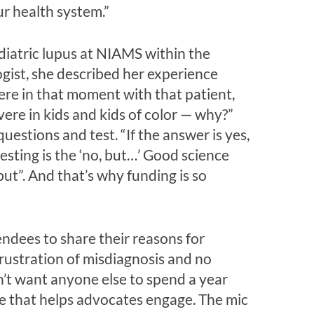
r health system.”
diatric lupus at NIAMS within the
ogist, she described her experience
ere in that moment with that patient,
vere in kids and kids of color — why?”
estions and test. “If the answer is yes,
resting is the ‘no, but…’ Good science
ut”. And that’s why funding is so
ndees to share their reasons for
rustration of misdiagnosis and no
dn’t want anyone else to spend a year
ice that helps advocates engage. The mic