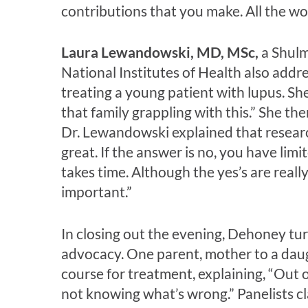
contributions that you make. All the wo
Laura Lewandowski, MD, MSc,
a Shulm
National Institutes of Health also addr
treating a young patient with lupus. S
that family grappling with this.” She th
Dr. Lewandowski explained that researche
great. If the answer is no, you have lim
takes time. Although the yes’s are reall
important.”
In closing out the evening, Dehoney tu
advocacy. One parent, mother to a daug
course for treatment, explaining, “Out o
not knowing what’s wrong.” Panelists cla