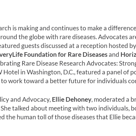
rch is making and continues to make a difference i
round the globe with rare diseases. Advocates are 
eatured guests discussed at a reception hosted b
veryLife Foundation for Rare Diseases
and
Horiz
brating Rare Disease Research Advocates: Strong 
 Hotel in Washington, D.C., featured a panel of 
to work toward a better future for individuals co
licy and Advocacy,
Ellie Dehoney
, moderated a br
She talked about meeting with two individuals, bo
ed the human toll of those diseases that Ellie be