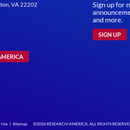
Sign up for 
ngton, VA 22202
announcemen
and more.
SIGN UP
AMERICA
 Use
|
Sitemap
©2026 RESEARCH!AMERICA. ALL RIGHTS RESERV