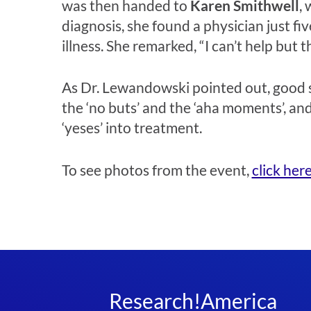
was then handed to
Karen Smithwell
,
diagnosis, she found a physician just f
illness. She remarked, “I can’t help but 
As Dr. Lewandowski pointed out, good sc
the ‘no buts’ and the ‘aha moments’, and
‘yeses’ into treatment.
To see photos from the event,
click her
Research!America