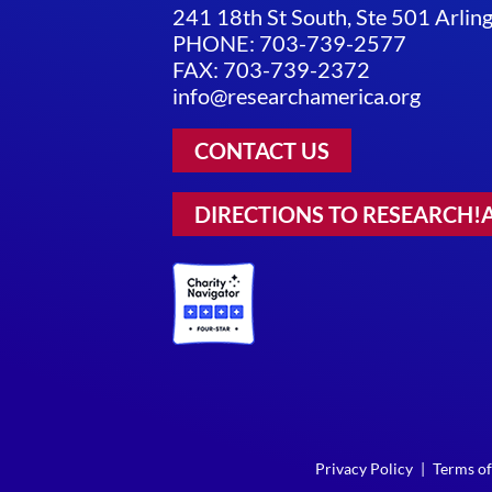
241 18th St South, Ste 501 Arli
PHONE: 703-739-2577
FAX: 703-739-2372
info@researchamerica.org
CONTACT US
DIRECTIONS TO RESEARCH!
Privacy Policy
|
Terms of