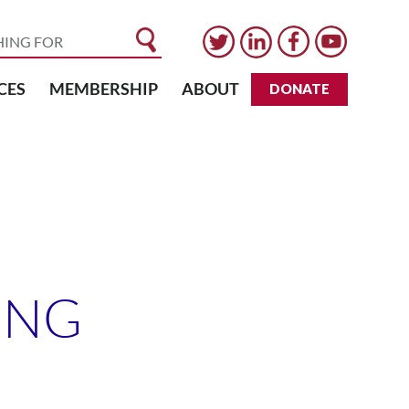
CES
MEMBERSHIP
ABOUT
DONATE
ONG