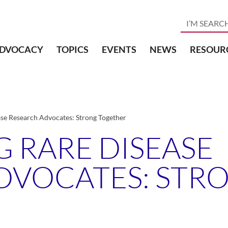
DVOCACY
TOPICS
EVENTS
NEWS
RESOUR
ase Research Advocates: Strong Together
 RARE DISEASE
DVOCATES: STR