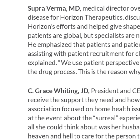
Supra Verma, MD,
medical director ov
disease for Horizon Therapeutics, discu
Horizon’s efforts and helped give shape
patients are global, but specialists are
He emphasized that patients and patie
assisting with patient recruitment for cl
explained. “We use patient perspective
the drug process. This is the reason wh
C. Grace Whiting, JD,
President and CEO
receive the support they need and how
association focused on home health issu
at the event about the “surreal” experie
all she could think about was her hus
heaven and hell to care for the person 