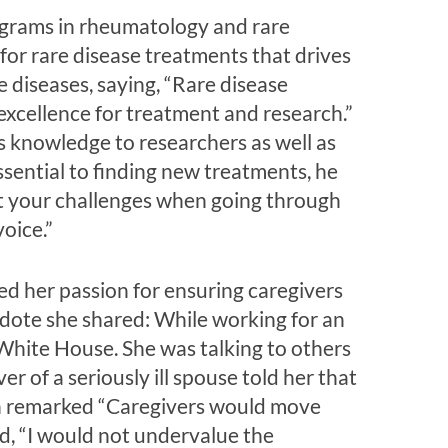
ograms in rheumatology and rare
for rare disease treatments that drives
 diseases, saying, “Rare disease
 excellence for treatment and research.”
knowledge to researchers as well as
essential to finding new treatments, he
ut your challenges when going through
oice.”
ed her passion for ensuring caregivers
dote she shared: While working for an
 White House. She was talking to others
 of a seriously ill spouse told her that
en remarked “Caregivers would move
d, “I would not undervalue the