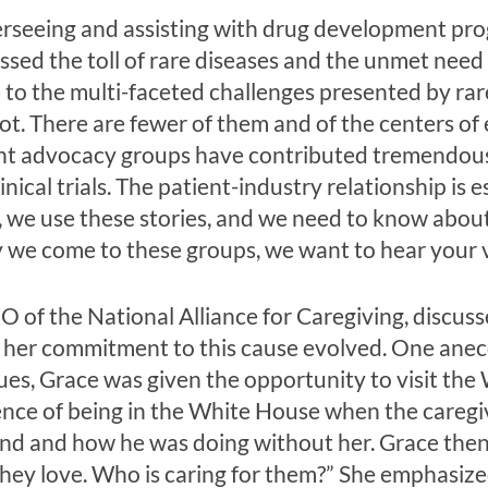
erseeing and assisting with drug development pr
ssed the toll of rare diseases and the unmet need 
 to the multi-faceted challenges presented by rare
 not. There are fewer of them and of the centers of
nt advocacy groups have contributed tremendous 
inical trials. The patient-industry relationship is 
, we use these stories, and we need to know abo
y we come to these groups, we want to hear your v
 of the National Alliance for Caregiving, discuss
 her commitment to this cause evolved. One anec
es, Grace was given the opportunity to visit the
nce of being in the White House when the caregiver
band and how he was doing without her. Grace th
they love. Who is caring for them?” She emphasize