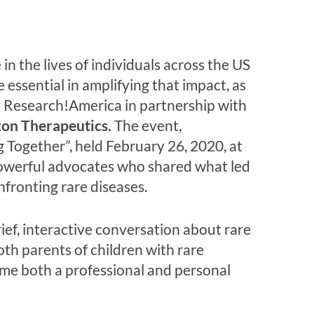
n the lives of individuals across the US
essential in amplifying that impact, as
y Research!America in partnership with
on Therapeutics.
The event,
Together”, held February 26, 2020, at
powerful advocates who shared what led
nfronting rare diseases.
ief, interactive conversation about rare
th parents of children with rare
came both a professional and personal