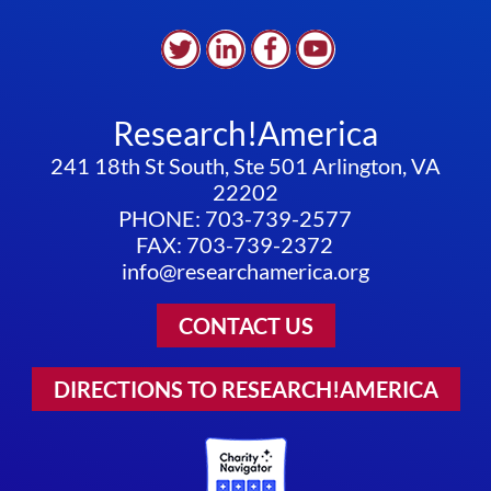
Research!America
241 18th St South, Ste 501 Arlington, VA
22202
PHONE: 703-739-2577
FAX: 703-739-2372
info@researchamerica.org
CONTACT US
DIRECTIONS TO RESEARCH!AMERICA