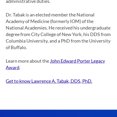
administrative duties.
Dr. Tabak is an elected member the National
Academy of Medicine (formerly IOM) of the
National Academies. He received his undergraduate
degree from City College of New York, his DDS from
Columbia University, and a PhD from the University
of Buffalo.
Learn more about the
John Edward Porter Legacy
Award
.
Get to know Lawrence A. Tabak, DDS, PhD.