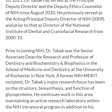
20, 2021. Dr. Tabak has served as the Principal
Deputy Director and the Deputy Ethics Counselor
of NIH since August 2010. He previously served as
the Acting Principal Deputy Director of NIH (2009),
and prior to that as Director of the National
Institute of Dental and Craniofacial Research from
2000-10.
Prior to joining NIH, Dr. Tabak was the Senior
Associate Dean for Research and Professor of
Dentistry and Biochemistry & Biophysics in the
School of Medicine and Dentistry at the University
of Rochester in New York. A former NIH MERIT
recipient, Dr. Tabak’s major research focus has been
on the structure, biosynthesis, and function of
glycoproteins. He continues work in this area,
maintaining an active research laboratory within
the NIH intramural program in addition to his