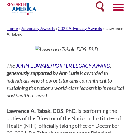
Skip
Search
to
content
Home
»
Advocacy Awards
»
2023 Advocacy Awards
»
Lawrence
A. Tabak
The
JOHN EDWARD PORTER LEGACY AWARD
,
generously supported by Ann Lurie
is awarded to
individuals who show outstanding commitment to
sustaining the nation’s world-class leadership in medical
and health research.
Lawrence A. Tabak, DDS, PhD,
is performing the
duties of the Director of the National Institutes of
Health (NIH), officially taking office on December