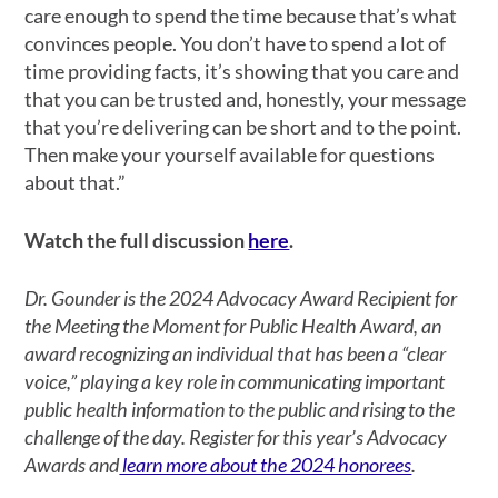
care enough to spend the time because that’s what
convinces people. You don’t have to spend a lot of
time providing facts, it’s showing that you care and
that you can be trusted and, honestly, your message
that you’re delivering can be short and to the point.
Then make your yourself available for questions
about that.”
Watch the full discussion
here
.
Dr. Gounder is the 2024 Advocacy Award Recipient for
the Meeting the Moment for Public Health Award, an
award recognizing an individual that has been a “clear
voice,” playing a key role in communicating important
public health information to the public and rising to the
challenge of the day. Register for this year’s Advocacy
Awards and
learn more about the 2024 honorees
.