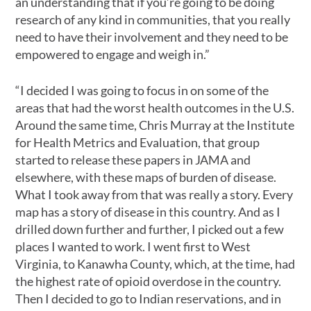
an understanding that if you’re going to be doing
research of any kind in communities, that you really
need to have their involvement and they need to be
empowered to engage and weigh in.”
“I decided I was going to focus in on some of the
areas that had the worst health outcomes in the U.S.
Around the same time, Chris Murray at the Institute
for Health Metrics and Evaluation, that group
started to release these papers in JAMA and
elsewhere, with these maps of burden of disease.
What I took away from that was really a story. Every
map has a story of disease in this country. And as I
drilled down further and further, I picked out a few
places I wanted to work. I went first to West
Virginia, to Kanawha County, which, at the time, had
the highest rate of opioid overdose in the country.
Then I decided to go to Indian reservations, and in