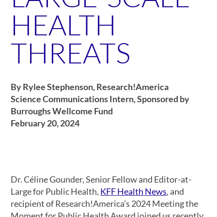
HEALTH
THREATS
By Rylee Stephenson, Research!America
Science Communications Intern, Sponsored by
Burroughs Wellcome Fund
February 20, 2024
Dr. Céline Gounder, Senior Fellow and Editor-at-
Large for Public Health,
KFF Health News
, and
recipient of Research!America’s 2024 Meeting the
Moment for Public Health Award joined us recently