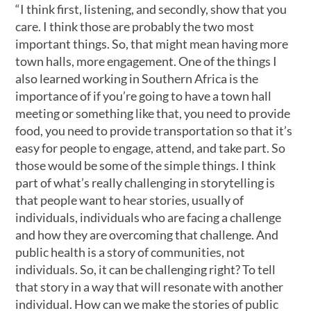
“I think first, listening, and secondly, show that you
care. I think those are probably the two most
important things. So, that might mean having more
town halls, more engagement. One of the things I
also learned working in Southern Africa is the
importance of if you’re going to have a town hall
meeting or something like that, you need to provide
food, you need to provide transportation so that it’s
easy for people to engage, attend, and take part. So
those would be some of the simple things. I think
part of what’s really challenging in storytelling is
that people want to hear stories, usually of
individuals, individuals who are facing a challenge
and how they are overcoming that challenge. And
public health is a story of communities, not
individuals. So, it can be challenging right? To tell
that story in a way that will resonate with another
individual. How can we make the stories of public