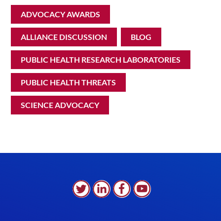
ADVOCACY AWARDS
ALLIANCE DISCUSSION
BLOG
PUBLIC HEALTH RESEARCH LABORATORIES
PUBLIC HEALTH THREATS
SCIENCE ADVOCACY