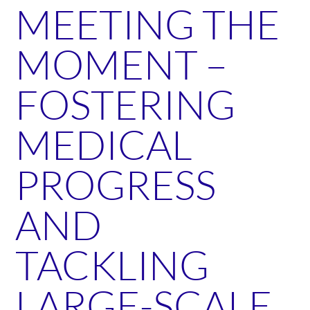
MEETING THE
MOMENT –
FOSTERING
MEDICAL
PROGRESS
AND
TACKLING
LARGE-SCALE