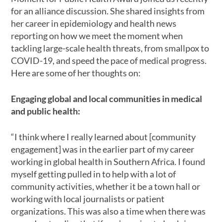
for an alliance discussion. She shared insights from
her career in epidemiology and health news
reporting on how we meet the moment when
tackling large-scale health threats, from smallpox to
COVID-19, and speed the pace of medical progress.
Here are some of her thoughts on:
Engaging global and local communities in medical
and public health:
“I think where I really learned about [community
engagement] was in the earlier part of my career
working in global health in Southern Africa. I found
myself getting pulled in to help with a lot of
community activities, whether it be a town hall or
working with local journalists or patient
organizations. This was also a time when there was