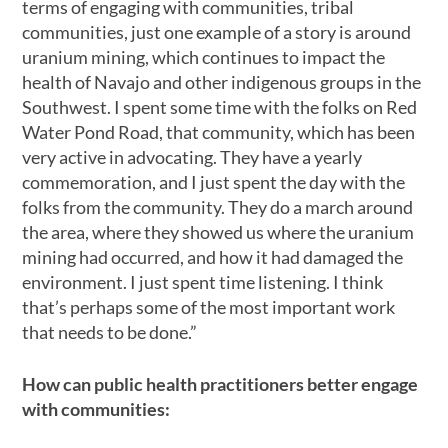
terms of engaging with communities, tribal
communities, just one example of a story is around
uranium mining, which continues to impact the
health of Navajo and other indigenous groups in the
Southwest. I spent some time with the folks on Red
Water Pond Road, that community, which has been
very active in advocating. They have a yearly
commemoration, and I just spent the day with the
folks from the community. They do a march around
the area, where they showed us where the uranium
mining had occurred, and how it had damaged the
environment. I just spent time listening. I think
that’s perhaps some of the most important work
that needs to be done.”
How can public health practitioners better engage
with communities: