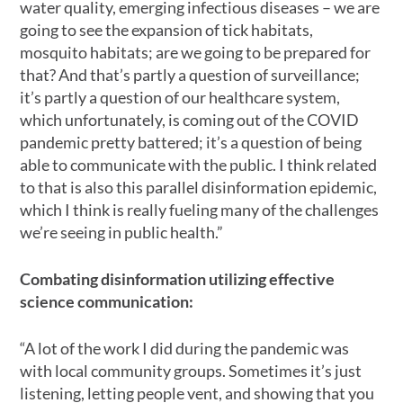
water quality, emerging infectious diseases – we are
going to see the expansion of tick habitats,
mosquito habitats; are we going to be prepared for
that? And that’s partly a question of surveillance;
it’s partly a question of our healthcare system,
which unfortunately, is coming out of the COVID
pandemic pretty battered; it’s a question of being
able to communicate with the public. I think related
to that is also this parallel disinformation epidemic,
which I think is really fueling many of the challenges
we’re seeing in public health.”
Combating disinformation utilizing effective
science communication:
“A lot of the work I did during the pandemic was
with local community groups. Sometimes it’s just
listening, letting people vent, and showing that you