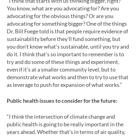
“I think that starts with us thinking bigger, right?
You know, what are you advocating for? Are you
advocating for the obvious things? Or are you
advocating for something bigger? One of the things
Dr. Bill Foege told is that people require evidence of
sustainability before they’ll fund something, but
you don’t know what’s sustainable, until you try and
do it. I think that’s so important to remember is to
try and do some of these things and experiment,
even if it’s at a smaller community level, but to
demonstrate what works and then to try to use that
as leverage to push for expansion of what works.”
Public health issues to consider for the future:
“I think the intersection of climate change and
public health is going to be really important in the
years ahead. Whether that’s in terms of air quality,