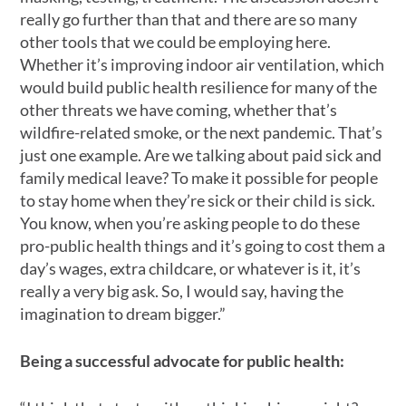
really go further than that and there are so many
other tools that we could be employing here.
Whether it’s improving indoor air ventilation, which
would build public health resilience for many of the
other threats we have coming, whether that’s
wildfire-related smoke, or the next pandemic. That’s
just one example. Are we talking about paid sick and
family medical leave? To make it possible for people
to stay home when they’re sick or their child is sick.
You know, when you’re asking people to do these
pro-public health things and it’s going to cost them a
day’s wages, extra childcare, or whatever is it, it’s
really a very big ask. So, I would say, having the
imagination to dream bigger.”
Being a successful advocate for public health: