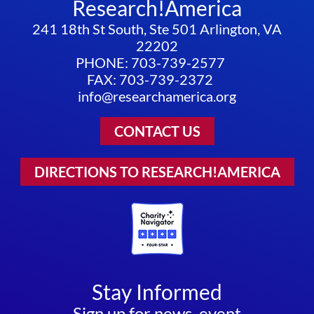
Research!America
241 18th St South, Ste 501 Arlington, VA
22202
PHONE: 703-739-2577
FAX: 703-739-2372
info@researchamerica.org
CONTACT US
DIRECTIONS TO RESEARCH!AMERICA
Stay Informed
Sign up for news, event