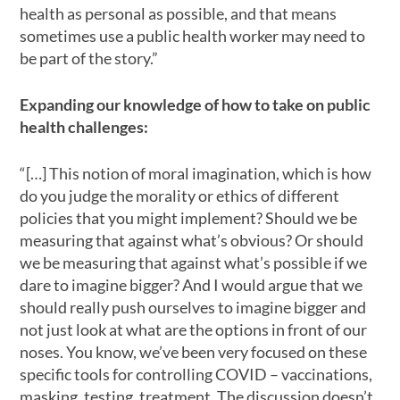
health as personal as possible, and that means
sometimes use a public health worker may need to
be part of the story.”
Expanding our knowledge of how to take on public
health challenges:
“[…] This notion of moral imagination, which is how
do you judge the morality or ethics of different
policies that you might implement? Should we be
measuring that against what’s obvious? Or should
we be measuring that against what’s possible if we
dare to imagine bigger? And I would argue that we
should really push ourselves to imagine bigger and
not just look at what are the options in front of our
noses. You know, we’ve been very focused on these
specific tools for controlling COVID – vaccinations,
masking, testing, treatment. The discussion doesn’t