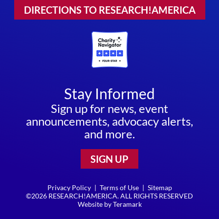
DIRECTIONS TO RESEARCH!AMERICA
Stay Informed
Sign up for news, event
announcements, advocacy alerts,
and more.
SIGN UP
Privacy Policy
|
Terms of Use
|
Sitemap
©2026 RESEARCH!AMERICA. ALL RIGHTS RESERVED
Website by
Teramark