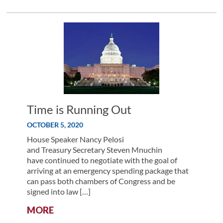
SPENDING
PACKAGE
TALKS
CONTINUE
Time is Running Out
OCTOBER 5, 2020
House Speaker Nancy Pelosi
and Treasury Secretary Steven Mnuchin
have continued to negotiate with the goal of
arriving at an emergency spending package that
can pass both chambers of Congress and be
signed into law […]
:
MORE
TIME