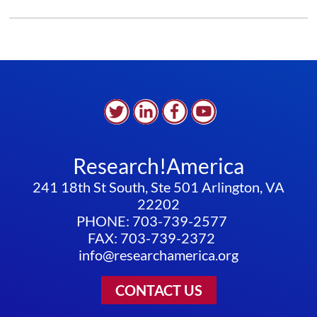
IS
RUNNING
OUT
Research!America
241 18th St South, Ste 501 Arlington, VA
22202
PHONE: 703-739-2577
FAX: 703-739-2372
info@researchamerica.org
CONTACT US