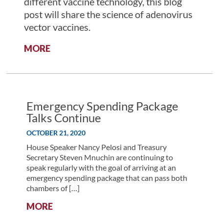
different vaccine technology, this blog
post will share the science of adenovirus
vector vaccines.
:
MORE
AD-
DING
VALUE:
THE
SCIENCE
Emergency Spending Package
BEHIND
Talks Continue
ADENOVIRUS
OCTOBER 21, 2020
VECTOR
VACCINES
House Speaker Nancy Pelosi and Treasury
Secretary Steven Mnuchin are continuing to
speak regularly with the goal of arriving at an
emergency spending package that can pass both
chambers of […]
:
MORE
EMERGENCY