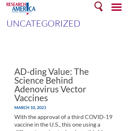
Skip
Search
to
content
UNCATEGORIZED
AD-ding Value: The
Science Behind
Adenovirus Vector
Vaccines
MARCH 10, 2021
With the approval of a third COVID-19
vaccine in the U.S., this one using a