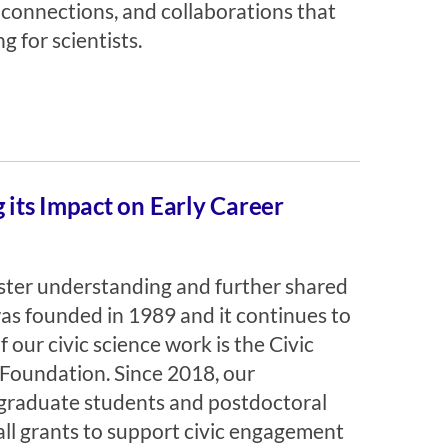
 connections, and collaborations that
 for scientists.
its Impact on Early Career
foster understanding and further shared
was founded in 1989 and it continues to
 our civic science work is the Civic
Foundation. Since 2018, our
graduate students and postdoctoral
all grants to support civic engagement