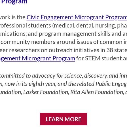
t Program
work is the
Civic Engagement Microgrant Progra
fessional students (medical, dental, nursing, ph
munications, and program management skills and ar
and community members around issues of common i
er researchers on outreach initiatives in 38 stat
agement Microgrant Program
for STEM student a
mmitted to advocacy for science, discovery, and innov
 now in its eighth year, and the related Public En
undation, Lasker Foundation, Rita Allen Foundation,
LEARN MORE