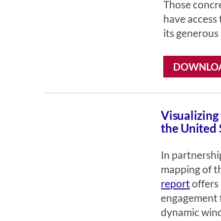
Those concre
have access 
its generous
DOWNLOA
Visualizing
the United 
In partnersh
mapping of th
report
offers 
engagement fo
dynamic windo