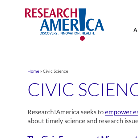
Skip
to
content
A
Home
»
Civic Science
CIVIC SCIEN
Research!America seeks to
empower ea
about timely science and research issue