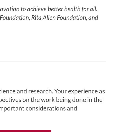
ation to achieve better health for all.
Foundation, Rita Allen Foundation, and
cience and research. Your experience as
pectives on the work being done in the
 important considerations and