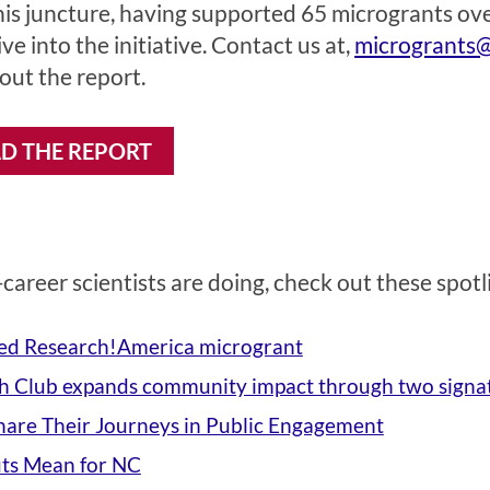
his juncture, having supported 65 microgrants over 
ve into the initiative. Contact us at,
microgrants@
ut the report.
 THE REPORT
career scientists are doing, check out these spotl
ed Research!America microgrant
 Club expands community impact through two signa
Share Their Journeys in Public Engagement
ts Mean for NC