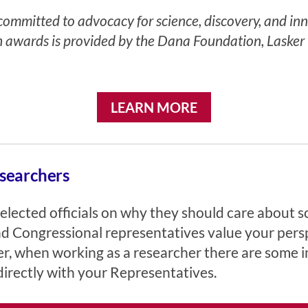
mmitted to advocacy for science, discovery, and innov
h awards is provided by the Dana Foundation, Lasker 
LEARN MORE
searchers
elected officials on why they should care about s
and Congressional representatives value your pers
ver, when working as a researcher there are some
irectly with your Representatives.