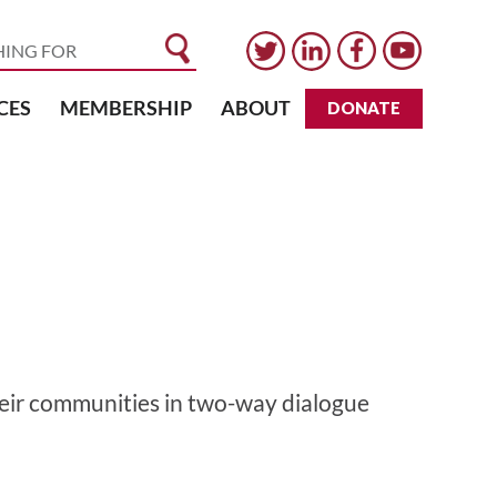
CES
MEMBERSHIP
ABOUT
DONATE
eir communities in two-way dialogue