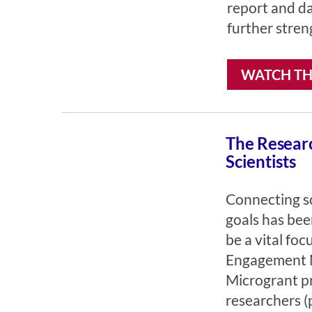
report and da
further stren
WATCH TH
The Researc
Scientists
Connecting sc
goals has bee
be a vital fo
Engagement M
Microgrant p
researchers (