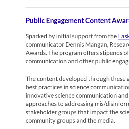
Public Engagement Content Awar
Sparked by initial support from the
Las
communicator Dennis Mangan, Researc
Awards.
The program offers stipends of
communication and other public engage
The content developed through these awa
best practices in science communicatio
innovative science communication and i
approaches to addressing mis/disinform
stakeholder groups that impact the sci
community groups and the media.