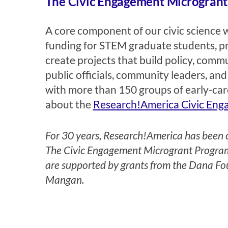
The Civic Engagement Microgran
A core component of our civic science 
funding for STEM graduate students, pro
create projects that build policy, com
public officials, community leaders, 
with more than 150 groups of early-care
about the
Research!America Civic Eng
For 30 years, Research!America has been co
The Civic Engagement Microgrant Program,
are supported by grants from the Dana Fo
Mangan
.