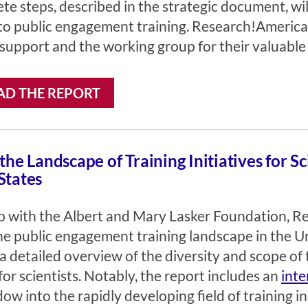
te steps, described in the strategic document, wi
to public engagement training. Research!America 
 support and the working group for their valuable 
D THE REPORT
 the Landscape of Training Initiatives for S
States
ip with the Albert and Mary Lasker Foundation, 
e public engagement training landscape in the Un
a detailed overview of the diversity and scope of 
r scientists. Notably, the report includes an
inte
w into the rapidly developing field of training i