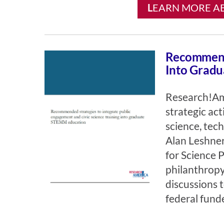
L
EARN MORE AB
Recommende
Into Grad
Research!Am
strategic ac
science, tec
Alan Leshner
for Science 
philanthrop
discussions 
federal fund