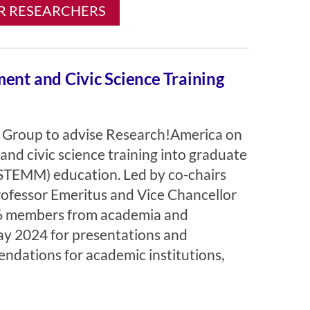
R RESEARCHERS
ent and Civic Science Training
Group to advise Research!America on
and civic science training into graduate
(STEMM) education. Led by co-chairs
ofessor Emeritus and Vice Chancellor
 26 members from academia and
y 2024 for presentations and
ndations for academic institutions,