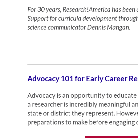
For 30 years, Research!America has been co
Support for curricula development throug
science communicator
Dennis Mangan
.
Advocacy 101 for Early Career Re
Advocacy is an opportunity to educate 
a researcher is incredibly meaningful 
state or district they represent. Howe
preparations to make before engaging d