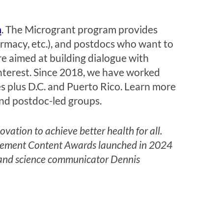
m
. The Microgrant program provides
armacy, etc.), and postdocs who want to
e aimed at building dialogue with
nterest. Since 2018, we have worked
es plus D.C. and Puerto Rico. Learn more
nd postdoc-led groups.
ation to achieve better health for all.
gagement Content Awards launched in 2024
 and
science communicator
Dennis