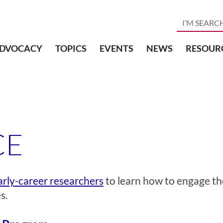
DVOCACY
TOPICS
EVENTS
NEWS
RESOUR
CE
rly-career researchers
to learn how to engage th
s.