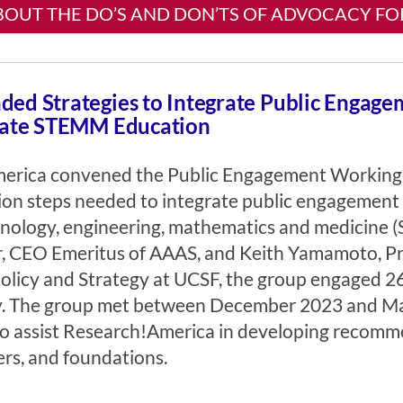
OUT THE DO’S AND DON’TS OF ADVOCACY FO
d Strategies to Integrate Public Engagem
uate STEMM Education
erica convened the Public Engagement Working 
tion steps needed to integrate public engagement 
hnology, engineering, mathematics and medicine 
, CEO Emeritus of AAAS, and Keith Yamamoto, Pr
Policy and Strategy at UCSF, the group engaged
y. The group met between December 2023 and Ma
to assist Research!America in developing recomme
ers, and foundations.