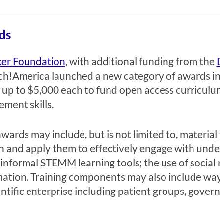
ds
ker Foundation
, with additional funding from the
h!America launched a new category of awards i
 up to $5,000 each to fund open access curricul
ment skills.
rds may include, but is not limited to, material t
n and apply them to effectively engage with und
nformal STEMM learning tools; the use of social 
ation. Training components may also include way
entific enterprise including patient groups, gove