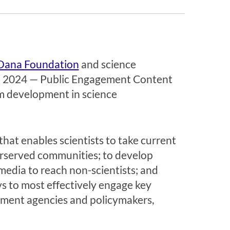
Dana Foundation
and science
n 2024 —
Public Engagement
Content
um development in science
hat enables scientists to take current
erserved communities; to develop
media to reach non-scientists; and
s to most effectively engage key
rnment agencies and policymakers,