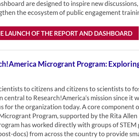
shboard are designed to inspire new discussions,
gthen the ecosystem of public engagement training
E LAUNCH OF THE REPORT AND DASHBOARD
h!America Microgrant Program: Exploring 
ientists to citizens and citizens to scientists to 
n central to Research!America’s mission since it 
cus for the organization today. A core component of
icrogrant Program, supported by the Rita Allen 
rogram has worked directly with groups of STEM 
post-docs) from across the country to provide sm