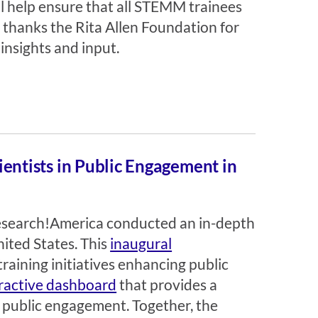
ll help ensure that all STEMM trainees
thanks the Rita Allen Foundation for
insights and input.
cientists in Public Engagement in
Research!America conducted an in-depth
ited States. This
inaugural
training initiatives enhancing public
ractive dashboard
that provides a
n public engagement. Together, the