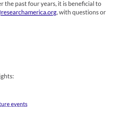
the past four years, it is beneficial to
researchamerica.org
, with questions or
ights:
ture events