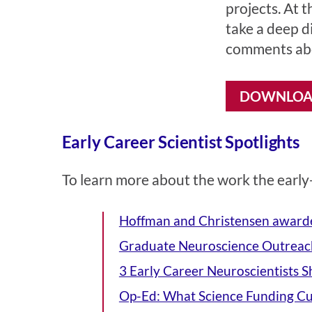
projects. At t
take a deep di
comments abo
DOWNLOAD
Early Career Scientist Spotlights
To learn more about the work the early-
Hoffman and Christensen award
Graduate Neuroscience Outreach
3 Early Career Neuroscientists 
Op-Ed: What Science Funding Cu