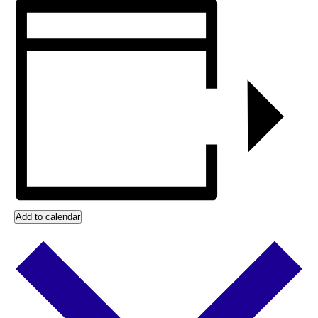
Add to calendar