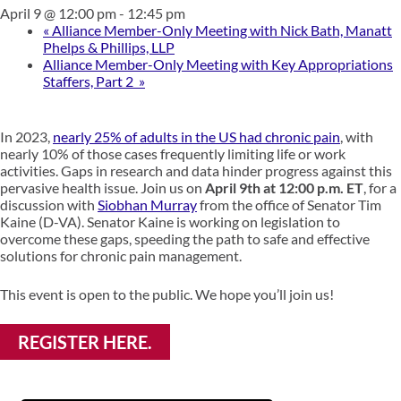
April 9 @ 12:00 pm
-
12:45 pm
«
Alliance Member-Only Meeting with Nick Bath, Manatt
Phelps & Phillips, LLP
Alliance Member-Only Meeting with Key Appropriations
Staffers, Part 2
»
In 2023,
nearly 25% of adults in the US had chronic pain
, with
nearly 10% of those cases frequently limiting life or work
activities. Gaps in research and data hinder progress against this
pervasive health issue. Join us on
April 9th at 12:00 p.m. ET
, for a
discussion with
Siobhan Murray
from the office of Senator Tim
Kaine (D-VA). Senator Kaine is working on legislation to
overcome these gaps, speeding the path to safe and effective
solutions for chronic pain management.
This event is open to the public. We hope you’ll join us!
REGISTER HERE.