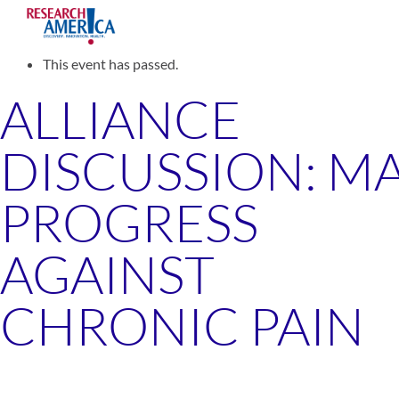
Skip
to
« All Events
content
This event has passed.
ALLIANCE
DISCUSSION: M
PROGRESS
AGAINST
CHRONIC PAIN