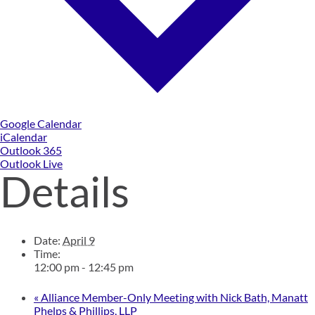
Google Calendar
iCalendar
Outlook 365
Outlook Live
Details
Date:
April 9
Time:
12:00 pm - 12:45 pm
«
Alliance Member-Only Meeting with Nick Bath, Manatt
Phelps & Phillips, LLP