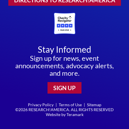
DIRECTIONS TO RESEARCH!AMERICA
Stay Informed
Sign up for news, event
announcements, advocacy alerts,
and more.
SIGN UP
Privacy Policy
|
Terms of Use
|
Sitemap
©2026 RESEARCH!AMERICA. ALL RIGHTS RESERVED
Website by
Teramark