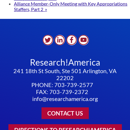
Alliance Member-Only Meeting with Key Appropriations
Staffers, Part 2
»
Research!America
241 18th St South, Ste 501 Arlington, VA
22202
PHONE: 703-739-2577
FAX: 703-739-2372
info@researchamerica.org
CONTACT US