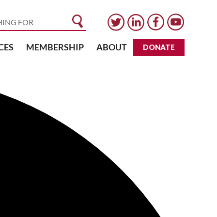
CES
MEMBERSHIP
ABOUT
DONATE