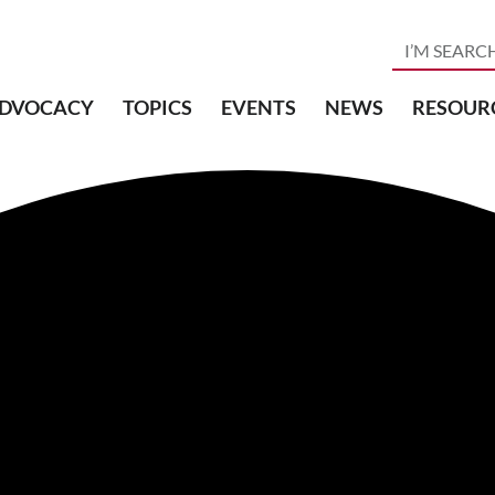
DVOCACY
TOPICS
EVENTS
NEWS
RESOUR