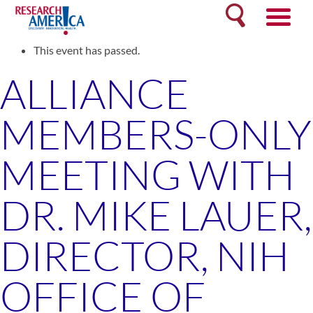
Skip
Search
to
« All Events
content
This event has passed.
ALLIANCE
MEMBERS-ONLY
MEETING WITH
DR. MIKE LAUER,
DIRECTOR, NIH
OFFICE OF