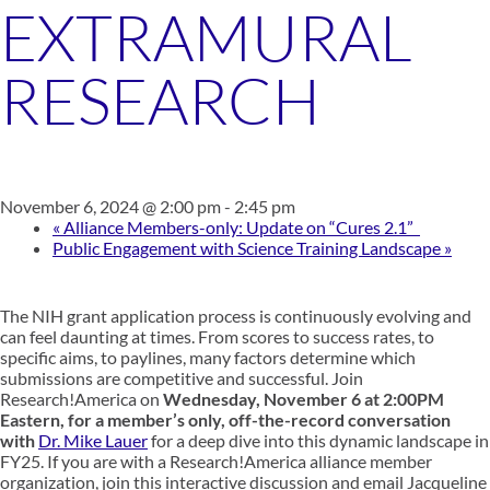
EXTRAMURAL
RESEARCH
November 6, 2024 @ 2:00 pm
-
2:45 pm
«
Alliance Members-only: Update on “Cures 2.1”
Public Engagement with Science Training Landscape
»
The NIH grant application process is continuously evolving and
can feel daunting at times. From scores to success rates, to
specific aims, to paylines, many factors determine which
submissions are competitive and successful. Join
Research!America on
Wednesday, November 6 at 2:00PM
Eastern, for a member’s only, off-the-record conversation
with
Dr. Mike Lauer
for a deep dive into this dynamic landscape in
FY25. If you are with a Research!America alliance member
organization, join this interactive discussion and email Jacqueline