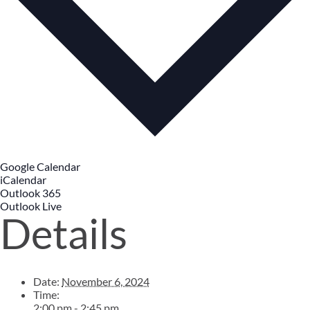
Google Calendar
iCalendar
Outlook 365
Outlook Live
Details
Date:
November 6, 2024
Time:
2:00 pm - 2:45 pm