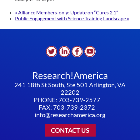
«
Alliance Members-only: Update on “Cures 2.1”
Public Engagement with Science Training Landscape
»
Research!America
241 18th St South, Ste 501 Arlington, VA
22202
PHONE: 703-739-2577
FAX: 703-739-2372
info@researchamerica.org
CONTACT US