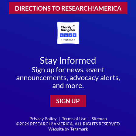
DIRECTIONS TO RESEARCH!AMERICA
Stay Informed
Sign up for news, event
announcements, advocacy alerts,
and more.
SIGN UP
Privacy Policy
|
Terms of Use
|
Sitemap
©2026 RESEARCH!AMERICA. ALL RIGHTS RESERVED
Website by
Teramark