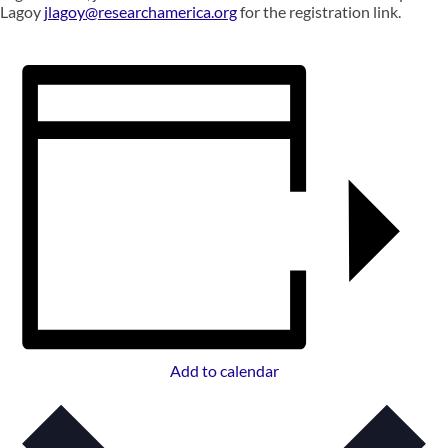
Lagoy
jlagoy@researchamerica.org
for the registration link.
Add to calendar