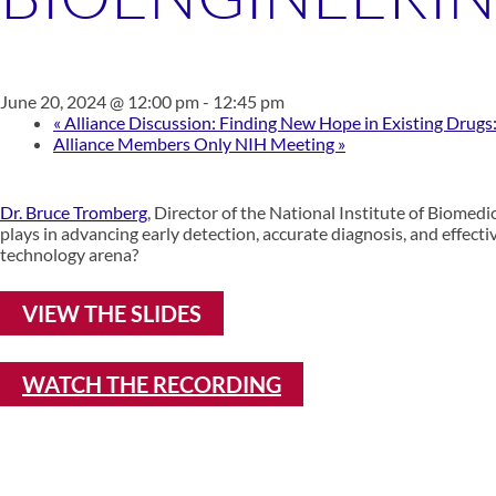
June 20, 2024 @ 12:00 pm
-
12:45 pm
«
Alliance Discussion: Finding New Hope in Existing Drug
Alliance Members Only NIH Meeting
»
Dr. Bruce Tromberg
, Director of the National Institute of Biomedi
plays in advancing early detection, accurate diagnosis, and effect
technology arena?
VIEW THE SLIDES
WATCH THE RECORDING