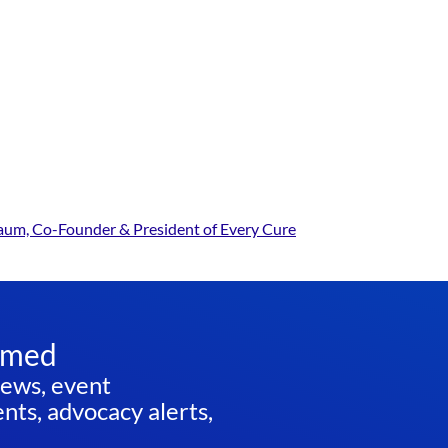
baum, Co-Founder & President of Every Cure
rmed
news, event
ts, advocacy alerts,