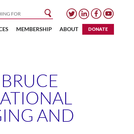
CES
MEMBERSHIP
ABOUT
DONATE
. BRUCE
NATIONAL
GING AND