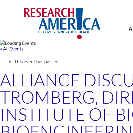
Skip
to
content
A
« All Events
This event has passed.
ALLIANCE DISC
TROMBERG, DIR
INSTITUTE OF 
BIOENGINEERING