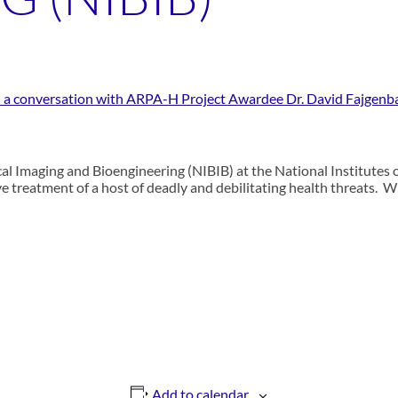
s: a conversation with ARPA-H Project Awardee Dr. David Fajgen
cal Imaging and Bioengineering (NIBIB) at the National Institutes of
ive treatment of a host of deadly and debilitating health threats. 
Add to calendar