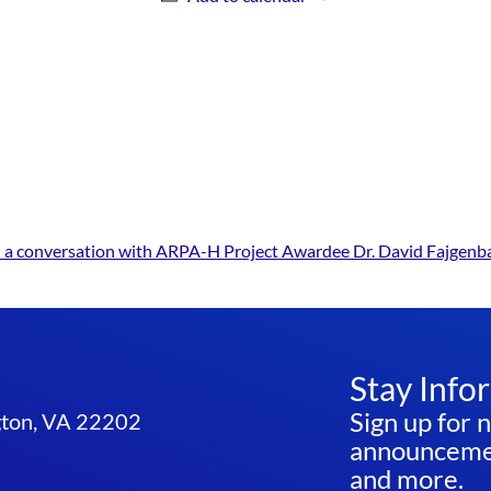
s: a conversation with ARPA-H Project Awardee Dr. David Fajgen
Stay Info
Sign up for 
ngton, VA 22202
announcemen
and more.