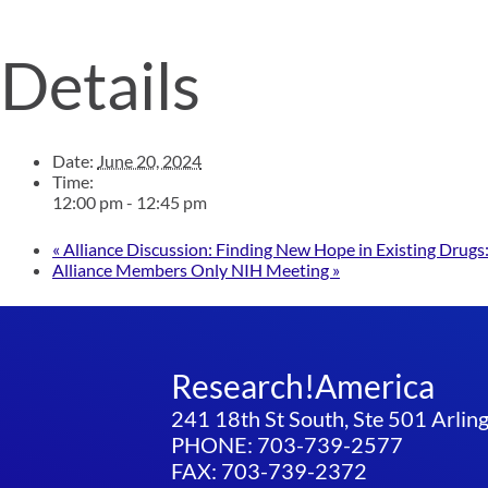
Details
Date:
June 20, 2024
Time:
12:00 pm - 12:45 pm
«
Alliance Discussion: Finding New Hope in Existing Drug
Alliance Members Only NIH Meeting
»
Research!America
241 18th St South, Ste 501 Arli
PHONE: 703-739-2577
FAX: 703-739-2372