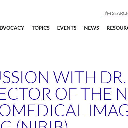
DVOCACY
TOPICS
EVENTS
NEWS
RESOUR
USSION WITH DR
ECTOR OF THE 
BIOMEDICAL IMA
 (NIBIB)