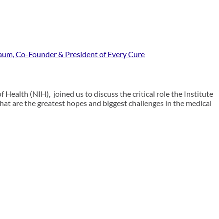
baum, Co-Founder & President of Every Cure
 Health (NIH), joined us to discuss the critical role the Institute
What are the greatest hopes and biggest challenges in the medical