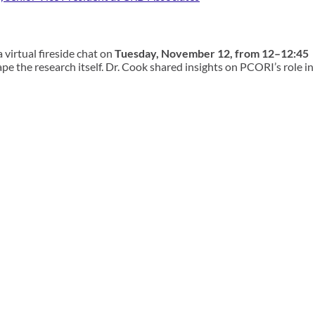
a
virtual
fireside chat
on
Tuesday, November 12, from 12–12:45
e the research itself. Dr. Cook shared insights on PCORI’s role in