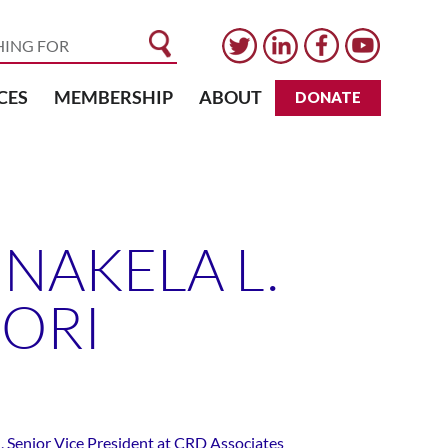
CES
MEMBERSHIP
ABOUT
DONATE
NAKELA L.
CORI
, Senior Vice President at CRD Associates