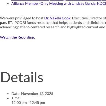
Alliance Member-Only Meeting with Lindsay Garcia, KDC
We were privileged to
host
Dr.
Nakela Cook
, Executive Director 
p.m.
ET
.
PCORI
funds research that helps patients and clinicians
advancing patient-centered research and highlighted current and 
Watch the Recording.
Details
Date:
November 12, 2025
Time:
12:00 pm - 12:45 pm