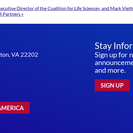
utive Director of the Coalition for Life Sciences, and Mark Vieth
R Partners
»
Stay Info
Sign up for 
ngton, VA 22202
announcemen
and more.
SIGN UP
AMERICA