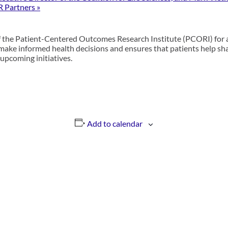
R Partners
»
of the Patient-Centered Outcomes Research Institute (PCORI
)
for 
 make informed health decisions and ensures that patients help shap
upcoming initiatives.
Add to calendar