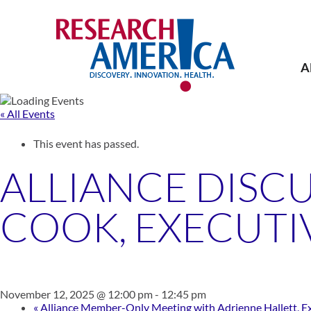
Skip
to
content
A
« All Events
This event has passed.
ALLIANCE DISCU
COOK, EXECUTI
November 12, 2025 @ 12:00 pm
-
12:45 pm
«
Alliance Member-Only Meeting with Adrienne Hallett, Exec