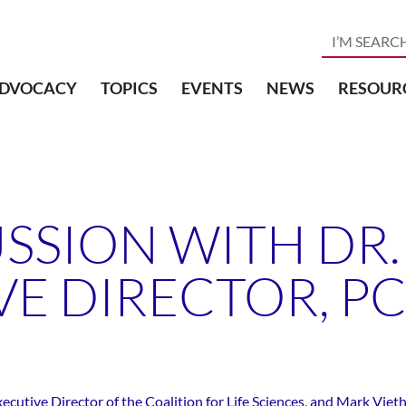
DVOCACY
TOPICS
EVENTS
NEWS
RESOUR
SSION WITH DR. 
VE DIRECTOR, P
utive Director of the Coalition for Life Sciences, and Mark Vieth