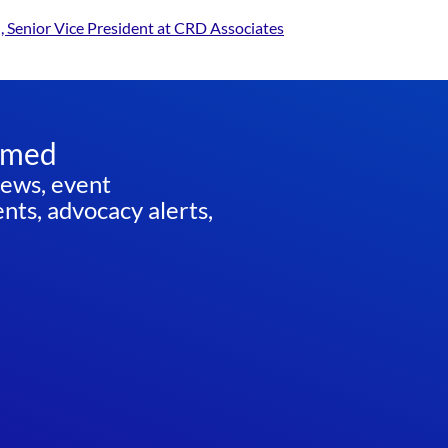
, Senior Vice President at CRD Associates
rmed
news, event
ts, advocacy alerts,