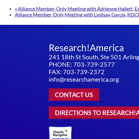
«
Alliance Member-Only Meeting with Adrienne Hallett, Exec
Alliance Member-Only Meeting with Lindsay Garcia, KDC
Research!America
241 18th St South, Ste 501 Arli
PHONE: 703-739-2577
FAX: 703-739-2372
info@researchamerica.org
CONTACT US
DIRECTIONS TO RESEARCH!