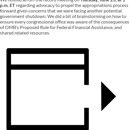
p.m. ET
regarding advocacy to propel the appropriations process
forward given concerns that we were facing another potential
government shutdown. We did a bit of brainstorming on how to
ensure every congressional office was aware of the consequences
of OMB’s Proposed Rule for Federal Financial Assistance, and
shared related resources.