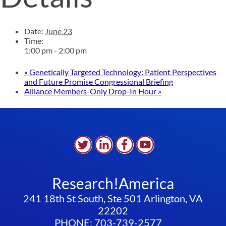
Date:
June 23
Time:
1:00 pm - 2:00 pm
«
Genetically Targeted Technology: Patient Perspectives
and Future Promise Congressional Briefing
Alliance Members-Only Drop-In Hour
»
Research!America
241 18th St South, Ste 501 Arlington, VA
22202
PHONE: 703-739-2577