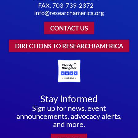
FAX: 703-739-2372
info@researchamerica.org
CONTACT US
DIRECTIONS TO RESEARCH!AMERICA
Stay Informed
Sign up for news, event
announcements, advocacy alerts,
and more.