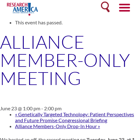
Skip
Search
to
« All Events
content
This event has passed.
ALLIANCE
MEMBER-ONLY
MEETING
June 23 @ 1:00 pm
-
2:00 pm
«
Genetically Targeted Technology: Patient Perspectives
and Future Promise Congressional Briefing
Alliance Members-Only Drop-In Hour
»
We hosted an off-the record meeting on
Tuesday,
June 23,
at 1