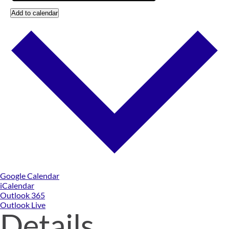
Add to calendar
Google Calendar
iCalendar
Outlook 365
Outlook Live
Details