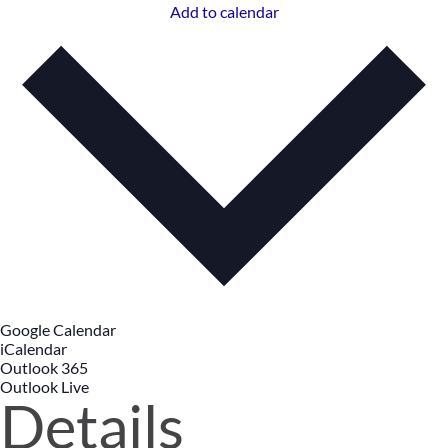
Add to calendar
Google Calendar
iCalendar
Outlook 365
Outlook Live
Details