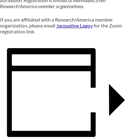
attribution. Registration is limited to individuals from
Research!America member organizations.
If you are affiliated with a Research!America member
organization, please email
Jacqueline Lagoy
for the Zoom
registration link.