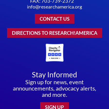
FAX: 703-739-2372
info@researchamerica.org
CONTACT US
DIRECTIONS TO RESEARCH!AMERICA
Stay Informed
Sign up for news, event
announcements, advocacy alerts,
and more.
SIGN UP