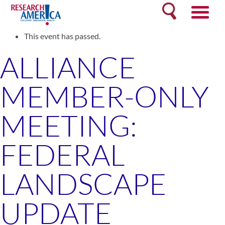
Skip
Search
to
« All Events
content
This event has passed.
ALLIANCE
MEMBER-ONLY
MEETING:
FEDERAL
LANDSCAPE
UPDATE