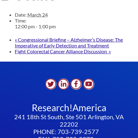
Date:
March 24
Time:
12:00 pm - 1:00 pm
«
Congressional Briefing – Alzheimer’s Disease: The
Imperative of Early Detection and Treatment
Fight Colorectal Cancer Alliance Discussion
»
Research!America
241 18th St South, Ste 501 Arlington, VA
22202
PHONE: 703-739-2577