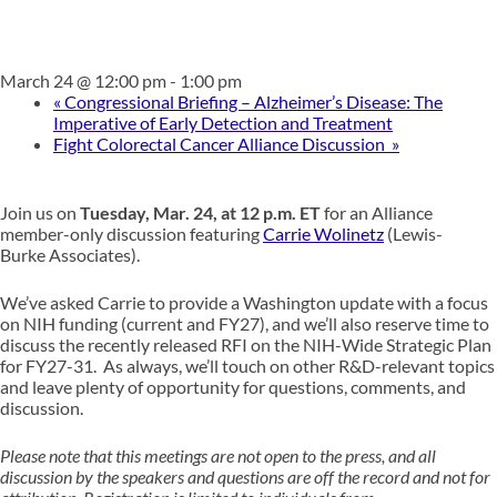
March 24 @ 12:00 pm
-
1:00 pm
«
Congressional Briefing – Alzheimer’s Disease: The
Imperative of Early Detection and Treatment
Fight Colorectal Cancer Alliance Discussion
»
Join us on
Tuesday, Mar. 24, at 12 p.m. ET
for an Alliance
member-only discussion featuring
Carrie Wolinetz
(Lewis-
Burke Associates).
We’ve asked Carrie to provide a Washington update with a focus
on NIH funding (current and FY27), and we’ll also reserve time to
discuss the recently released RFI on the NIH-Wide Strategic Plan
for FY27-31. As always, we’ll touch on other R&D-relevant topics
and leave plenty of opportunity for questions, comments, and
discussion.
Please note that this meetings are not open to the press, and all
discussion by the speakers and questions are off the record and not for