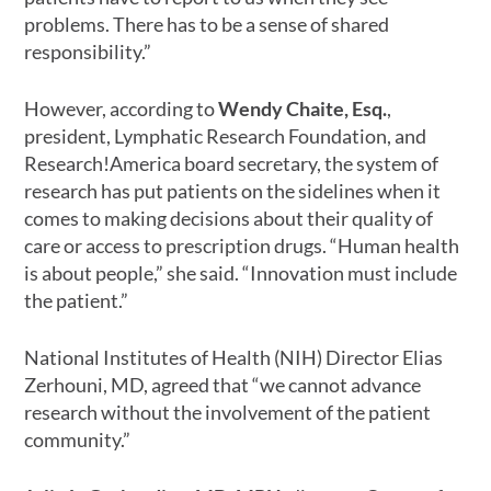
problems. There has to be a sense of shared
responsibility.”
However, according to
Wendy Chaite, Esq.
,
president, Lymphatic Research Foundation, and
Research!America board secretary, the system of
research has put patients on the sidelines when it
comes to making decisions about their quality of
care or access to prescription drugs. “Human health
is about people,” she said. “Innovation must include
the patient.”
National Institutes of Health (NIH) Director Elias
Zerhouni, MD, agreed that “we cannot advance
research without the involvement of the patient
community.”