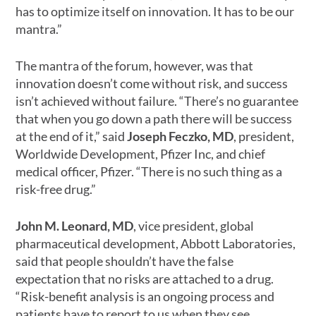
has to optimize itself on innovation. It has to be our
mantra.”
The mantra of the forum, however, was that
innovation doesn’t come without risk, and success
isn’t achieved without failure. “There’s no guarantee
that when you go down a path there will be success
at the end of it,” said
Joseph Feczko, MD
, president,
Worldwide Development, Pfizer Inc, and chief
medical officer, Pfizer. “There is no such thing as a
risk-free drug.”
John M. Leonard, MD
, vice president, global
pharmaceutical development, Abbott Laboratories,
said that people shouldn’t have the false
expectation that no risks are attached to a drug.
“Risk-benefit analysis is an ongoing process and
patients have to report to us when they see