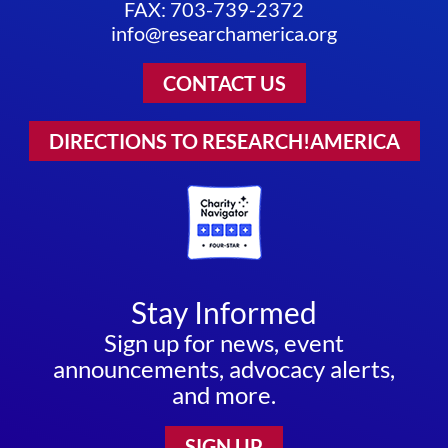
FAX: 703-739-2372
info@researchamerica.org
CONTACT US
DIRECTIONS TO RESEARCH!AMERICA
Stay Informed
Sign up for news, event
announcements, advocacy alerts,
and more.
SIGN UP