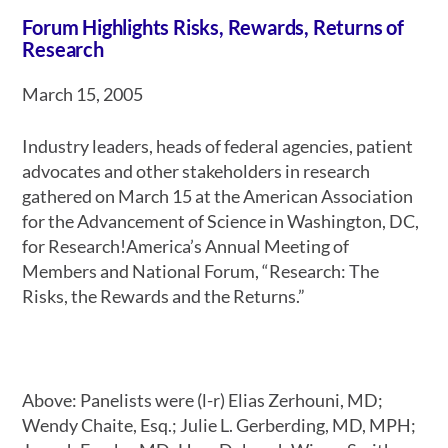
Forum Highlights Risks, Rewards, Returns of
Research
March 15, 2005
Industry leaders, heads of federal agencies, patient
advocates and other stakeholders in research
gathered on March 15 at the American Association
for the Advancement of Science in Washington, DC,
for Research!America’s Annual Meeting of
Members and National Forum, “Research: The
Risks, the Rewards and the Returns.”
Above: Panelists were (l-r) Elias Zerhouni, MD;
Wendy Chaite, Esq.; Julie L. Gerberding, MD, MPH;