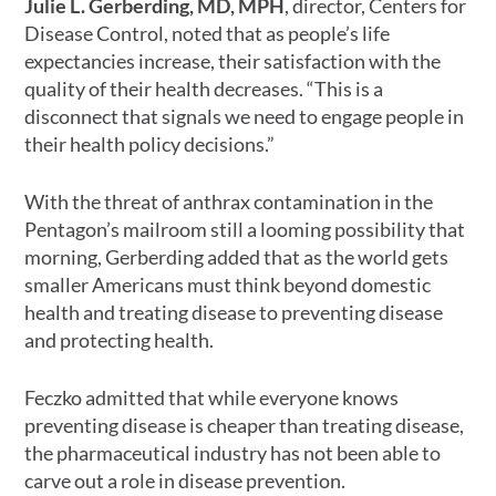
Julie L. Gerberding, MD, MPH
, director, Centers for
Disease Control, noted that as people’s life
expectancies increase, their satisfaction with the
quality of their health decreases. “This is a
disconnect that signals we need to engage people in
their health policy decisions.”
With the threat of anthrax contamination in the
Pentagon’s mailroom still a looming possibility that
morning, Gerberding added that as the world gets
smaller Americans must think beyond domestic
health and treating disease to preventing disease
and protecting health.
Feczko admitted that while everyone knows
preventing disease is cheaper than treating disease,
the pharmaceutical industry has not been able to
carve out a role in disease prevention.