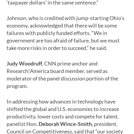
‘taxpayer dollars’ in the same sentence.”
Johnson, who is credited with jump-starting Ohio’s
economy, acknowledged that there will be some
failures with publicly funded efforts. “We in
government are too afraid of failure, but we must
take more risks in order to succeed,” he said.
Judy Woodruff
, CNN prime anchor and
Research!America board member, served as
moderator of the panel discussion portion of the
program.
In addressing how advances in technology have
shifted the global and U.S. economies to increase
productivity, lower costs and compete for talent,
panelist Hon.
Deborah Wince-Smith
, president,
Council on Competitiveness, said that “our society