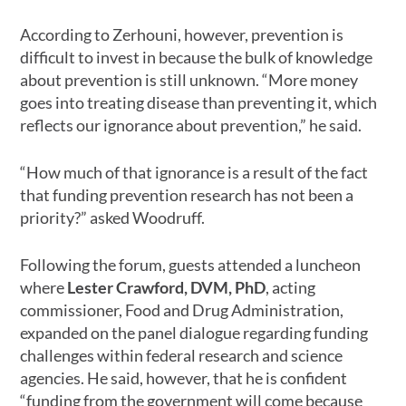
According to Zerhouni, however, prevention is
difficult to invest in because the bulk of knowledge
about prevention is still unknown. “More money
goes into treating disease than preventing it, which
reflects our ignorance about prevention,” he said.
“How much of that ignorance is a result of the fact
that funding prevention research has not been a
priority?” asked Woodruff.
Following the forum, guests attended a luncheon
where
Lester Crawford, DVM, PhD
, acting
commissioner, Food and Drug Administration,
expanded on the panel dialogue regarding funding
challenges within federal research and science
agencies. He said, however, that he is confident
“funding from the government will come because