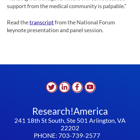
support from the medical community is palpable.”
Read the
transcript
from the National Forum
keynote presentation and panel session.
Research!America
241 18th St South, Ste 501 Arlington, VA
22202
PHONE: 703-739-2577