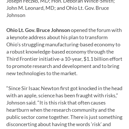
Joseph Feczko, MD; Hon. Deborah Wince-Smith;
John M. Leonard, MD; and Ohio Lt. Gov. Bruce
Johnson
Ohio Lt. Gov. Bruce Johnson
opened the forum with
a keynote address about his plan to transform
Ohio’s struggling manufacturing-based economy to
a robust knowledge-based economy through the
Third Frontier initiative-a 10-year, $1.1 billion effort
to promote research and development and to bring
new technologies to the market.
“Since Sir Isaac Newton first got knocked in the head
with an apple, science has been fraught with risks,”
Johnson said. “It is this risk that often causes
heartburn when the research community and the
public sector come together. There is just something
disconcerting about having the words ‘risk’ and