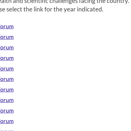
ealth and scientific challenges facing the country.
 select the link for the year indicated.
 Forum
 Forum
 Forum
 Forum
 Forum
 Forum
 Forum
 Forum
 Forum
 Forum