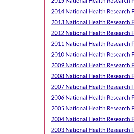
2015 National Health Research
2014 National Health Research
2013 National Health Research
2012 National Health Research
2011 National Health Research
2010 National Health Research
2009 National Health Research
2008 National Health Research
2007 National Health Research
2006 National Health Research
2005 National Health Research
2004 National Health Research
2003 National Health Research