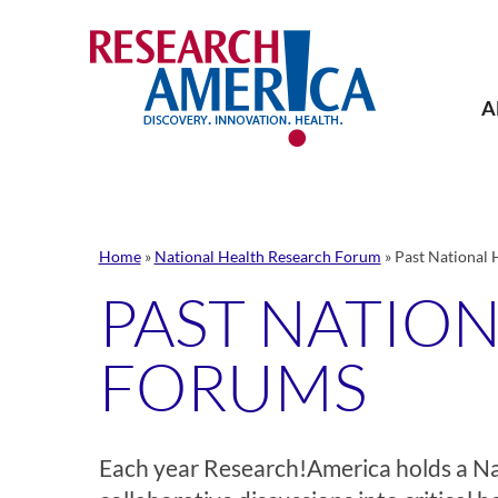
Skip
to
content
A
Home
»
National Health Research Forum
»
Past National 
PAST NATIO
FORUMS
Each year Research!America holds a N