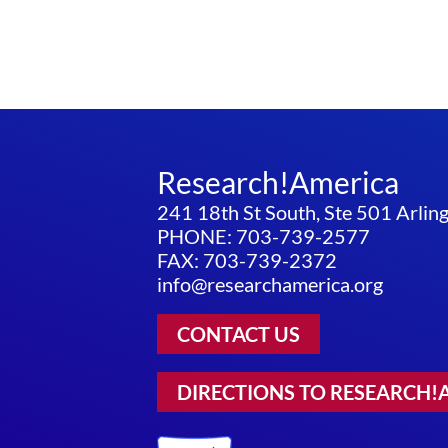
Research!America
241 18th St South, Ste 501 Arli
PHONE: 703-739-2577
FAX: 703-739-2372
info@researchamerica.org
CONTACT US
DIRECTIONS TO RESEARCH!