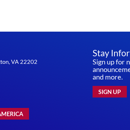
Stay Info
Sign up for 
ngton, VA 22202
announcemen
and more.
SIGN UP
AMERICA