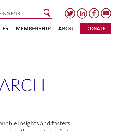
CES
MEMBERSHIP
ABOUT
DONATE
EARCH
onable insights and fosters