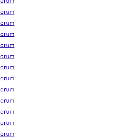
 Forum
 Forum
 Forum
 Forum
 Forum
 Forum
 Forum
 Forum
 Forum
 Forum
 Forum
 Forum
 Forum