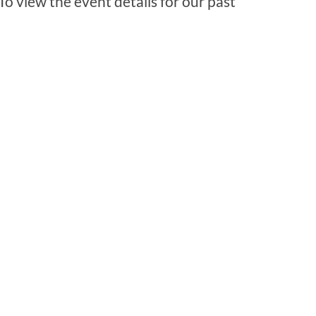
 To view the event details for our past