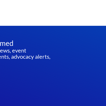
rmed
news, event
ts, advocacy alerts,