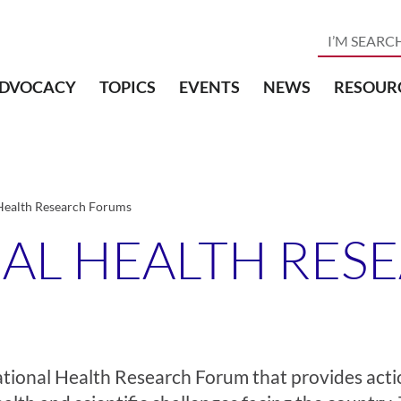
DVOCACY
TOPICS
EVENTS
NEWS
RESOUR
Health Research Forums
NAL HEALTH RES
ational Health Research Forum that
provides acti