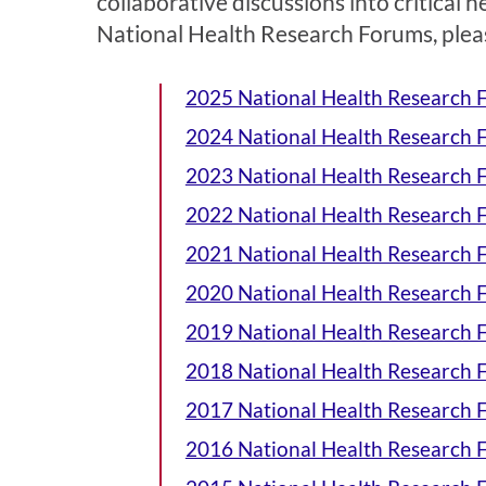
collaborative discussions into critical h
National Health Research Forums, please
2025 National Health Research
2024 National Health Research
2023 National Health Research
2022 National Health Research
2021 National Health Research
2020 National Health Research
2019 National Health Research
2018 National Health Research
2017 National Health Research
2016 National Health Research