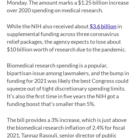
Monday. The amount marks a $1.25 billion increase
over 2020 spending on medical research.
While the NIH also received about
$3.6 billion
in
supplemental funding across three coronavirus
relief packages, the agency expects to lose about
$10 billion worth of research due to the pandemic.
Biomedical research spending is a popular,
bipartisan issue among lawmakers, and the bump in
funding for 2021 was likely the best Congress could
squeeze out of tight discretionary spending limits.
It’s also the first time in five years the NIH got a
funding boost that’s smaller than 5%.
The bill provides a 3% increase, which is just above
the biomedical research inflation of 2.4% for fiscal
2021, Tannaz Rasouli, senior director of public