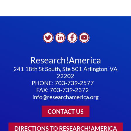
Research!America
241 18th St South, Ste 501 Arlington, VA
22202
PHONE: 703-739-2577
FAX: 703-739-2372
info@researchamerica.org
CONTACT US
DIRECTIONS TO RESEARCH!AMERICA