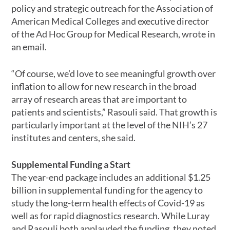
policy and strategic outreach for the Association of
American Medical Colleges and executive director
of the Ad Hoc Group for Medical Research, wrote in
an email.
“Of course, we’d love to see meaningful growth over
inflation to allow for new research in the broad
array of research areas that are important to
patients and scientists,” Rasouli said. That growth is
particularly important at the level of the NIH’s 27
institutes and centers, she said.
Supplemental Funding a Start
The year-end package includes an additional $1.25
billion in supplemental funding for the agency to
study the long-term health effects of Covid-19 as
well as for rapid diagnostics research. While Luray
and Rasouli both applauded the funding, they noted