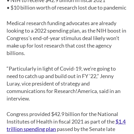
• NIH to receive $42.9 billion in fiscal 2021
• $10 billion worth of research lost due to pandemic
Medical research funding advocates are already
looking to a 2022 spending plan, as the NIH boost in
Congress’s end-of-year stimulus deal likely won’t
make up for lost research that cost the agency
billions.
“Particularly in light of Covid-19, we’re going to
need to catch up and build out in FY ’22,” Jenny
Luray, vice president of strategy and
communications for Research!America, said in an
interview.
Congress provided $42.9 billion for the National
Institutes of Health in fiscal 2021 as part of the
$1.4
trillion spending plan
passed by the Senate late