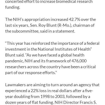
concerted effort to increase biomedical research
funding.
The NIH’s appropriation increased 42.7% over the
last six years, Sen. Roy Blunt (R-Mo.), chairman of
the subcommittee, said in a statement.
“This year has reinforced the importance of a federal
investment in the National Institutes of Health”
Blunt said. “As we have faced a global health
pandemic, NIH and its framework of 476,000
researchers across the country have been a critical
part of our response efforts.”
Lawmakers are aiming to turn around an agency that
experienced a 22% loss in real dollars after a five-
year doubling from 1998 to 2003, followed by a
dozen years of flat funding. NIH Director Francis S.