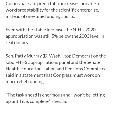
Collins has said predictable increases provide a
workforce stability for the scientific enterprise,
instead of one-time funding spurts.
Even with the stable increase, the NIH’s 2020
appropriation was still 5% below the 2003 level in
real dollars.
Sen. Patty Murray (D-Wash.), top Democrat on the
labor-HHS appropriations panel and the Senate
Health, Education, Labor, and Pensions Committee,
said in a statement that Congress must work on
more relief funding.
“The task ahead is enormous and I won’t be letting
up until it is complete,” she said.