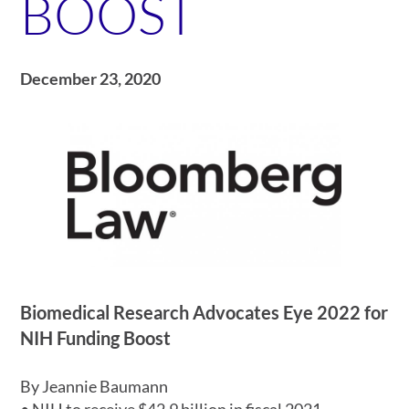
BOOST
December 23, 2020
Biomedical Research Advocates Eye 2022 for
NIH Funding Boost
By Jeannie Baumann