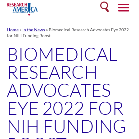
Skip
Search
to
content
Home
»
In the News
»
Biomedical Research Advocates Eye 2022
for NIH Funding Boost
BIOMEDICAL
RESEARCH
ADVOCATES
EYE 2022 FOR
NIH FUNDING