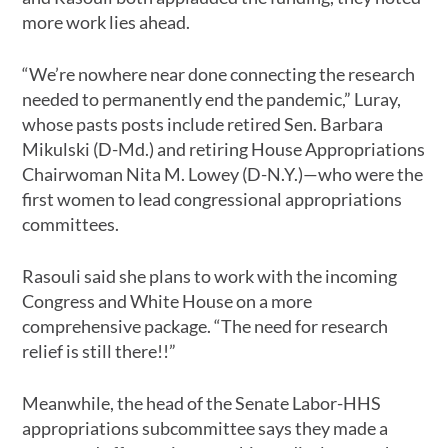
more work lies ahead.
“We’re nowhere near done connecting the research
needed to permanently end the pandemic,” Luray,
whose pasts posts include retired Sen. Barbara
Mikulski (D-Md.) and retiring House Appropriations
Chairwoman Nita M. Lowey (D-N.Y.)—who were the
first women to lead congressional appropriations
committees.
Rasouli said she plans to work with the incoming
Congress and White House on a more
comprehensive package. “The need for research
relief is still there!!”
Meanwhile, the head of the Senate Labor-HHS
appropriations subcommittee says they made a