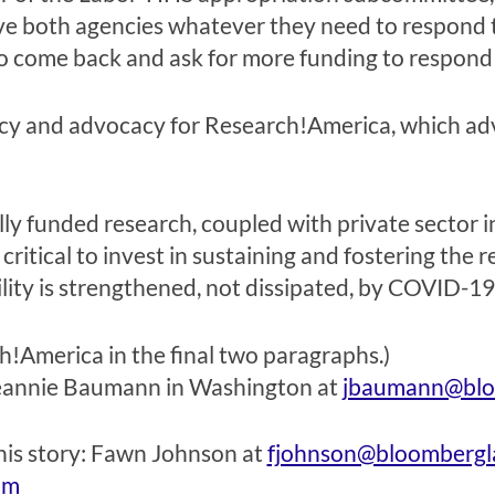
ve both agencies whatever they need to respond t
 to come back and ask for more funding to respond
icy and advocacy for Research!America, which ad
y funded research, coupled with private sector inn
critical to invest in sustaining and fostering the 
bility is strengthened, not dissipated, by COVID-19
America in the final two paragraphs.)
eannie Baumann
in Washington at
jbaumann@blo
his story:
Fawn Johnson
at
fjohnson@bloomberg
om