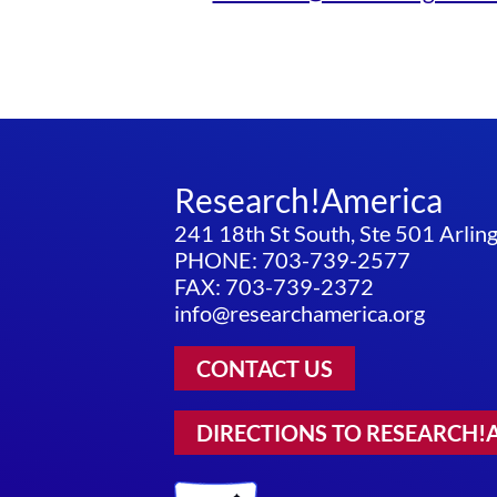
Research!America
241 18th St South, Ste 501 Arli
PHONE: 703-739-2577
FAX: 703-739-2372
info@researchamerica.org
CONTACT US
DIRECTIONS TO RESEARCH!