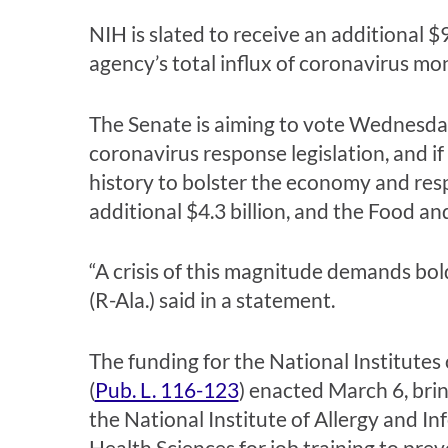
NIH is slated to receive an additional 
agency’s total influx of coronavirus mon
The Senate is aiming to vote Wednesda
coronavirus response legislation, and i
history to bolster the economy and res
additional $4.3 billion, and the Food a
“A crisis of this magnitude demands bo
(R-Ala.) said in a statement.
The funding for the National Institutes
(
Pub. L. 116-123
) enacted March 6, bring
the National Institute of Allergy and In
Health Sciences for job training to pre