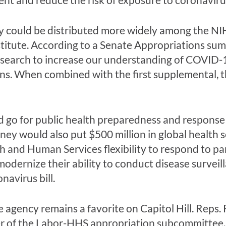
y could be distributed more widely among the NIH’
titute. According to a Senate Appropriations summ
esearch to increase our understanding of COVID-19
s. When combined with the first supplemental, t
 go for public health preparedness and response ef
ney would also put $500 million in global health
th and Human Services flexibility to respond to p
odernize their ability to conduct disease surveil
navirus bill.
 the agency remains a favorite on Capitol Hill. Re
r of the Labor-HHS appropriation subcommittee, 