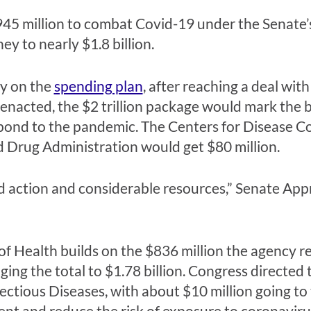
$945 million to combat Covid-19 under the Senate’
ey to nearly $1.8 billion.
y on the
spending plan
, after reaching a deal with
f enacted, the $2 trillion package would mark the
pond to the pandemic. The Centers for Disease C
nd Drug Administration would get $80 million.
ld action and considerable resources,” Senate Ap
 of Health builds on the $836 million the agency r
ing the total to $1.78 billion. Congress directed t
fectious Diseases, with about $10 million going t
vent and reduce the risk of exposure to coronaviru