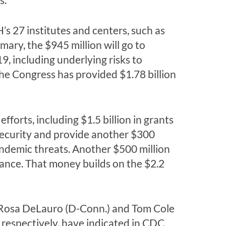
s 27 institutes and centers, such as
ary, the $945 million will go to
, including underlying risks to
he Congress has provided $1.78 billion
forts, including $1.5 billion in grants
 security and provide another $300
andemic threats. Another $500 million
lance. That money builds on the $2.2
ps. Rosa DeLauro (D-Conn.) and Tom Cole
respectively, have indicated in CDC