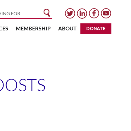
CES
MEMBERSHIP
ABOUT
DONATE
OOSTS