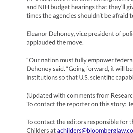
and NIH budget hearings that they’ll gi
times the agencies shouldn’t be afraid
Eleanor Dehoney, vice president of pol
applauded the move.
“Our nation must fully empower federall
Dehoney said. “Going forward, it will be 
institutions so that U.S. scientific capa
(Updated with comments from Research!
To contact the reporter on this story:
J
To contact the editors responsible for t
Childers
at
achilders@bloomberglaw.c