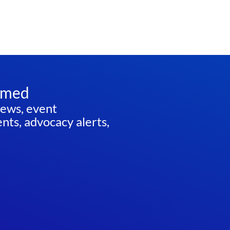
rmed
news, event
ts, advocacy alerts,