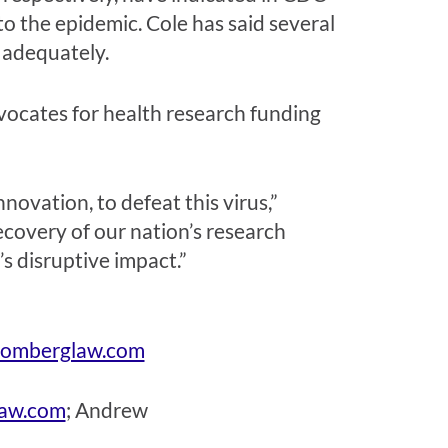
o the epidemic. Cole has said several
 adequately.
vocates for health research funding
ovation, to defeat this virus,”
recovery of our nation’s research
’s disruptive impact.”
omberglaw.com
law.com
;
Andrew