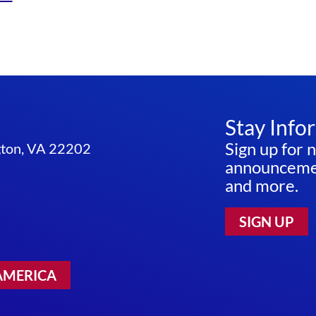
Stay Info
Sign up for 
ngton, VA 22202
announcemen
and more.
SIGN UP
AMERICA