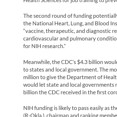
The second round of funding potentiall
the National Heart, Lung, and Blood Ins
“vaccine, therapeutic, and diagnostic r
cardiovascular and pulmonary condition
for NIH research.”
Meanwhile, the CDC’s $4.3 billion would
to states and local government. The mo
million to give the Department of Heal
would let state and local governments m
billion the CDC received in the first coro
NIH funding is likely to pass easily as
(R-Okla.), chairman and ranking membe