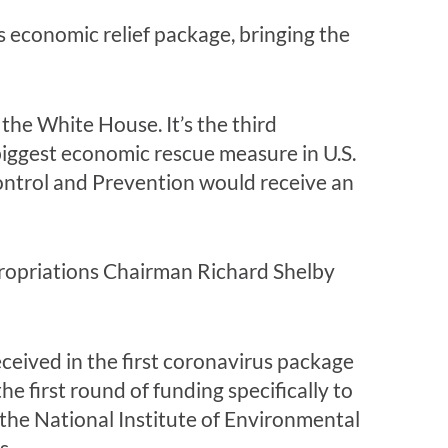
s economic relief package, bringing the
 the White House. It’s the third
 biggest economic rescue measure in U.S.
ontrol and Prevention would receive an
propriations Chairman Richard Shelby
eceived in the first coronavirus package
he first round of funding specifically to
o the National Institute of Environmental
s.