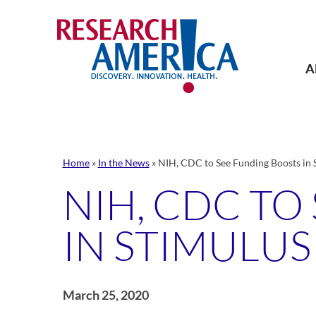
Skip
to
content
A
Home
»
In the News
»
NIH, CDC to See Funding Boosts in S
NIH, CDC TO
IN STIMULUS 
March 25, 2020