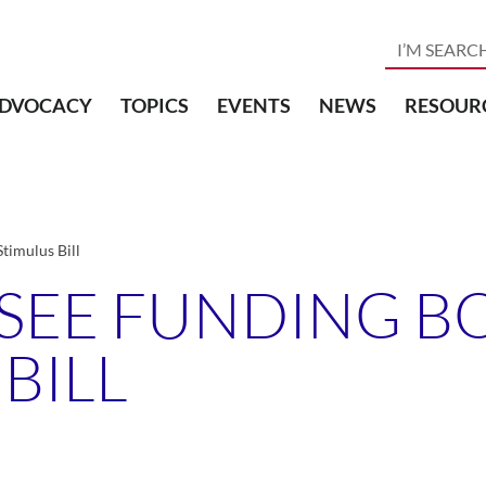
DVOCACY
TOPICS
EVENTS
NEWS
RESOUR
timulus Bill
 SEE FUNDING B
BILL