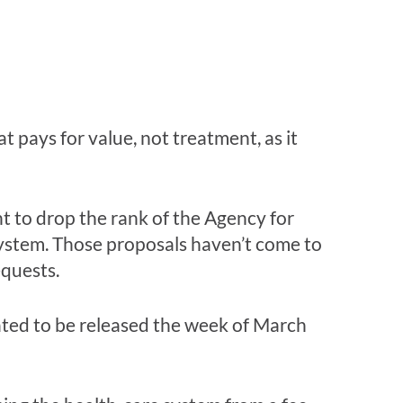
pays for value, not treatment, as it
 to drop the rank of the Agency for
ystem. Those proposals haven’t come to
equests.
lated to be released the week of March