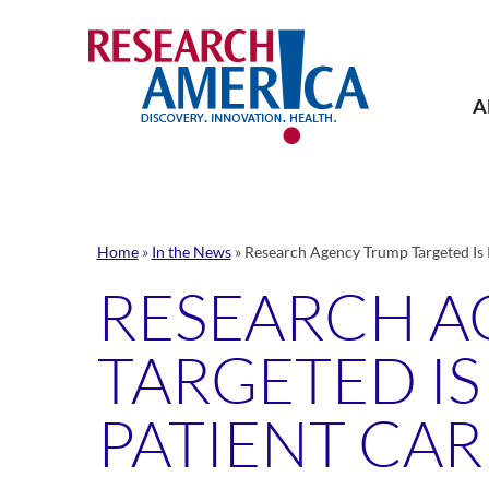
Skip
to
content
A
Home
»
In the News
»
Research Agency Trump Targeted Is K
RESEARCH A
TARGETED IS
PATIENT CAR