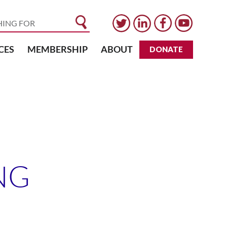
CES
MEMBERSHIP
ABOUT
DONATE
NG