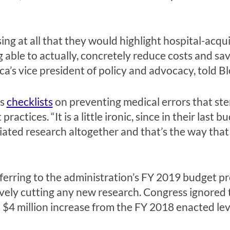
sing at all that they would highlight hospital-acqu
 able to actually, concretely reduce costs and sav
a’s vice president of policy and advocacy, told 
rs
checklists
on preventing medical errors that st
practices. “It is a little ironic, since in their last
tiated research altogether and that’s the way that
erring to the administration’s FY 2019 budget pr
ively cutting any new research. Congress ignored 
$4 million increase from the FY 2018 enacted lev