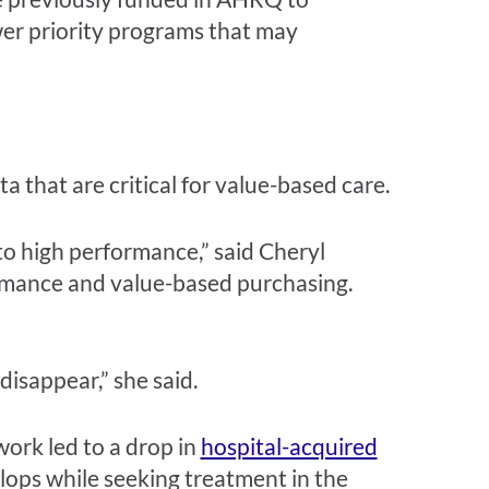
wer priority programs that may
 that are critical for value-based care.
to high performance,” said Cheryl
rmance and value-based purchasing.
disappear,” she said.
rk led to a drop in
hospital-acquired
velops while seeking treatment in the