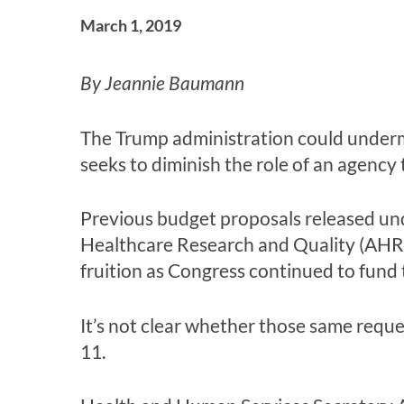
March 1, 2019
By Jeannie Baumann
The Trump administration could undermi
seeks to diminish the role of an agency 
Previous budget proposals released un
Healthcare Research and Quality (AHRQ
fruition as Congress continued to fund
It’s not clear whether those same reque
11.