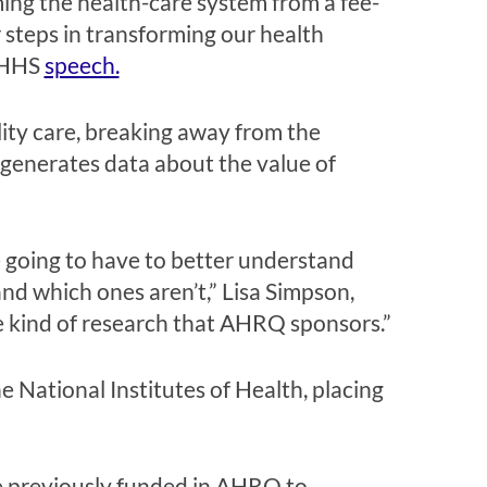
ing the health-care system from a fee-
 steps in transforming our health
e HHS
speech.
ity care, breaking away from the
 generates data about the value of
 going to have to better understand
nd which ones aren’t,” Lisa Simpson,
e kind of research that AHRQ sponsors.”
 National Institutes of Health, placing
re previously funded in AHRQ to