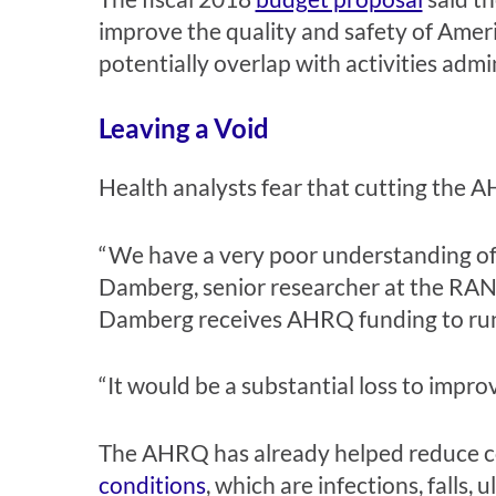
improve the quality and safety of Ameri
potentially overlap with activities ad
Leaving a Void
Health analysts fear that cutting the AH
“We have a very poor understanding of w
Damberg, senior researcher at the RAN
Damberg receives AHRQ funding to run
“It would be a substantial loss to impro
The AHRQ has already helped reduce co
conditions
, which are infections, falls