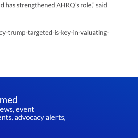
nd has strengthened AHRQ’s role,” said
y-trump-targeted-is-key-in-valuating-
rmed
news, event
ts, advocacy alerts,