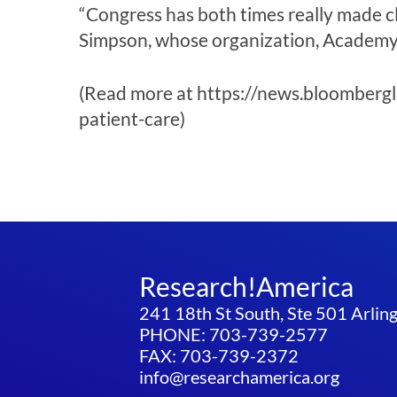
“Congress has both times really made c
Simpson, whose organization, Academy H
(Read more at https://news.bloombergl
patient-care)
Research!America
241 18th St South, Ste 501 Arli
PHONE: 703-739-2577
FAX: 703-739-2372
info@researchamerica.org