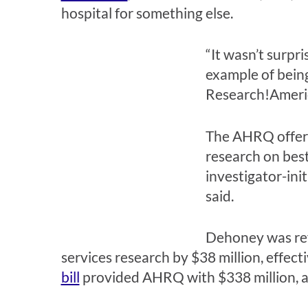
hospital for something else.
“It wasn’t surpri
example of being
Research!Americ
The AHRQ offe
research on best 
investigator-ini
said.
Dehoney was ref
services research by $38 million, effect
bill
provided AHRQ with $338 million, a 