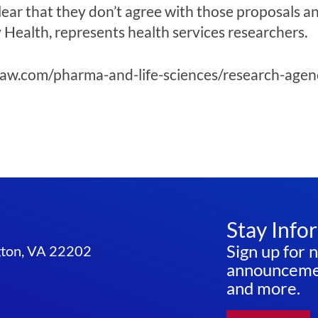
lear that they don’t agree with those proposals a
ealth, represents health services researchers.
aw.com/pharma-and-life-sciences/research-agenc
Stay Info
Sign up for 
ngton, VA 22202
announcemen
and more.