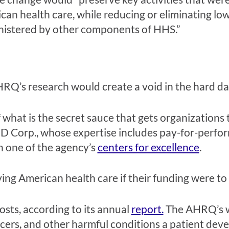
can health care, while reducing or eliminating lo
ministered by other components of HHS.”
RQ’s research would create a void in the hard data
hat is the secret sauce that gets organizations 
D Corp., whose expertise includes pay-for-perfo
 one of the agency’s
centers for excellence
.
ving American health care if their funding were to 
sts, according to its annual
report.
The AHRQ’s wo
, ulcers, and other harmful conditions a patient de