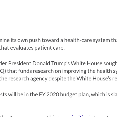
ne its own push toward a health-care system that 
that evaluates patient care.
der President Donald Trump’s White House sought
) that funds research on improving the health s
 the research agency despite the White House’s r
sts will be in the FY 2020 budget plan, which is s