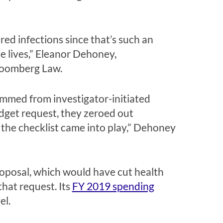
ired infections since that’s such an
e lives,” Eleanor Dehoney,
Bloomberg Law.
emmed from investigator-initiated
 budget request, they zeroed out
 the checklist came into play,” Dehoney
oposal, which would have cut health
that request. Its
FY 2019 spending
el.