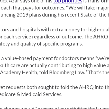
lex Azar says one of his
top priorities
is transform
oach that pays for outcomes. “We will take major
ouncing 2019 plans during his recent State of th
ors and hospitals with extra money for high-qual
for each service regardless of outcome. The AHRQ
fety and quality of specific programs.
 a value-based payment for doctors means “we’re
lth care are actually contributing to high value a
of Academy Health, told Bloomberg Law. “That’s th
t requests both sought to fold the AHRQ into the
edicare & Medicaid Services.
e change would “preserve key activities that we