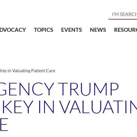
DVOCACY
TOPICS
EVENTS
NEWS
RESOUR
ey in Valuating Patient Care
GENCY TRUMP
 KEY IN VALUATI
E