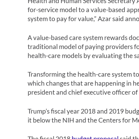
Health and Human Services Secretary A
for-service model to a value-based appr
system to pay for value,” Azar said ann
A value-based care system rewards doct
traditional model of paying providers 
health-care models by evaluating the sa
Transforming the health-care system to
which changes that are happening in hea
president and chief executive officer 
Trump’s fiscal year 2018 and 2019 budge
it below the NIH and the Centers for M
The fiscal 2018
budget proposal
said th