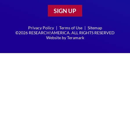
SIGN UP
Privacy Policy
|
Terms of Use
|
Sitemap
©2026 RESEARCH!AMERICA. ALL RIGHTS RESERVED
Website by
Teramark