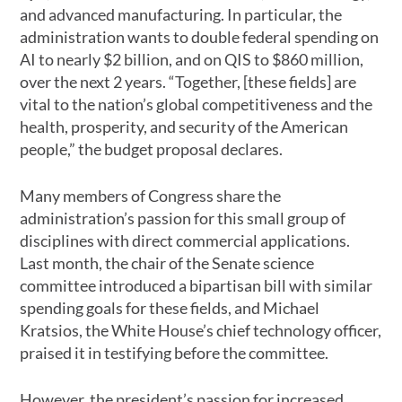
and advanced manufacturing. In particular, the
administration wants to double federal spending on
AI to nearly $2 billion, and on QIS to $860 million,
over the next 2 years. “Together, [these fields] are
vital to the nation’s global competitiveness and the
health, prosperity, and security of the American
people,” the budget proposal declares.
Many members of Congress share the
administration’s passion for this small group of
disciplines with direct commercial applications.
Last month, the chair of the Senate science
committee introduced a bipartisan bill with similar
spending goals for these fields, and Michael
Kratsios, the White House’s chief technology officer,
praised it in testifying before the committee.
However, the president’s passion for increased