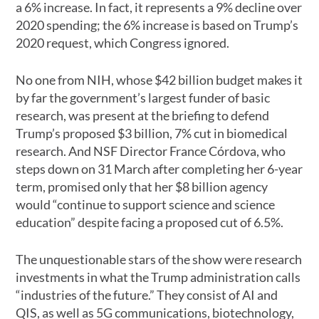
a 6% increase. In fact, it represents a 9% decline over
2020 spending; the 6% increase is based on Trump’s
2020 request, which Congress ignored.
No one from NIH, whose $42 billion budget makes it
by far the government’s largest funder of basic
research, was present at the briefing to defend
Trump’s proposed $3 billion, 7% cut in biomedical
research. And NSF Director France Córdova, who
steps down on 31 March after completing her 6-year
term, promised only that her $8 billion agency
would “continue to support science and science
education” despite facing a proposed cut of 6.5%.
The unquestionable stars of the show were research
investments in what the Trump administration calls
“industries of the future.” They consist of AI and
QIS, as well as 5G communications, biotechnology,