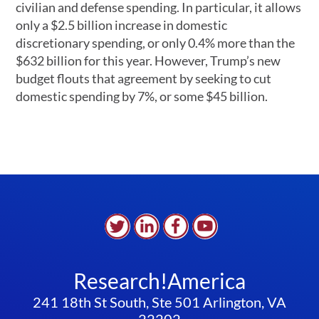
civilian and defense spending. In particular, it allows
only a $2.5 billion increase in domestic
discretionary spending, or only 0.4% more than the
$632 billion for this year. However, Trump’s new
budget flouts that agreement by seeking to cut
domestic spending by 7%, or some $45 billion.
Research!America
241 18th St South, Ste 501 Arlington, VA