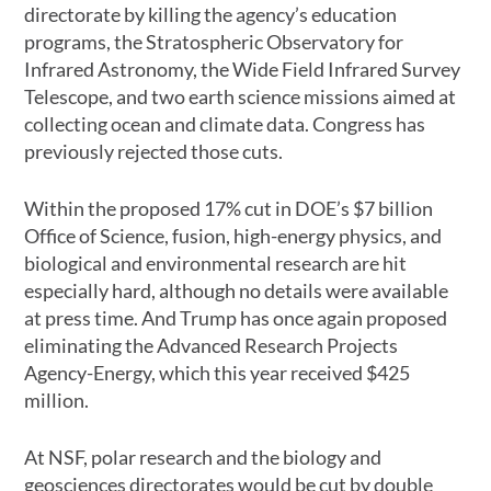
directorate by killing the agency’s education
programs, the Stratospheric Observatory for
Infrared Astronomy, the Wide Field Infrared Survey
Telescope, and two earth science missions aimed at
collecting ocean and climate data. Congress has
previously rejected those cuts.
Within the proposed 17% cut in DOE’s $7 billion
Office of Science, fusion, high-energy physics, and
biological and environmental research are hit
especially hard, although no details were available
at press time. And Trump has once again proposed
eliminating the Advanced Research Projects
Agency-Energy, which this year received $425
million.
At NSF, polar research and the biology and
geosciences directorates would be cut by double