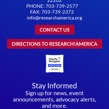
22202
PHONE: 703-739-2577
FAX: 703-739-2372
info@researchamerica.org
CONTACT US
DIRECTIONS TO RESEARCH!AMERICA
Stay Informed
Sign up for news, event
announcements, advocacy alerts,
and more.