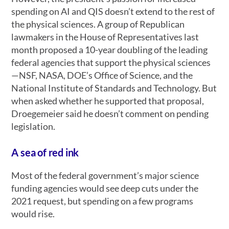
spending on AI and QIS doesn’t extend to the rest of
the physical sciences. A group of Republican
lawmakers in the House of Representatives last
month proposed a 10-year doubling of the leading
federal agencies that support the physical sciences
—NSF, NASA, DOE’s Office of Science, and the
National Institute of Standards and Technology. But
when asked whether he supported that proposal,
Droegemeier said he doesn’t comment on pending
legislation.
A sea of red ink
Most of the federal government’s major science
funding agencies would see deep cuts under the
2021 request, but spending on a few programs
would rise.