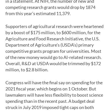
in a statement. At NIH, the number of new and
competing research grants would drop by 1874
from this year’s estimated 11,379.
Supporters of agricultural research were heartened
by a boost of $175 million, to $600 million, for the
Agriculture and Food Research Initiative, the U.S.
Department of Agriculture’s (USDA’s) primary
competitive grants program for universities. Most
of the new money would go to AI-related research.
Overall, R&D at USDA would be trimmed by $172
million, to $2.8 billion.
Congress will have the final say on spending for the
2021 fiscal year, which begins on 1 October. But
lawmakers will have less flexibility to boost science
spending than in the recent past. A budget deal
struck in July 2019 imposed tight caps on both