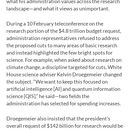
what his administration values across the research
landscape—and what it views as unimportant.
During a 10 February teleconference on the
research portion of the $4.8 trillion budget request,
administration representatives refused to address
the proposed cuts to many areas of basic research
and instead highlighted the few bright spots for
science. For example, when asked about research on
climate change, a discipline targeted for cuts, White
House science adviser Kelvin Droegemeier changed
the subject. “We want to keep this focused on
artificial intelligence [AI] and quantum information
science [QIS],” he said—two fields the
administration has selected for spending increases.
Droegemeier also insisted that the president’s
overall request of $142 billion for research would be