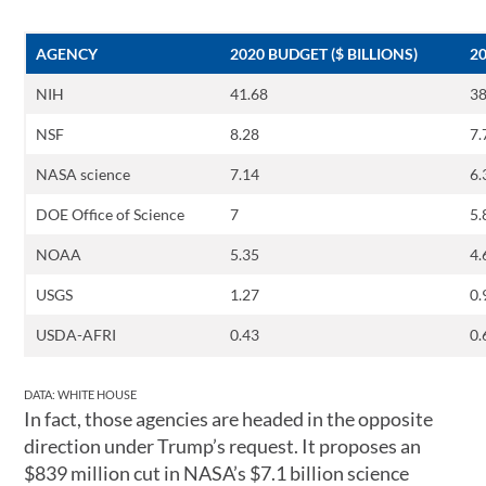
AGENCY
2020 BUDGET ($ BILLIONS)
20
NIH
41.68
38
NSF
8.28
7.
NASA science
7.14
6.
DOE Office of Science
7
5.
NOAA
5.35
4.
USGS
1.27
0.
USDA-AFRI
0.43
0.
DATA: WHITE HOUSE
In fact, those agencies are headed in the opposite
direction under Trump’s request. It proposes an
$839 million cut in NASA’s $7.1 billion science