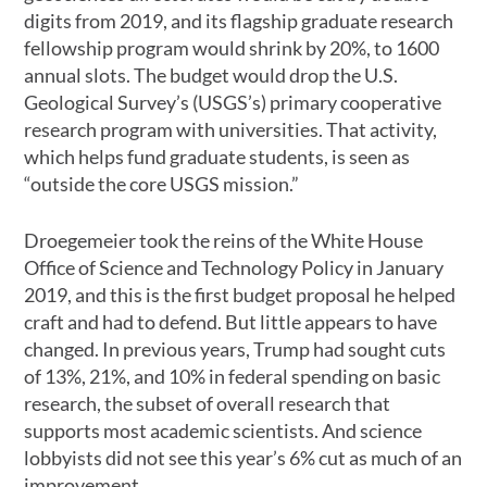
digits from 2019, and its flagship graduate research
fellowship program would shrink by 20%, to 1600
annual slots. The budget would drop the U.S.
Geological Survey’s (USGS’s) primary cooperative
research program with universities. That activity,
which helps fund graduate students, is seen as
“outside the core USGS mission.”
Droegemeier took the reins of the White House
Office of Science and Technology Policy in January
2019, and this is the first budget proposal he helped
craft and had to defend. But little appears to have
changed. In previous years, Trump had sought cuts
of 13%, 21%, and 10% in federal spending on basic
research, the subset of overall research that
supports most academic scientists. And science
lobbyists did not see this year’s 6% cut as much of an
improvement.