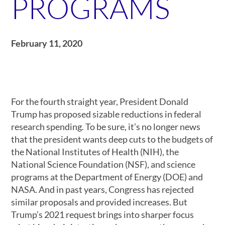
PROGRAMS
February 11, 2020
For the fourth straight year, President Donald
Trump has proposed sizable reductions in federal
research spending. To be sure, it’s no longer news
that the president wants deep cuts to the budgets of
the National Institutes of Health (NIH), the
National Science Foundation (NSF), and science
programs at the Department of Energy (DOE) and
NASA. And in past years, Congress has rejected
similar proposals and provided increases. But
Trump’s 2021 request brings into sharper focus