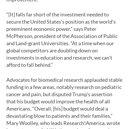
“[It] falls far short of the investment needed to
secure the United States’s position as the world’s
preeminent economic power,” says Peter
McPherson, president of the Association of Public
and Land-grant Universities. “At a time when our
global competitors are doubling down on
investments in education and research, we can’t
afford to fall behind.”
Advocates for biomedical research applauded stable
funding in a few areas, notably research on pediatric
cancer and pain, but disputed Trump’s assertion
that his budget would improve the health of all
Americans. “Overall, [his] budget would deal a
devastating blow to patients and their families,”
Mary Woolley, who leads Research!America, wrote