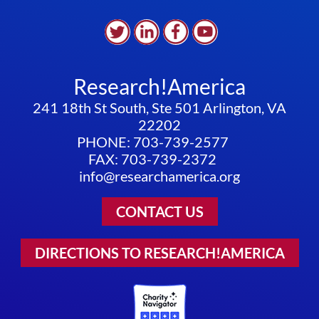
Research!America
241 18th St South, Ste 501 Arlington, VA
22202
PHONE: 703-739-2577
FAX: 703-739-2372
info@researchamerica.org
CONTACT US
DIRECTIONS TO RESEARCH!AMERICA