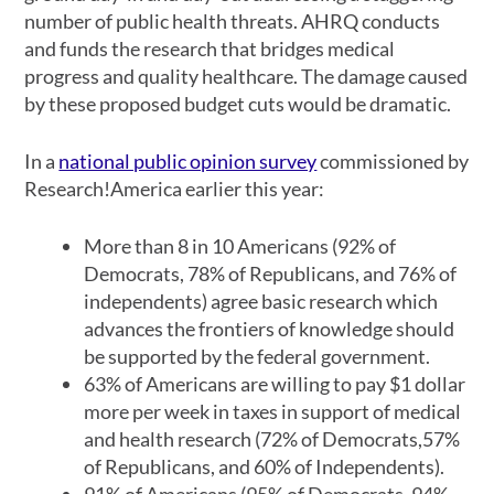
number of public health threats. AHRQ conducts
and funds the research that bridges medical
progress and quality healthcare. The damage caused
by these proposed budget cuts would be dramatic.
In a
national public opinion survey
commissioned by
Research!America earlier this year:
More than 8 in 10 Americans (92% of
Democrats, 78% of Republicans, and 76% of
independents) agree basic research which
advances the frontiers of knowledge should
be supported by the federal government.
63% of Americans are willing to pay $1 dollar
more per week in taxes in support of medical
and health research (72% of Democrats,57%
of Republicans, and 60% of Independents).