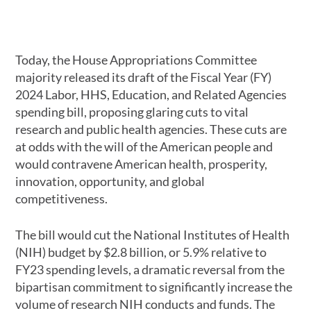
Today, the House Appropriations Committee
majority released its draft of the Fiscal Year (FY)
2024 Labor, HHS, Education, and Related Agencies
spending bill, proposing glaring cuts to vital
research and public health agencies. These cuts are
at odds with the will of the American people and
would contravene American health, prosperity,
innovation, opportunity, and global
competitiveness.
The bill would cut the National Institutes of Health
(NIH) budget by $2.8 billion, or 5.9% relative to
FY23 spending levels, a dramatic reversal from the
bipartisan commitment to significantly increase the
volume of research NIH conducts and funds. The