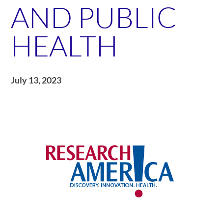
AND PUBLIC
HEALTH
July 13, 2023