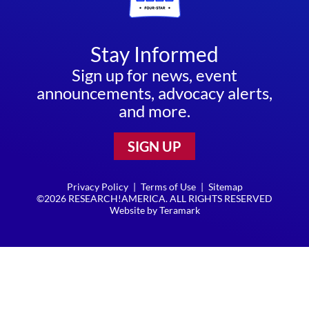
Stay Informed
Sign up for news, event
announcements, advocacy alerts,
and more.
SIGN UP
Privacy Policy
|
Terms of Use
|
Sitemap
©2026 RESEARCH!AMERICA. ALL RIGHTS RESERVED
Website by
Teramark