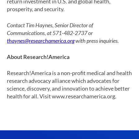
return investment in U.S. and global health,
prosperity, and security.
Contact Tim Haynes, Senior Director of
Communications, at 571-482-2737 or
thaynes@researchamerica.org
with press inquiries.
About Research!America
Research!America is a non-profit medical and health
research advocacy alliance which advocates for
science, discovery, and innovation to achieve better
health for all. Visit www.researchamerica.org.