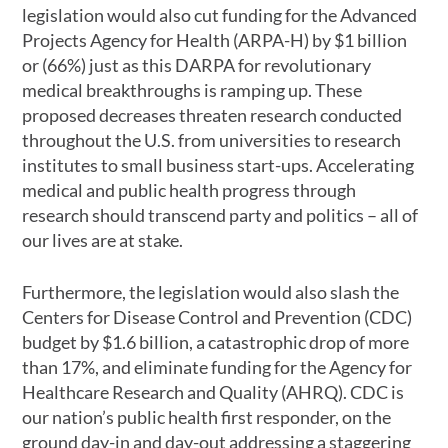
legislation would also cut funding for the Advanced
Projects Agency for Health (ARPA-H) by $1 billion
or (66%) just as this DARPA for revolutionary
medical breakthroughs is ramping up. These
proposed decreases threaten research conducted
throughout the U.S. from universities to research
institutes to small business start-ups. Accelerating
medical and public health progress through
research should transcend party and politics – all of
our lives are at stake.
Furthermore, the legislation would also slash the
Centers for Disease Control and Prevention (CDC)
budget by $1.6 billion, a catastrophic drop of more
than 17%, and eliminate funding for the Agency for
Healthcare Research and Quality (AHRQ). CDC is
our nation’s public health first responder, on the
ground day-in and day-out addressing a staggering