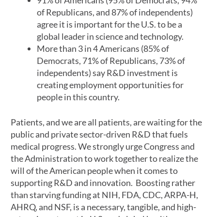
91% of Americans (95% of Democrats, 94%
of Republicans, and 87% of independents)
agree it is important for the U.S. to be a
global leader in science and technology.
More than 3 in 4 Americans (85% of
Democrats, 71% of Republicans, 73% of
independents) say R&D investment is
creating employment opportunities for
people in this country.
Patients, and we are all patients, are waiting for the
public and private sector-driven R&D that fuels
medical progress. We strongly urge Congress and
the Administration to work together to realize the
will of the American people when it comes to
supporting R&D and innovation. Boosting rather
than starving funding at NIH, FDA, CDC, ARPA-H,
AHRQ, and NSF, is a necessary, tangible, and high-