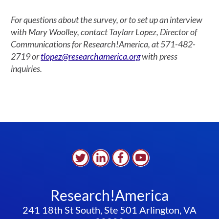
For questions about the survey, or to set up an interview
with Mary Woolley, contact Taylarr Lopez, Director of
Communications for Research!America, at 571-482-
2719 or
tlopez@researchamerica.org
with press
inquiries.
Research!America
241 18th St South, Ste 501 Arlington, VA