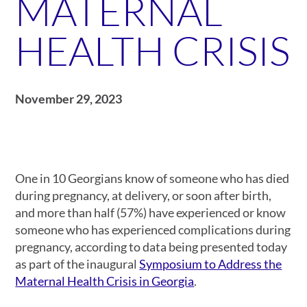
MATERNAL
HEALTH CRISIS
November 29, 2023
One in 10 Georgians know of someone who has died
during pregnancy, at delivery, or soon after birth,
and more than half (57%) have experienced or know
someone who has experienced complications during
pregnancy, according to data being presented today
as part of the inaugural
Symposium to Address the
Maternal Health Crisis in Georgia
.