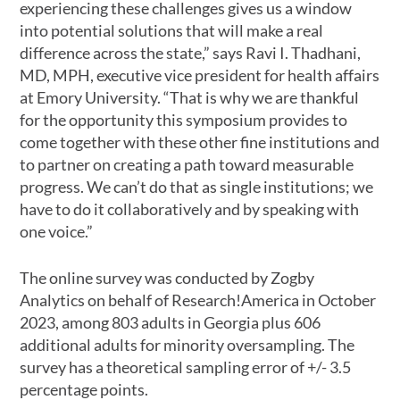
experiencing these challenges gives us a window
into potential solutions that will make a real
difference across the state,” says Ravi I. Thadhani,
MD, MPH, executive vice president for health affairs
at Emory University. “That is why we are thankful
for the opportunity this symposium provides to
come together with these other fine institutions and
to partner on creating a path toward measurable
progress. We can’t do that as single institutions; we
have to do it collaboratively and by speaking with
one voice.”
The online survey was conducted by Zogby
Analytics on behalf of Research!America in October
2023, among 803 adults in Georgia plus 606
additional adults for minority oversampling. The
survey has a theoretical sampling error of +/- 3.5
percentage points.