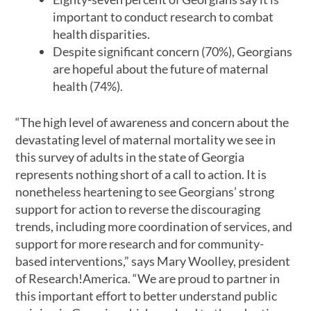
important to conduct research to combat
health disparities.
Despite significant concern (70%), Georgians
are hopeful about the future of maternal
health (74%).
“The high level of awareness and concern about the
devastating level of maternal mortality we see in
this survey of adults in the state of Georgia
represents nothing short of a call to action. It is
nonetheless heartening to see Georgians’ strong
support for action to reverse the discouraging
trends, including more coordination of services, and
support for more research and for community-
based interventions,” says Mary Woolley, president
of Research!America. “We are proud to partner in
this important effort to better understand public