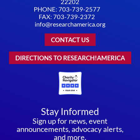
22202
PHONE: 703-739-2577
FAX: 703-739-2372
info@researchamerica.org
CONTACT US
DIRECTIONS TO RESEARCH!AMERICA
Stay Informed
Sign up for news, event
announcements, advocacy alerts,
and more.