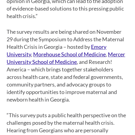
opinion in Georgia, which can lead to the adoption
of evidence-based solutions to this pressing public
health crisis.”
The survey results are being shared on November
29 during the Symposium to Address the Maternal
Health Crisis in Georgia – hosted by
Emory
University
,
Morehouse School of Medicine
,
Mercer
University School of Medicine
, and Research!
America – which brings together stakeholders
across health care, state and federal governments,
community partners, and advocacy groups to
identify opportunities to improve maternal and
newborn health in Georgia.
“This survey puts a public health perspective on the
challenges posed by the maternal health crisis.
Hearing from Georgians who are personally