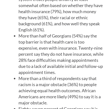
somewhat often based on whether they have
health insurance (79%), how much money
they have (65%), their racial or ethnic
background (61%), and how well they speak
English (61%).
More than half of Georgians (54%) say the
top barrier is that health care is too
expensive, even with insurance. Twenty-nine
percent say they do not have insurance, while
28% face difficulties making appointments
due to a lack of available initial and follow-up
appointment times.
More than a third of respondents say that
racism is a major obstacle (36%) to people
achieving equal health outcomes. African
Americans are more likely (49%) to say it is a
major obstacle.
Eighty-seven percent of Georgians say it is