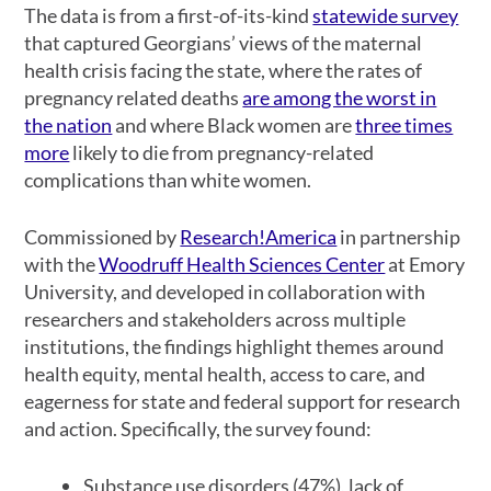
The data is from a first-of-its-kind
statewide survey
that captured Georgians’ views of the maternal
health crisis facing the state, where the rates of
pregnancy related deaths
are among the worst in
the nation
and where Black women are
three times
more
likely to die from pregnancy-related
complications than white women.
Commissioned by
Research!America
in partnership
with the
Woodruff Health Sciences Center
at Emory
University, and developed in collaboration with
researchers and stakeholders across multiple
institutions, the findings highlight themes around
health equity, mental health, access to care, and
eagerness for state and federal support for research
and action. Specifically, the survey found:
Substance use disorders (47%), lack of