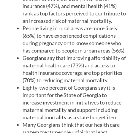
insurance (47%), and mental health (41%)
rank as top factors perceived to contribute to
an increased risk of maternal mortality.
People living in rural areas are more likely
(65%) to have experienced complications
during pregnancy or to know someone who
has compared to people in urban areas (56%).
Georgians say that improving affordability of
maternal health care (73%) and access to
health insurance coverage are top priorities
(70%) to reducing maternal mortality.
Eighty-two percent of Georgians say it is
important for the State of Georgia to
increase investment in initiatives to reduce
maternal mortality and support including
maternal mortality as a state budget item.
Many Georgians think that our health care
system treats people unfairly at least