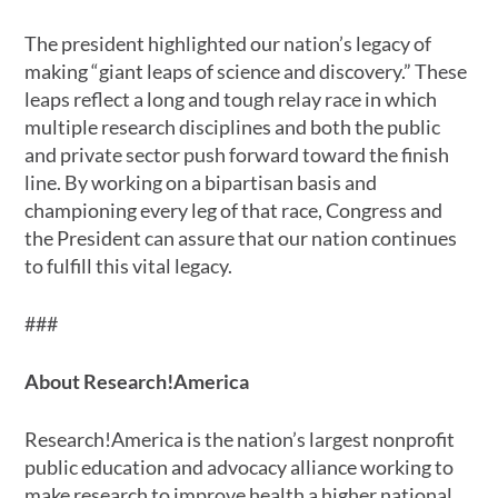
The president highlighted our nation’s legacy of
making “giant leaps of science and discovery.” These
leaps reflect a long and tough relay race in which
multiple research disciplines and both the public
and private sector push forward toward the finish
line. By working on a bipartisan basis and
championing every leg of that race, Congress and
the President can assure that our nation continues
to fulfill this vital legacy.
###
About Research!America
Research!America is the nation’s largest nonprofit
public education and advocacy alliance working to
make research to improve health a higher national