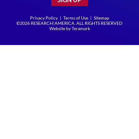
Privacy Policy
|
Terms of Use
|
Sitemap
©2026 RESEARCH!AMERICA. ALL RIGHTS RESERVED
Website by
Teramark