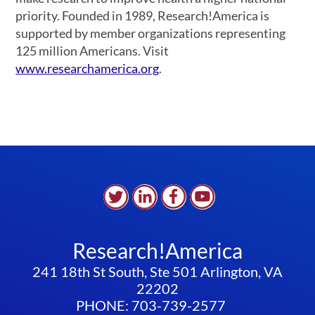
priority. Founded in 1989, Research!America is
supported by member organizations representing
125 million Americans. Visit
www.researchamerica.org
.
Research!America
241 18th St South, Ste 501 Arlington, VA
22202
PHONE: 703-739-2577