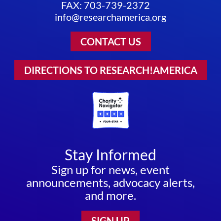
FAX: 703-739-2372
info@researchamerica.org
CONTACT US
DIRECTIONS TO RESEARCH!AMERICA
Stay Informed
Sign up for news, event
announcements, advocacy alerts,
and more.
SIGN UP