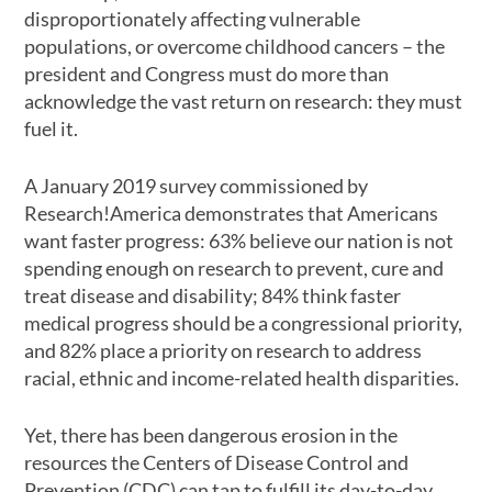
disproportionately affecting vulnerable
populations, or overcome childhood cancers – the
president and Congress must do more than
acknowledge the vast return on research: they must
fuel it.
A January 2019 survey commissioned by
Research!America demonstrates that Americans
want faster progress: 63% believe our nation is not
spending enough on research to prevent, cure and
treat disease and disability; 84% think faster
medical progress should be a congressional priority,
and 82% place a priority on research to address
racial, ethnic and income-related health disparities.
Yet, there has been dangerous erosion in the
resources the Centers of Disease Control and
Prevention (CDC) can tap to fulfill its day-to-day