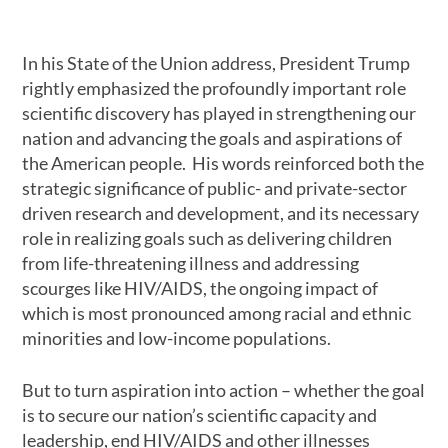
In his State of the Union address, President Trump
rightly emphasized the profoundly important role
scientific discovery has played in strengthening our
nation and advancing the goals and aspirations of
the American people. His words reinforced both the
strategic significance of public- and private-sector
driven research and development, and its necessary
role in realizing goals such as delivering children
from life-threatening illness and addressing
scourges like HIV/AIDS, the ongoing impact of
which is most pronounced among racial and ethnic
minorities and low-income populations.
But to turn aspiration into action – whether the goal
is to secure our nation’s scientific capacity and
leadership, end HIV/AIDS and other illnesses