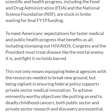
scientific and health progress, including the Food
and Drug Administration (FDA) and the National
Science Foundation (NSF), are stuck in limbo
waiting for final FY19 funding.
To meet Americans’ expectations for faster medical
and public health progress that benefits us all,
including stomping out HIV/AIDS, Congress and the
President must treat disease like the mortal enemy
it is, and fight it no holds barred.
This not only means equipping federal agencies with
the resources needed to break new ground, but
being vigilant in ensuring federal policy supports
private sector medical innovation. To achieve
eminently worthy objectives like putting an end to
deadly childhood cancers, both public sector and
private sector research and discovery are essential.