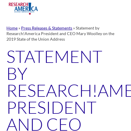
Skip
to
content
Home
»
Press Releases & Statements
»
Statement by
Research!America President and CEO Mary Woolley on the
2019 State of the Union Address
STATEMENT
BY
RESEARCH!AM
PRESIDENT
AND CEO