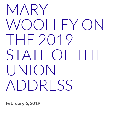
MARY
WOOLLEY ON
THE 2019
STATE OF THE
UNION
ADDRESS
February 6, 2019