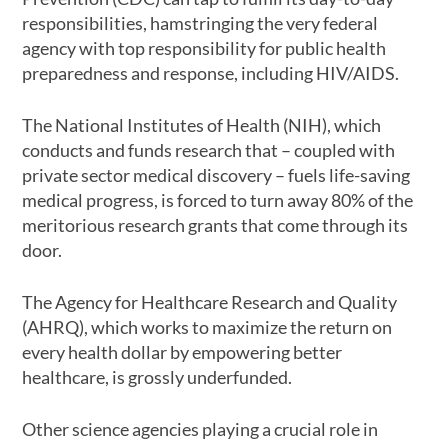
responsibilities, hamstringing the very federal
agency with top responsibility for public health
preparedness and response, including HIV/AIDS.
The National Institutes of Health (NIH), which
conducts and funds research that – coupled with
private sector medical discovery – fuels life-saving
medical progress, is forced to turn away 80% of the
meritorious research grants that come through its
door.
The Agency for Healthcare Research and Quality
(AHRQ), which works to maximize the return on
every health dollar by empowering better
healthcare, is grossly underfunded.
Other science agencies playing a crucial role in