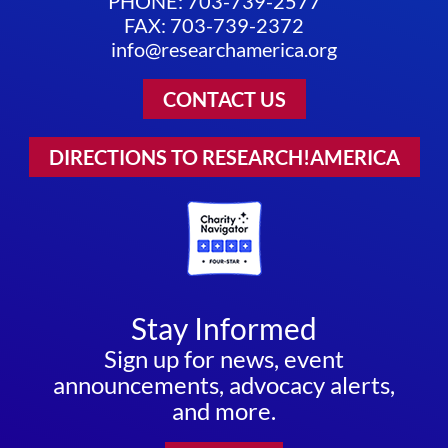
PHONE: 703-739-2577
FAX: 703-739-2372
info@researchamerica.org
CONTACT US
DIRECTIONS TO RESEARCH!AMERICA
Stay Informed
Sign up for news, event
announcements, advocacy alerts,
and more.