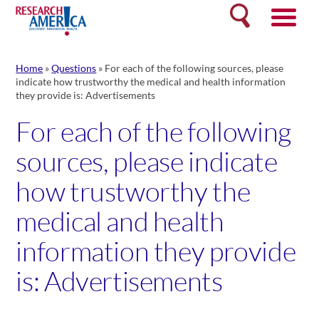
Skip
Search
to
content
Home
»
Questions
»
For each of the following sources, please
indicate how trustworthy the medical and health information
they provide is: Advertisements
For each of the following
sources, please indicate
how trustworthy the
medical and health
information they provide
is: Advertisements