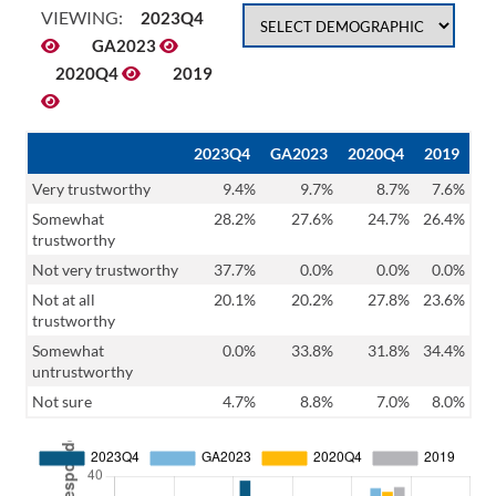
VIEWING:
2023Q4
GA2023
2020Q4
2019
2023Q4
GA2023
2020Q4
2019
Very trustworthy
9.4%
9.7%
8.7%
7.6%
Somewhat
28.2%
27.6%
24.7%
26.4%
trustworthy
Not very trustworthy
37.7%
0.0%
0.0%
0.0%
Not at all
20.1%
20.2%
27.8%
23.6%
trustworthy
Somewhat
0.0%
33.8%
31.8%
34.4%
untrustworthy
Not sure
4.7%
8.8%
7.0%
8.0%