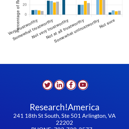
Research!America
241 18th St South, Ste 501 Arlington, VA
22202