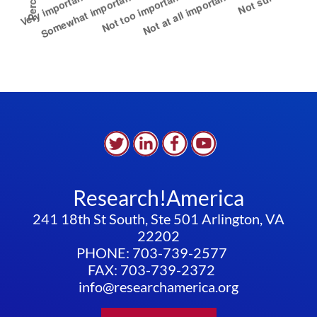
Research!America
241 18th St South, Ste 501 Arlington, VA
22202
PHONE: 703-739-2577
FAX: 703-739-2372
info@researchamerica.org