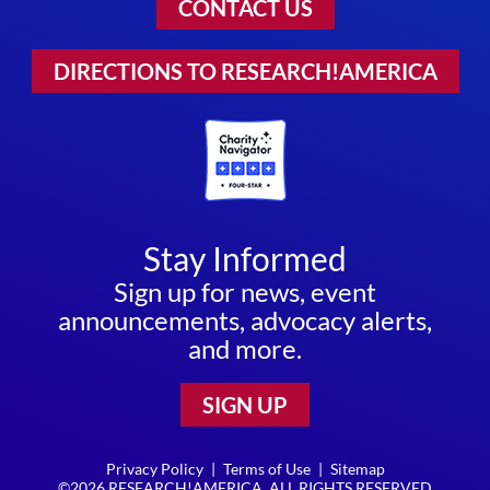
CONTACT US
DIRECTIONS TO RESEARCH!AMERICA
Stay Informed
Sign up for news, event
announcements, advocacy alerts,
and more.
SIGN UP
Privacy Policy
|
Terms of Use
|
Sitemap
©2026 RESEARCH!AMERICA. ALL RIGHTS RESERVED