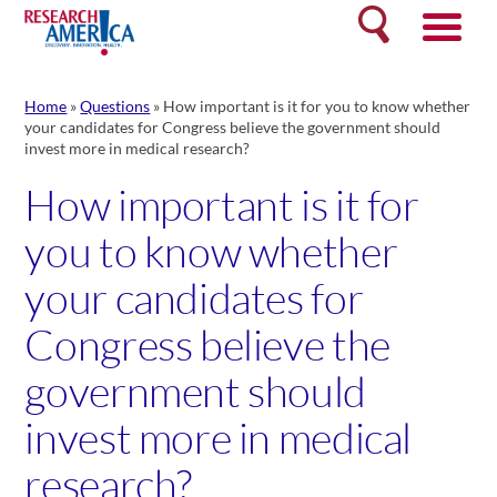
Skip
Search
to
content
Home
»
Questions
»
How important is it for you to know whether
your candidates for Congress believe the government should
invest more in medical research?
How important is it for
you to know whether
your candidates for
Congress believe the
government should
invest more in medical
research?