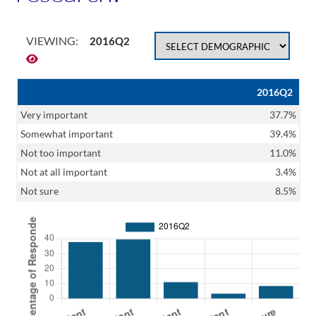
VIEWING:
2016Q2
2016Q2
Very important
37.7%
Somewhat important
39.4%
Not too important
11.0%
Not at all important
3.4%
Not sure
8.5%