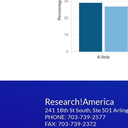
Research!America
241 18th St South, Ste 501 Arli
PHONE: 703-739-2577
FAX: 703-739-2372