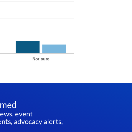
rmed
news, event
ts, advocacy alerts,