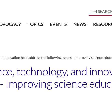
DVOCACY
TOPICS
EVENTS
NEWS
RESOUR
d innovation help address the following issues - Improving science educ
e, technology, and inno
 - Improving science edu