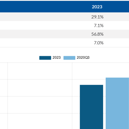
2023
29.1%
7.1%
56.8%
7.0%