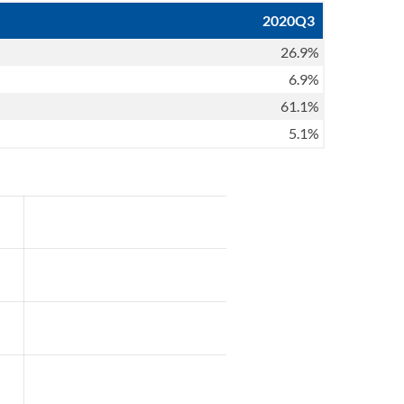
2020Q3
26.9%
6.9%
61.1%
5.1%