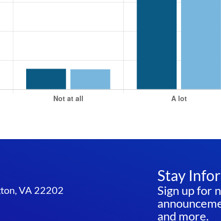
Stay Info
Sign up for 
ngton, VA 22202
announcemen
and more.