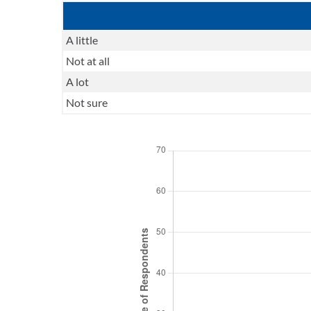
A little
Not at all
A lot
Not sure