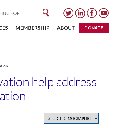
CES
MEMBERSHIP
ABOUT
DONATE
ation
vation help address
cation