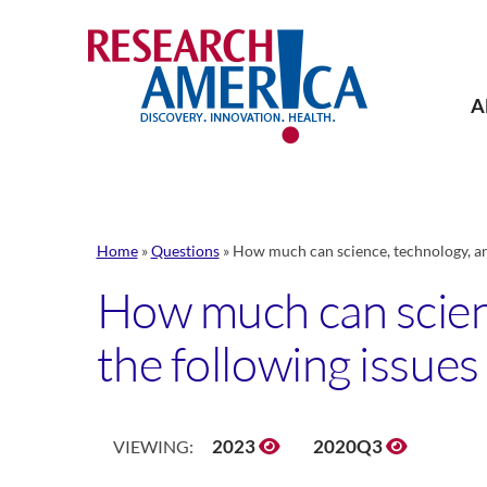
Skip
to
content
A
Home
»
Questions
»
How much can science, technology, an
How much can scienc
the following issues
2023
2020Q3
VIEWING: