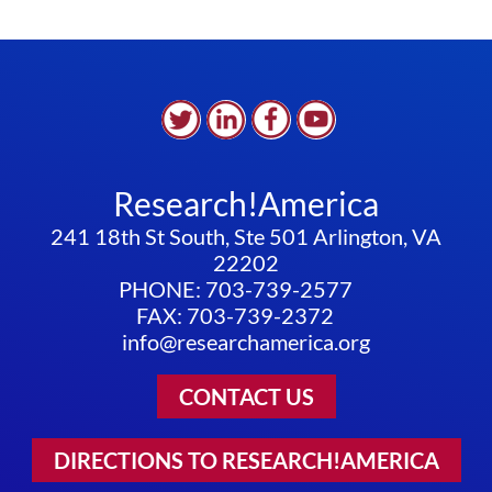
Research!America
241 18th St South, Ste 501 Arlington, VA
22202
PHONE: 703-739-2577
FAX: 703-739-2372
info@researchamerica.org
CONTACT US
DIRECTIONS TO RESEARCH!AMERICA