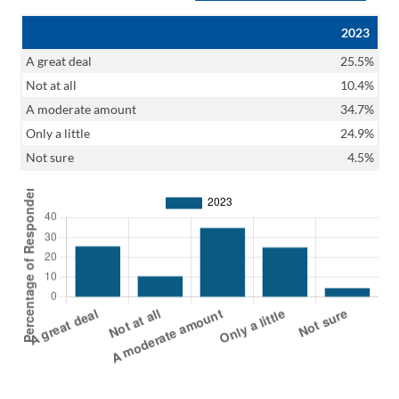
2023
A great deal
25.5%
Not at all
10.4%
A moderate amount
34.7%
Only a little
24.9%
Not sure
4.5%