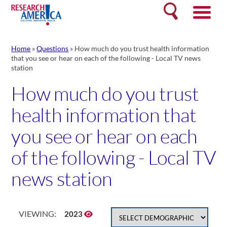
Skip
Search
to
content
Home
»
Questions
»
How much do you trust health information
that you see or hear on each of the following - Local TV news
station
How much do you trust
health information that
you see or hear on each
of the following - Local TV
news station
VIEWING:
2023