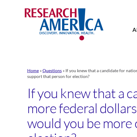
Skip
to
content
A
Home
»
Questions
»
If you knew that a candidate for natio
support that person for election?
If you knew that a c
more federal dollars
would you be more or