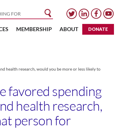
CES
MEMBERSHIP
ABOUT
DONATE
and health research, would you be more or less likely to
ice favored spending
and health research,
hat person for