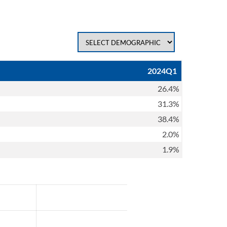
2024Q1
26.4%
31.3%
38.4%
2.0%
1.9%