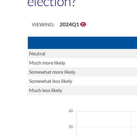
election?
2024Q1
VIEWING:
Neutral
Much more likely
Somewhat more likely
Somewhat less likely
Much less likely