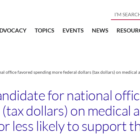
DVOCACY
TOPICS
EVENTS
NEWS
RESOUR
nal office favored spending more federal dollars (tax dollars) on medical 
andidate for national off
 (tax dollars) on medical 
 less likely to support t