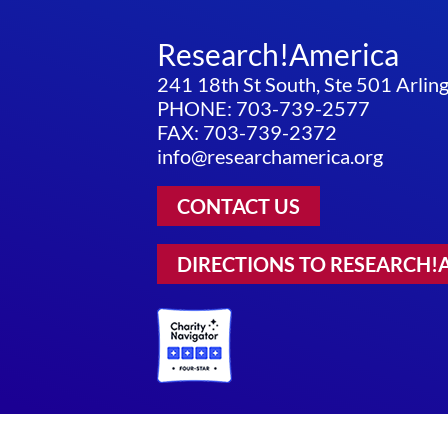
Research!America
241 18th St South, Ste 501 Arli
PHONE: 703-739-2577
FAX: 703-739-2372
info@researchamerica.org
CONTACT US
DIRECTIONS TO RESEARCH!