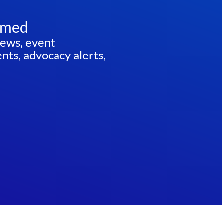
rmed
news, event
ts, advocacy alerts,