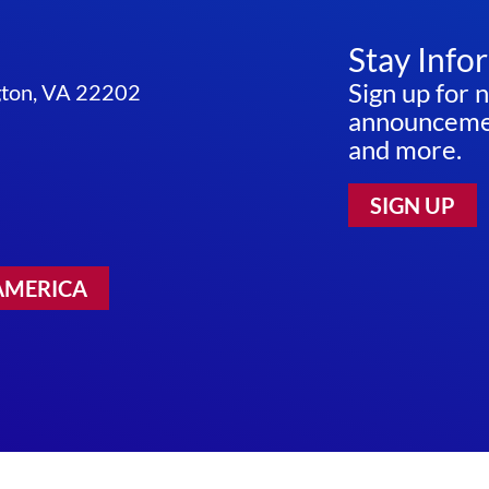
Stay Info
Sign up for 
ngton, VA 22202
announcemen
and more.
SIGN UP
AMERICA