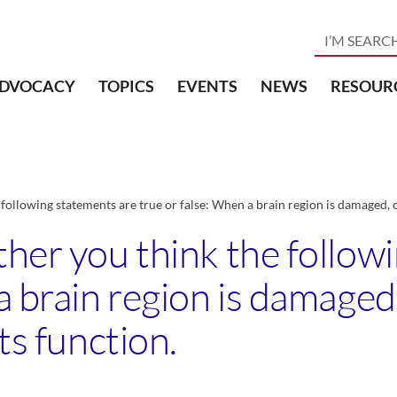
DVOCACY
TOPICS
EVENTS
NEWS
RESOUR
following statements are true or false: When a brain region is damaged, ot
ther you think the follow
a brain region is damaged,
ts function.