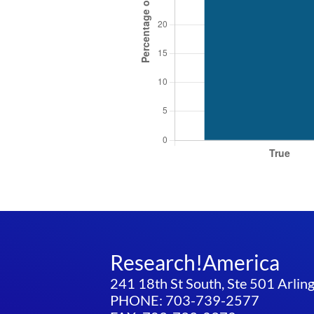
Research!America
241 18th St South, Ste 501 Arli
PHONE: 703-739-2577