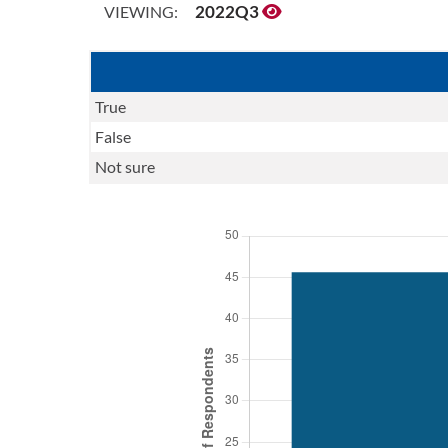
2022Q3
VIEWING:
True
False
Not sure