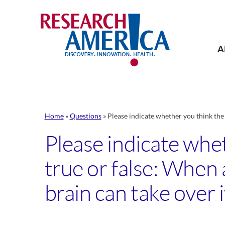
Skip
to
content
A
Home
»
Questions
»
Please indicate whether you think the 
Please indicate whe
true or false: When 
brain can take over i