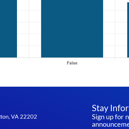
Stay Info
Sign up for 
ngton, VA 22202
announcemen