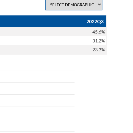
2022Q3
45.6%
31.2%
23.3%