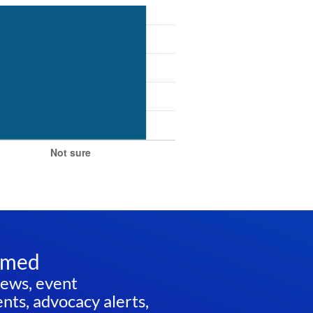
rmed
news, event
ts, advocacy alerts,