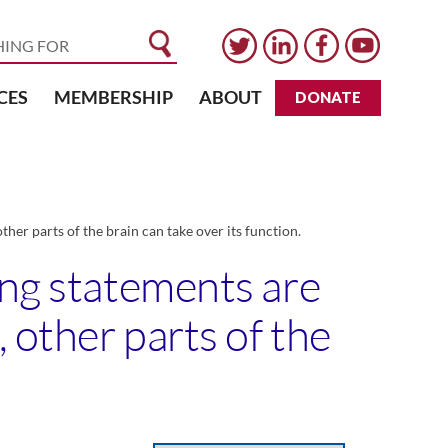
CES
MEMBERSHIP
ABOUT
DONATE
her parts of the brain can take over its function.
ing statements are
 other parts of the