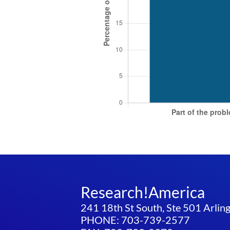
Research!America
241 18th St South, Ste 501 Arli
PHONE: 703-739-2577