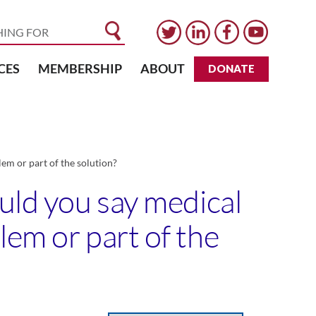
CES
MEMBERSHIP
ABOUT
DONATE
em or part of the solution?
ould you say medical
lem or part of the