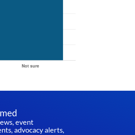
rmed
news, event
ts, advocacy alerts,