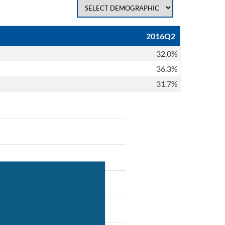
2016Q2
32.0%
36.3%
31.7%