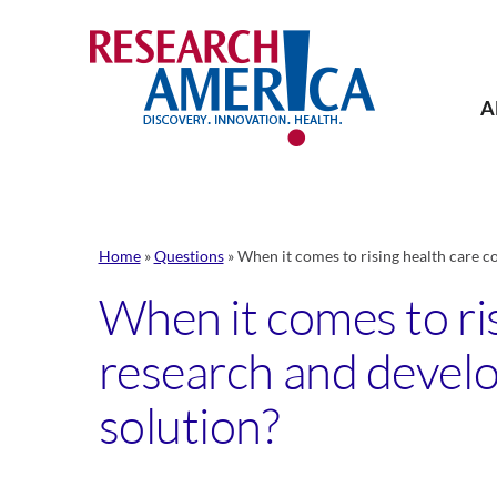
Skip
to
content
A
Home
»
Questions
»
When it comes to rising health care c
When it comes to ris
research and develo
solution?