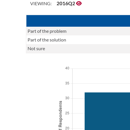
2016Q2
VIEWING:
Part of the problem
Part of the solution
Not sure