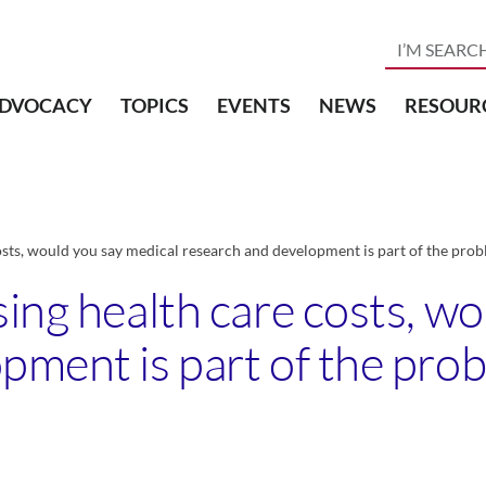
DVOCACY
TOPICS
EVENTS
NEWS
RESOUR
osts, would you say medical research and development is part of the probl
ing health care costs, w
pment is part of the prob