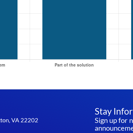
Stay Info
Sign up for 
ngton, VA 22202
announcemen