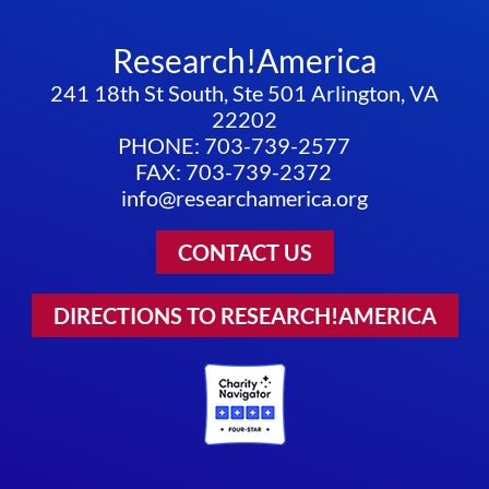
Research!America
241 18th St South, Ste 501 Arlington, VA
22202
PHONE: 703-739-2577
FAX: 703-739-2372
info@researchamerica.org
CONTACT US
DIRECTIONS TO RESEARCH!AMERICA