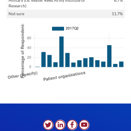
Military (i.e. Walter Reed Army Institute of
6.7%
Research)
Not sure
11.7%