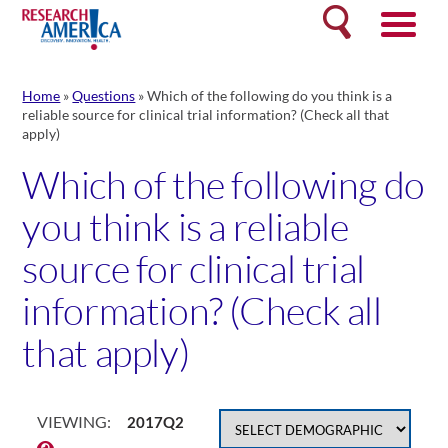
Skip
Search
to
content
Home
»
Questions
»
Which of the following do you think is a
reliable source for clinical trial information? (Check all that
apply)
Which of the following do
you think is a reliable
source for clinical trial
information? (Check all
that apply)
VIEWING:
2017Q2