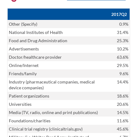
2017Q2
Other (Specify)
0.9%
National Institutes of Health
31.4%
Food and Drug Administration
25.3%
Advertisements
10.2%
Doctor/healthcare provider
63.6%
Online/Internet
29.5%
Friends/family
9.6%
Industry (pharmaceutical companies, medical
14.4%
device companies)
Patient organizations
18.6%
Universities
20.6%
Media (TV, radio, online and print publications)
14.5%
Foundations/charities
11.6%
Clinical trial registry (clinicaltrials.gov)
45.6%