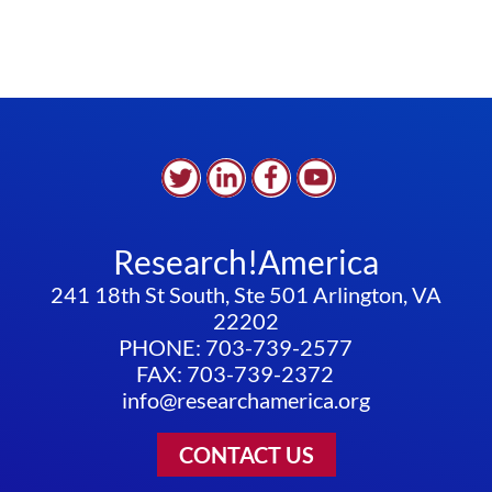
Research!America
241 18th St South, Ste 501 Arlington, VA
22202
PHONE: 703-739-2577
FAX: 703-739-2372
info@researchamerica.org
CONTACT US