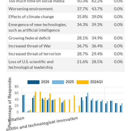
Too much time on social media
50.3%
62.2%
0.0%
Worsening environment
37.7%
43.7%
0.0%
Effects of climate change
35.8%
39.0%
0.0%
Emergence of new technologies,
34.3%
39.3%
0.0%
such as artificial intelligence
Growing federal deficit
28.1%
34.9%
0.0%
Increased threat of War
36.7%
36.4%
0.0%
Increased threat of terrorism
28.7%
29.4%
0.0%
Loss of U.S. scientific and
21.6%
28.5%
0.0%
technological leadership