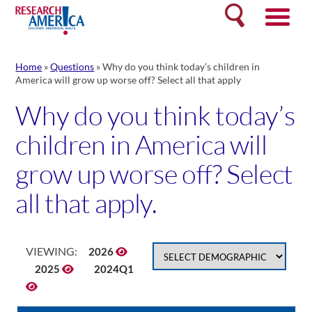
Skip
Search
to
content
Home
»
Questions
»
Why do you think today’s children in
America will grow up worse off? Select all that apply
Why do you think today’s
children in America will
grow up worse off? Select
all that apply.
VIEWING:
2026
2025
2024Q1