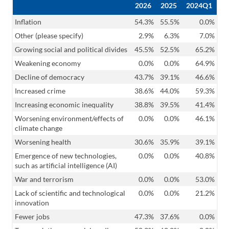
2026
2025
2024Q1
Inflation
54.3%
55.5%
0.0%
Other (please specify)
2.9%
6.3%
7.0%
Growing social and political divides
45.5%
52.5%
65.2%
Weakening economy
0.0%
0.0%
64.9%
Decline of democracy
43.7%
39.1%
46.6%
Increased crime
38.6%
44.0%
59.3%
Increasing economic inequality
38.8%
39.5%
41.4%
Worsening environment/effects of
0.0%
0.0%
46.1%
climate change
Worsening health
30.6%
35.9%
39.1%
Emergence of new technologies,
0.0%
0.0%
40.8%
such as artificial intelligence (AI)
War and terrorism
0.0%
0.0%
53.0%
Lack of scientific and technological
0.0%
0.0%
21.2%
innovation
Fewer jobs
47.3%
37.6%
0.0%