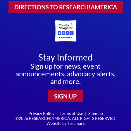
DIRECTIONS TO RESEARCH!AMERICA
Stay Informed
Sign up for news, event
announcements, advocacy alerts,
and more.
SIGN UP
Privacy Policy
|
Terms of Use
|
Sitemap
©2026 RESEARCH!AMERICA. ALL RIGHTS RESERVED
Website by
Teramark