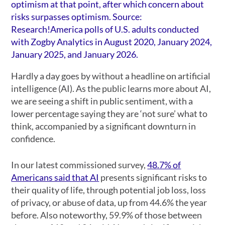
Hardly a day goes by without a headline on artificial
intelligence (AI). As the public learns more about AI,
we are seeing a shift in public sentiment, with a
lower percentage saying they are ‘not sure’ what to
think, accompanied by a significant downturn in
confidence.
In our latest commissioned survey,
48.7% of
Americans said that AI
presents significant risks to
their quality of life, through potential job loss, loss
of privacy, or abuse of data, up from 44.6% the year
before. Also noteworthy, 59.9% of those between