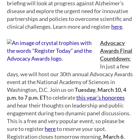
briefing will look at progress against Alzheimer’s
disease and explore the urgent need for innovative
partnerships and policies to overcome scientific and
clinical challenges. Learn more and register
here
.
Advocacy
Awards Final
Countdown:
In just a few
days, we will host our 30th annual Advocacy Awards
event at the National Academy of Sciences in
Washington, D.C. Join us on
Tuesday, March 10, 4
p.m. to 7 p.m. ET
to celebrate
this year’s honorees
and hear their thoughts on leadership and public
engagement during two dynamic panel discussions.
This is a free and very popular event, so please be
sure to register
here
to reserve your spot.
Registration closes tomorrow morning,
March 6
.