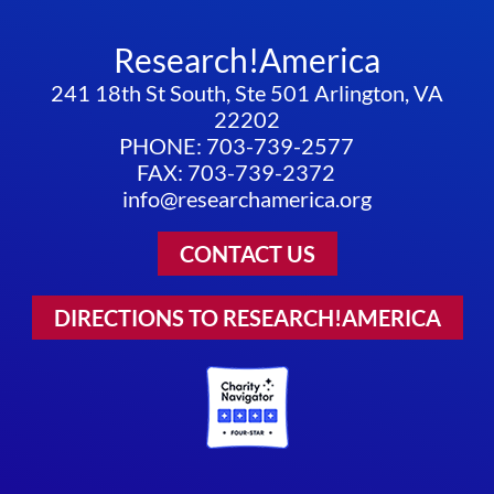
Research!America
241 18th St South, Ste 501 Arlington, VA
22202
PHONE: 703-739-2577
FAX: 703-739-2372
info@researchamerica.org
CONTACT US
DIRECTIONS TO RESEARCH!AMERICA