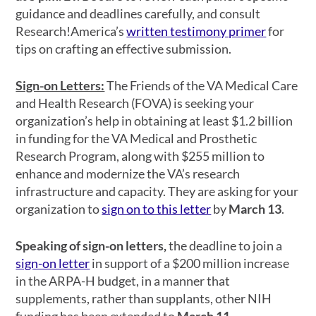
guidance and deadlines carefully, and consult
Research!America’s
written testimony primer
for
tips on crafting an effective submission.
Sign-on Letters:
The Friends of the VA Medical Care
and Health Research (FOVA) is seeking your
organization’s help in obtaining at least $1.2 billion
in funding for the VA Medical and Prosthetic
Research Program, along with $255 million to
enhance and modernize the VA’s research
infrastructure and capacity. They are asking for your
organization to
sign on to this letter
by
March 13
.
Speaking of sign-on letters,
the deadline to join a
sign-on letter
in support of a $200 million increase
in the ARPA-H budget, in a manner that
supplements, rather than supplants, other NIH