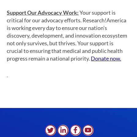
Support Our Advocacy Work:
Your support is
critical for our advocacy efforts. Research!America
is working every day to ensure our nation’s
discovery, development, and innovation ecosystem
not only survives, but thrives. Your support is
crucial to ensuring that medical and public health
progress remain a national priority.
Donate now.