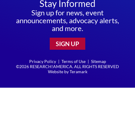
Stay Informed
Sign up for news, event
announcements, advocacy alerts,
and more.
SIGN UP
Privacy Policy
|
Terms of Use
|
Sitemap
©2026 RESEARCH!AMERICA. ALL RIGHTS RESERVED
Website by
Teramark