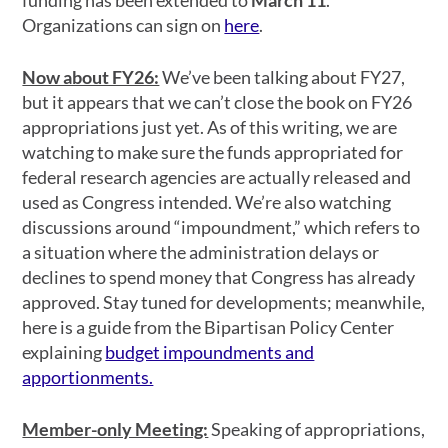
funding has been extended to
March 11
.
Organizations can sign on
here
.
Now about FY26:
We’ve been talking about FY27,
but it appears that we can’t close the book on FY26
appropriations just yet. As of this writing, we are
watching to make sure the funds appropriated for
federal research agencies are actually released and
used as Congress intended. We’re also watching
discussions around “impoundment,” which refers to
a situation where the administration delays or
declines to spend money that Congress has already
approved. Stay tuned for developments; meanwhile,
here is a guide from the Bipartisan Policy Center
explaining
budget impoundments and
apportionments.
Member-only Meeting:
Speaking of appropriations,