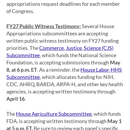
appropriations request deadlines for each member
of Congress.
FY27 Public Witness Testimony:
Several House
Appropriations subcommittees are accepting
written public witness testimony on FY27 funding
priorities. The
Commerce, Justice, Science (CJS)
Subcommittee
, which funds the National Science
Foundation, is accepting submissions through
May
8, at 6 p.m. ET
. As a reminder, the
House Labor-HHS
Subcommittee
, which allocates funding for NIH,
CDC, AHRQ, BARDA, ARPA-H, and other key health
agencies, is accepting written testimony through
April 16
.
The
House Agriculture Subcommittee
, which funds
FDA, is accepting written testimony through
May 1
at 5 p.m. ET.
Be sure to review each panel’s specific