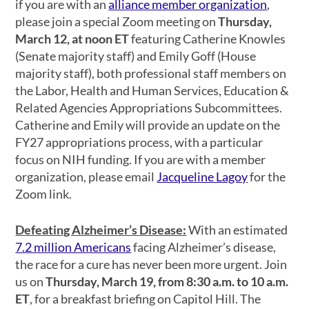
if you are with an
alliance member organization
,
please join a special Zoom meeting on
Thursday,
March 12, at noon ET
featuring Catherine Knowles
(Senate majority staff) and Emily Goff (House
majority staff), both professional staff members on
the Labor, Health and Human Services, Education &
Related Agencies Appropriations Subcommittees.
Catherine and Emily will provide an update on the
FY27 appropriations process, with a particular
focus on NIH funding. If you are with a member
organization, please email
Jacqueline Lagoy
for the
Zoom link.
Defeating Alzheimer’s Disease:
With an estimated
7.2 million Americans
facing Alzheimer’s disease,
the race for a cure has never been more urgent. Join
us on
Thursday, March 19, from 8:30 a.m. to 10 a.m.
ET
, for a breakfast briefing on Capitol Hill. The