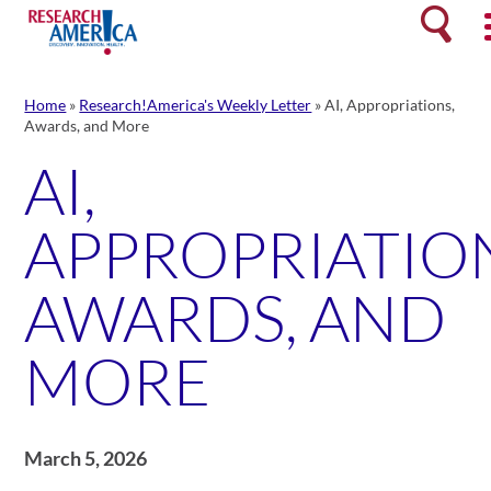
Skip
Search
to
content
Home
»
Research!America's Weekly Letter
»
AI, Appropriations,
Awards, and More
AI,
APPROPRIATION
AWARDS, AND
MORE
March 5, 2026