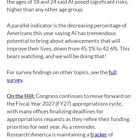
the ages of 18 and 24 said AI posed significant risks,
higher than any other age group.
A parallel indicator is the decreasing percentage of
Americans this year saying AI has tremendous
potential to bring about advancements that will
improve their lives, down from 45.1% to 42.6%. This
bears watching, and we will be doing that!
For survey findings on other topics, see the
full
survey
.
On the Hill
:
Congress continues to move forward on
the Fiscal Year 2027 (FY27) appropriations cycle,
with many offices finalizing deadlines for
appropriations requests as they refine their funding
priorities for next year. As a reminder,
Research!America is maintaining a
tracker
of