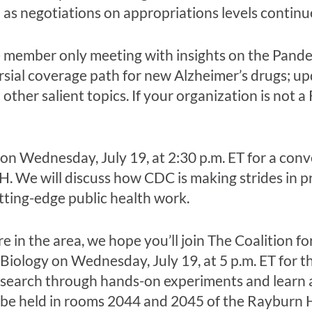
l as negotiations on appropriations levels continu
e member only meeting with insights on the Pand
sial coverage path for new Alzheimer’s drugs; u
other salient topics. If your organization is not
on Wednesday, July 19, at 2:30 p.m. ET for a conv
H. We will discuss how CDC is making strides in 
tting-edge public health work.
’re in the area, we hope you’ll join The Coalition f
Biology on Wednesday, July 19, at 5 p.m. ET for t
research through hands-on experiments and learn 
ll be held in rooms 2044 and 2045 of the Rayburn 