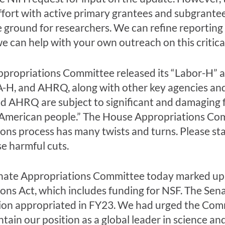
effort with active primary grantees and subgrante
he ground for researchers. We can refine reporti
we can help with your own outreach on this critical
propriations Committee released its “Labor-H” ap
-H, and AHRQ, along with other key agencies and
nd AHRQ are subject to significant and damaging f
e American people.” The House Appropriations Com
ons process has many twists and turns. Please st
se harmful cuts.
 Senate Appropriations Committee today marked up
s Act, which includes funding for NSF. The Senate 
illion appropriated in FY23. We had urged the Co
intain our position as a global leader in science a