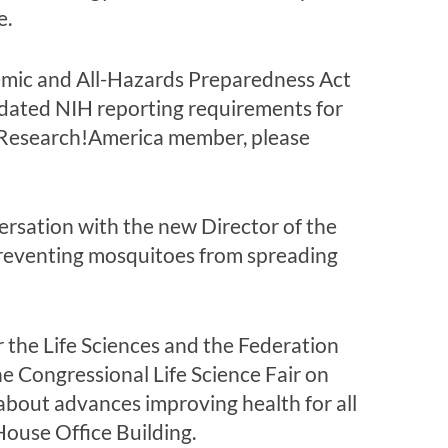
e.
emic and All-Hazards Preparedness Act
pdated NIH reporting requirements for
 a Research!America member, please
ersation with the new Director of the
preventing mosquitoes from spreading
or the Life Sciences and the Federation
he Congressional Life Science Fair on
about advances improving health for all
House Office Building.