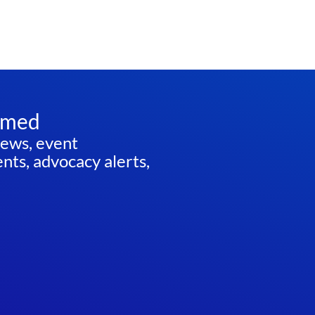
rmed
news, event
ts, advocacy alerts,