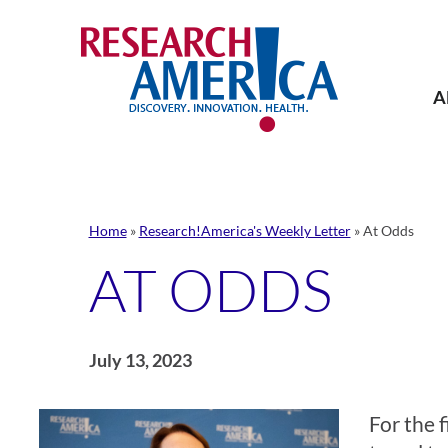
Skip
to
content
A
Home
»
Research!America's Weekly Letter
»
At Odds
AT ODDS
July 13, 2023
For the f