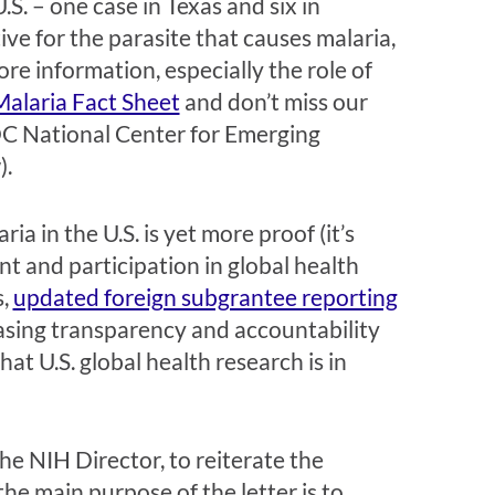
S. – one case in Texas and six in
ve for the parasite that causes malaria,
e information, especially the role of
Malaria Fact Sheet
and don’t miss our
DC National Center for Emerging
).
ia in the U.S. is yet more proof (it’s
t and participation in global health
s,
updated foreign subgrantee reporting
asing transparency and accountability
at U.S. global health research is in
he NIH Director, to reiterate the
he main purpose of the letter is to