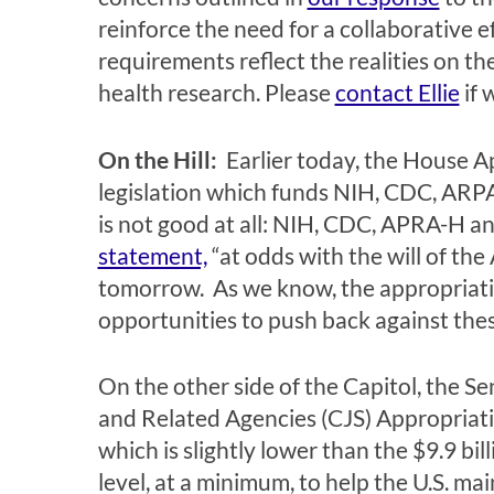
reinforce the need for a collaborative 
requirements reflect the realities on t
health research. Please
contact Ellie
if 
On the Hill:
Earlier today, the House Ap
legislation which funds NIH, CDC, ARPA
is not good at all: NIH, CDC, APRA-H a
statement,
“at odds with the will of th
tomorrow. As we know, the appropriati
opportunities to push back against the
On the other side of the Capitol, the
and Related Agencies (CJS) Appropriation
which is slightly lower than the $9.9 b
level, at a minimum, to help the U.S. ma