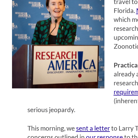
travel t
Florida.
which me
research
upcoming
Zoonotic
Practica
already 
research
require
(inherent
serious jeopardy.
This morning, we
sent a letter
to Larry T
concerns outlined in
our response
to th