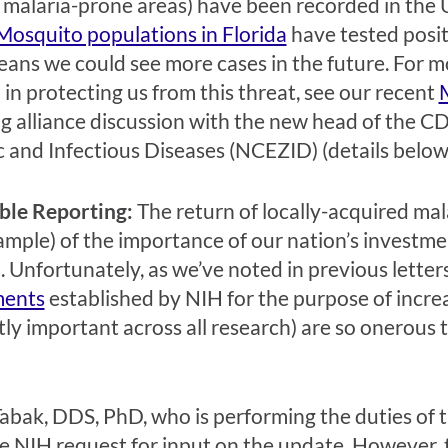
o malaria-prone areas) have been recorded in the U.
Mosquito populations in Florida
have tested positi
ans we could see more cases in the future. For mor
 in protecting us from this threat, see our recent
 alliance discussion with the new head of the C
 and Infectious Diseases (NCEZID) (details below
ble Reporting:
The return of locally-acquired malar
ample) of the importance of our nation’s investmen
. Unfortunately, as we’ve noted in previous letter
ments
established by NIH for the purpose of incre
ly important across all research) are so onerous th
abak, DDS, PhD, who is performing the duties of t
e NIH request for input on the update. However, t