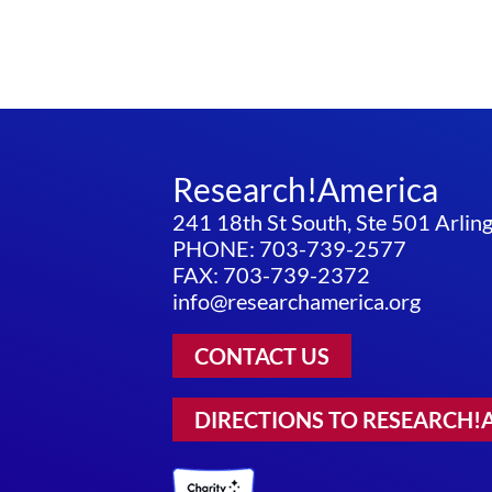
Research!America
241 18th St South, Ste 501 Arli
PHONE: 703-739-2577
FAX: 703-739-2372
info@researchamerica.org
CONTACT US
DIRECTIONS TO RESEARCH!