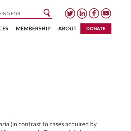
CES
MEMBERSHIP
ABOUT
DONATE
laria (in contrast to cases acquired by