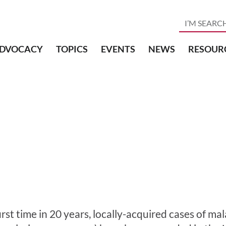
DVOCACY
TOPICS
EVENTS
NEWS
RESOUR
irst time in 20 years, locally-acquired cases of ma