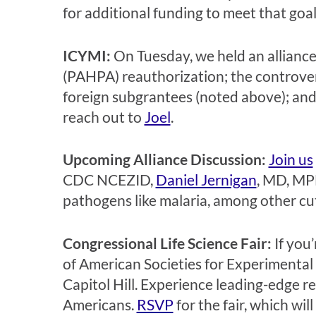
for additional funding to meet that goa
ICYMI:
On Tuesday, we held an allianc
(PAHPA) reauthorization; the controver
foreign subgrantees (noted above); and 
reach out to
Joel
.
Upcoming Alliance Discussion:
Join us
CDC NCEZID,
Daniel Jernigan
, MD, MP
pathogens like malaria, among other cu
Congressional Life Science Fair:
If you
of American Societies for Experimental 
Capitol Hill. Experience leading-edge 
Americans.
RSVP
for the fair, which wi