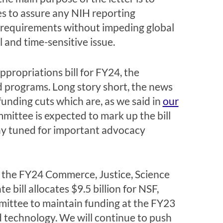
es to assure any NIH reporting
ng requirements without impeding global
 and time-sensitive issue.
propriations bill for FY24, the
 programs. Long story short, the news
unding cuts which are, as we said in
our
mittee is expected to mark up the bill
ay tuned for important advocacy
 the FY24 Commerce, Justice, Science
bill allocates $9.5 billion for NSF,
mmittee to maintain funding at the FY23
nd technology. We will continue to push