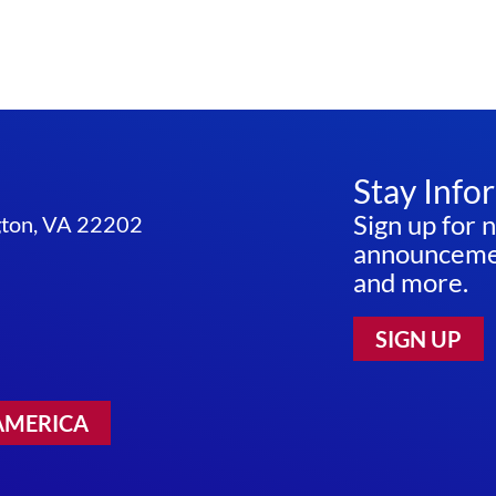
Stay Info
Sign up for 
ngton, VA 22202
announcemen
and more.
SIGN UP
AMERICA