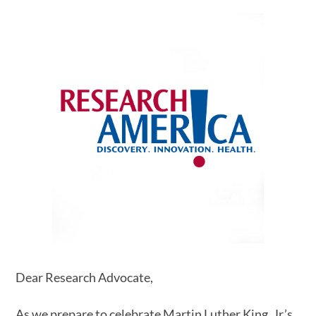
Dear Research Advocate,
As we prepare to celebrate Martin Luther King, Jr.’s