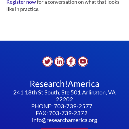
Register now
for a conversation on what that looks
like in practice.
Research!America
241 18th St South, Ste 501 Arlington, VA
22202
PHONE: 703-739-2577
FAX: 703-739-2372
info@researchamerica.org