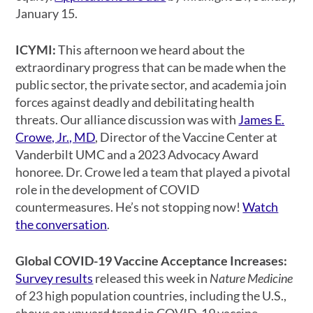
January 15.
ICYMI:
This afternoon we heard about the
extraordinary progress that can be made when the
public sector, the private sector, and academia join
forces against deadly and debilitating health
threats. Our alliance discussion was with
James E.
Crowe, Jr., MD
, Director of the Vaccine Center at
Vanderbilt UMC and a 2023 Advocacy Award
honoree. Dr. Crowe led a team that played a pivotal
role in the development of COVID
countermeasures. He’s not stopping now!
Watch
the conversation
.
Global COVID-19 Vaccine Acceptance Increases:
Survey results
released this week in
Nature Medicine
of 23 high population countries, including the U.S.,
shows an upward trend in COVID-19 vaccine