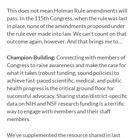
This does not mean Holman Rule amendments will
pass. In the 115th Congress, when the rule was last
in place, none of the amendments proposed under
the rule ever made into law. We can’t count on that
outcome again, however. And that brings me to…
Champion-Building:
Connecting with members of
Congress to raise awareness and make the case for
what it takes (robust funding, sound policies) to
achieve fast-paced scientific, medical, and public
health progress is the critical ground floor for
successful advocacy. Sharing state/district-specific
data on NIH and NSF research funding is a terrific
way to engage with members and their staff
members.
We’ve supplemented the resource shared in last