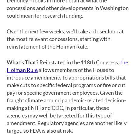
Dehoney – looks in more detail at what the
concessions and other developments in Washington
could mean for research funding.
Over the next few weeks, we’ll take a closer look at
the most relevant concessions, starting with
reinstatement of the Holman Rule.
What’s That?
Reinstated in the 118th Congress,
the
Holman Rule
allows members of the House to
introduce amendments to appropriations bills that
make cuts to specific federal programs or fire or cut
pay for specific government employees. Given the
fraught climate around pandemic-related decision-
making at NIH and CDC, in particular, these
agencies may well be targeted for this type of
amendment. Regulatory agencies are another likely
target, so FDA is also at risk.