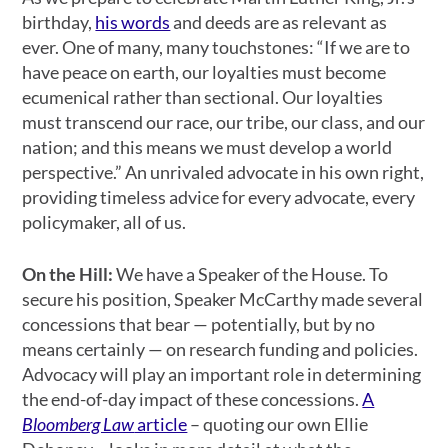
birthday,
his words
and deeds are as relevant as
ever. One of many, many touchstones: “If we are to
have peace on earth, our loyalties must become
ecumenical rather than sectional. Our loyalties
must transcend our race, our tribe, our class, and our
nation; and this means we must develop a world
perspective.” An unrivaled advocate in his own right,
providing timeless advice for every advocate, every
policymaker, all of us.
On the Hill:
We have a Speaker of the House. To
secure his position, Speaker McCarthy made several
concessions that bear — potentially, but by no
means certainly — on research funding and policies.
Advocacy will play an important role in determining
the end-of-day impact of these concessions.
A
Bloomberg Law
article
– quoting our own Ellie