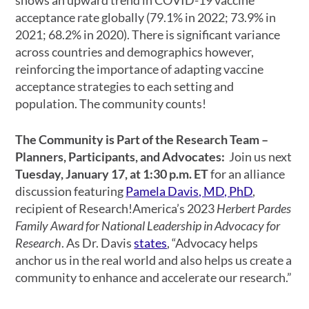
acceptance rate globally (79.1% in 2022; 73.9% in
2021; 68.2% in 2020). There is significant variance
across countries and demographics however,
reinforcing the importance of adapting vaccine
acceptance strategies to each setting and
population. The community counts!
The Community is Part of the Research Team –
Planners, Participants, and Advocates:
Join us next
Tuesday, January 17, at 1:30 p.m. ET
for an alliance
discussion featuring
Pamela Davis, MD, PhD
,
recipient of Research!America’s 2023
Herbert Pardes
Family Award for National Leadership in Advocacy for
Research
. As Dr. Davis
states
, “Advocacy helps
anchor us in the real world and also helps us create a
community to enhance and accelerate our research.”