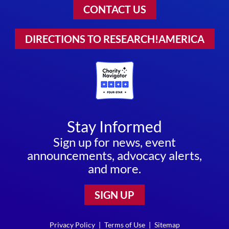
CONTACT US
DIRECTIONS TO RESEARCH!AMERICA
Stay Informed
Sign up for news, event
announcements, advocacy alerts,
and more.
SIGN UP
Privacy Policy
|
Terms of Use
|
Sitemap