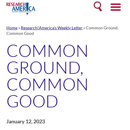
Skip
Search
to
content
Home
»
Research!America's Weekly Letter
»
Common Ground,
Common Good
COMMON
GROUND,
COMMON
GOOD
January 12, 2023