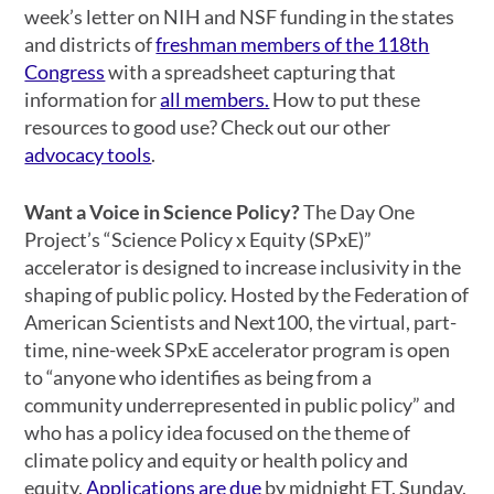
week’s letter on NIH and NSF funding in the states
and districts of
freshman members of the 118th
Congress
with a spreadsheet capturing that
information for
all members.
How to put these
resources to good use? Check out our other
advocacy tools
.
Want a Voice in Science Policy?
The Day One
Project’s “Science Policy x Equity (SPxE)”
accelerator is designed to increase inclusivity in the
shaping of public policy. Hosted by the Federation of
American Scientists and Next100, the virtual, part-
time, nine-week SPxE accelerator program is open
to “anyone who identifies as being from a
community underrepresented in public policy” and
who has a policy idea focused on the theme of
climate policy and equity or health policy and
equity.
Applications are due
by midnight ET, Sunday,