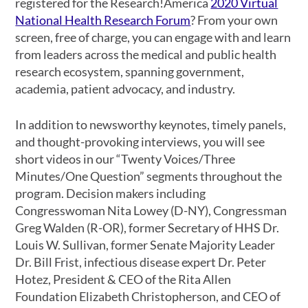
registered for the Research!America
2020 Virtual
National Health Research Forum
? From your own
screen, free of charge, you can engage with and learn
from leaders across the medical and public health
research ecosystem, spanning government,
academia, patient advocacy, and industry.
In addition to newsworthy keynotes, timely panels,
and thought-provoking interviews, you will see
short videos in our “Twenty Voices/Three
Minutes/One Question” segments throughout the
program. Decision makers including
Congresswoman Nita Lowey (D-NY), Congressman
Greg Walden (R-OR), former Secretary of HHS Dr.
Louis W. Sullivan, former Senate Majority Leader
Dr. Bill Frist, infectious disease expert Dr. Peter
Hotez, President & CEO of the Rita Allen
Foundation Elizabeth Christopherson, and CEO of