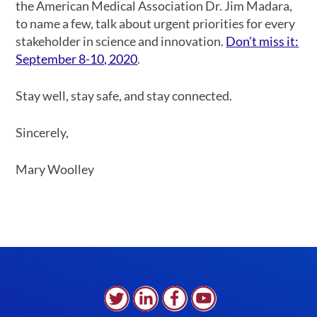
the American Medical Association Dr. Jim Madara,
to name a few, talk about urgent priorities for every
stakeholder in science and innovation.
Don’t miss it:
September 8-10, 2020
.
Stay well, stay safe, and stay connected.
Sincerely,
Mary Woolley