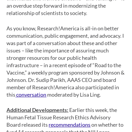
an overdue step forward in modernizing the
relationship of scientists to society.
As you know, Research!America is all-in on better
communication, public engagement, and advocacy. I
was part of a conversation about these and other
issues
– like the importance of assuring much
stronger resources for our public health
infrastructure – in a recent episode of “Road to the
Vaccine,” a weekly program sponsored by Johnson &
Johnson. Dr. Sudip Parikh, AAAS CEO and board
member of Research!America also participated in
this
conversation
moderated by Lisa Ling.
Additional Developments
:
Earlier this week, the
Human Fetal Tissue Research Ethics Advisory
Board released its
recommendations
on whether to