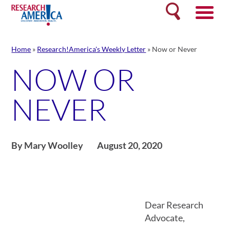
Skip
Search
to
content
Home
»
Research!America's Weekly Letter
»
Now or Never
NOW OR
NEVER
By Mary Woolley
August 20, 2020
Dear Research
Advocate,