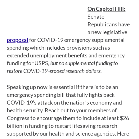
On Capitol Hill
:
Senate
Republicans have
a new legislative
proposal
for COVID-19 emergency supplemental
spending which includes provisions such as
extended unemployment benefits and emergency
funding for USPS,
but no supplemental funding to
restore COVID-19-eroded research dollars.
Speaking up now is essential if there is to be an
emergency spending bill that fully fights back
COVID-19’s attack on the nation’s economy and
health security. Reach out to your members of
Congress to encourage them to include at least $26
billion in funding to restart lifesaving research
supported by our health and science agencies. Here