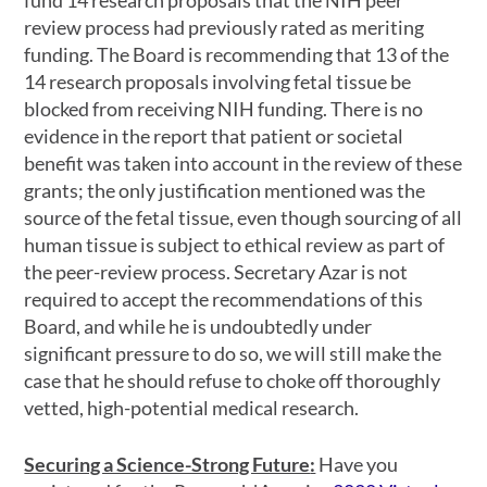
fund 14 research proposals that the NIH peer
review process had previously rated as meriting
funding. The Board is recommending that 13 of the
14 research proposals involving fetal tissue be
blocked from receiving NIH funding. There is no
evidence in the report that patient or societal
benefit was taken into account in the review of these
grants; the only justification mentioned was the
source of the fetal tissue, even though sourcing of all
human tissue is subject to ethical review as part of
the peer-review process. Secretary Azar is not
required to accept the recommendations of this
Board, and while he is undoubtedly under
significant pressure to do so, we will still make the
case that he should refuse to choke off thoroughly
vetted, high-potential medical research.
Securing a Science-Strong Future
:
Have you