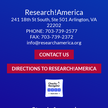
Research!America
241 18th St South, Ste 501 Arlington, VA
22202
PHONE: 703-739-2577
FAX: 703-739-2372
info@researchamerica.org
CONTACT US
DIRECTIONS TO RESEARCH!AMERICA