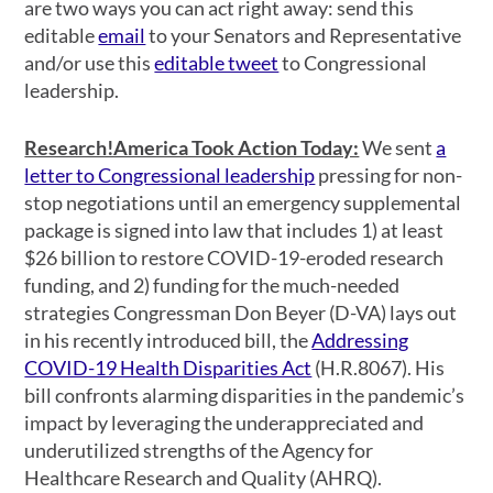
are two ways you can act right away: send this
editable
email
to your Senators and Representative
and/or use this
editable tweet
to Congressional
leadership.
Research!America Took Action Today:
We sent
a
letter to Congressional leadership
pressing for non-
stop negotiations until an emergency supplemental
package is signed into law that includes 1) at least
$26 billion to restore COVID-19-eroded research
funding, and 2) funding for the much-needed
strategies Congressman Don Beyer (D-VA) lays out
in his recently introduced bill, the
Addressing
COVID-19 Health Disparities Act
(H.R.8067). His
bill confronts alarming disparities in the pandemic’s
impact by leveraging the underappreciated and
underutilized strengths of the Agency for
Healthcare Research and Quality (AHRQ).