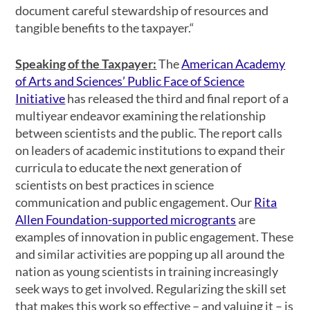
document careful stewardship of resources and
tangible benefits to the taxpayer.“
Speaking of the Taxpayer
:
The
American Academy
of Arts and Sciences’ Public Face of Science
Initiative
has released the third and final report of a
multiyear endeavor examining the relationship
between scientists and the public. The report calls
on leaders of academic institutions to expand their
curricula to educate the next generation of
scientists on best practices in science
communication and public engagement. Our
Rita
Allen Foundation-supported microgrants
are
examples of innovation in public engagement. These
and similar activities are popping up all around the
nation as young scientists in training increasingly
seek ways to get involved. Regularizing the skill set
that makes this work so effective – and valuing it – is