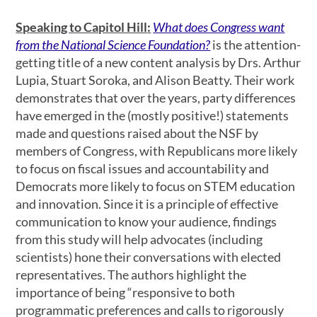
Speaking to Capitol Hill
:
What does Congress want
from the National Science Foundation?
is the attention-
getting title of a new content analysis by Drs. Arthur
Lupia, Stuart Soroka, and Alison Beatty. Their work
demonstrates that over the years, party differences
have emerged in the (mostly positive!) statements
made and questions raised about the NSF by
members of Congress, with Republicans more likely
to focus on fiscal issues and accountability and
Democrats more likely to focus on STEM education
and innovation. Since it is a principle of effective
communication to know your audience, findings
from this study will help advocates (including
scientists) hone their conversations with elected
representatives. The authors highlight the
importance of being “responsive to both
programmatic preferences and calls to rigorously