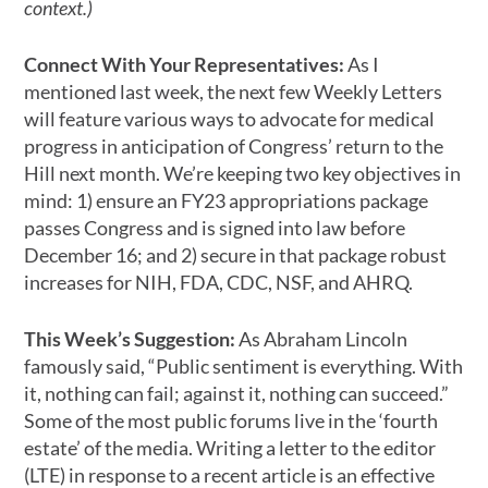
context.)
Connect With Your Representatives:
As I
mentioned last week, the next few Weekly Letters
will feature various ways to advocate for medical
progress in anticipation of Congress’ return to the
Hill next month. We’re keeping two key objectives in
mind: 1) ensure an FY23 appropriations package
passes Congress and is signed into law before
December 16; and 2) secure in that package robust
increases for NIH, FDA, CDC, NSF, and AHRQ.
This Week’s Suggestion:
As Abraham Lincoln
famously said, “Public sentiment is everything. With
it, nothing can fail; against it, nothing can succeed.”
Some of the most public forums live in the ‘fourth
estate’ of the media. Writing a letter to the editor
(LTE) in response to a recent article is an effective