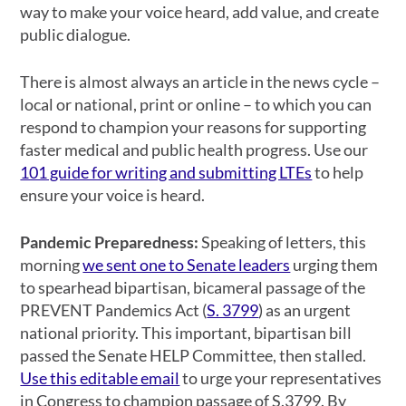
way to make your voice heard, add value, and create
public dialogue.
There is almost always an article in the news cycle –
local or national, print or online – to which you can
respond to champion your reasons for supporting
faster medical and public health progress. Use our
101 guide for writing and submitting LTEs
to help
ensure your voice is heard.
Pandemic Preparedness:
Speaking of letters, this
morning
we sent one to Senate leaders
urging them
to spearhead bipartisan, bicameral passage of the
PREVENT Pandemics Act (
S. 3799
) as an urgent
national priority. This important, bipartisan bill
passed the Senate HELP Committee, then stalled.
Use this editable email
to urge your representatives
in Congress to champion passage of S.3799. By