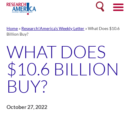
Skip
Search
to
content
Home
»
Research!America's Weekly Letter
»
What Does $10.6
Billion Buy?
WHAT DOES
$10.6 BILLION
BUY?
October 27, 2022