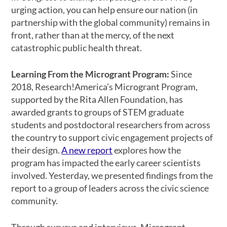
urging action, you can help ensure our nation (in
partnership with the global community) remains in
front, rather than at the mercy, of the next
catastrophic public health threat.
Learning From the Microgrant Program:
Since
2018, Research!America’s Microgrant Program,
supported by the Rita Allen Foundation, has
awarded grants to groups of STEM graduate
students and postdoctoral researchers from across
the country to support civic engagement projects of
their design.
A new
report
explores how the
program has impacted the early career scientists
involved. Yesterday, we presented findings from the
report to a group of leaders across the civic science
community.