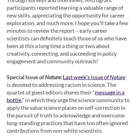
Through surveys and interviews, Microgrant
participants reported learning a valuable range of
new skills, appreciating the opportunity for career
exploration, and much more. I hope you’ll take a few
minutes to review the report – early career
scientists can definitely teach those of us who have
been at this a long time a thing or two about
creativity, connecting, and succeeding in policy
engagement and community outreach!
Special Issue of
Nature:
Last week’s issue of
Nature
is devoted to addressing racism in science. The
quartet of guest editors shares their “
message in a
bottle,
” in which they urge the science community to
apply the value science places on self-correction in
the pursuit of truth to acknowledge and overcome
long-standing practices that have too often ignored
contributions from non-white scientists.