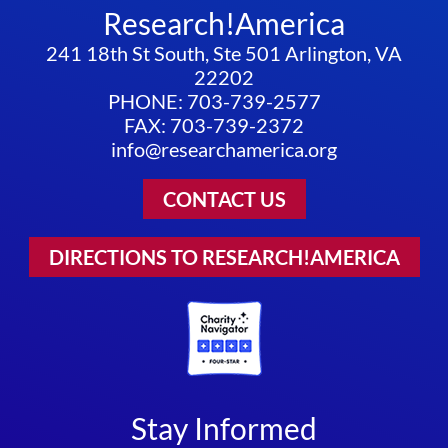
Research!America
241 18th St South, Ste 501 Arlington, VA
22202
PHONE: 703-739-2577
FAX: 703-739-2372
info@researchamerica.org
CONTACT US
DIRECTIONS TO RESEARCH!AMERICA
Stay Informed