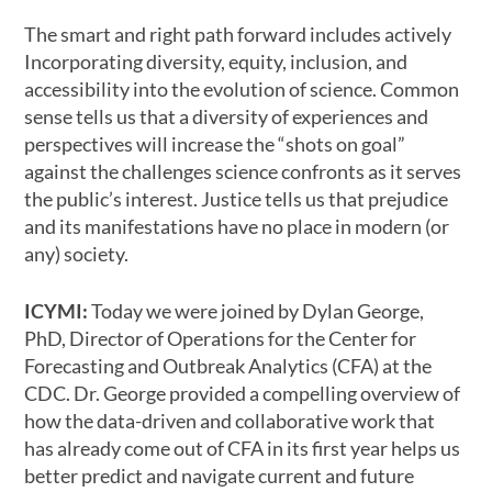
The smart and right path forward includes actively
Incorporating diversity, equity, inclusion, and
accessibility into the evolution of science. Common
sense tells us that a diversity of experiences and
perspectives will increase the “shots on goal”
against the challenges science confronts as it serves
the public’s interest. Justice tells us that prejudice
and its manifestations have no place in modern (or
any) society.
ICYMI:
Today we were joined by Dylan George,
PhD, Director of Operations for the Center for
Forecasting and Outbreak Analytics (CFA) at the
CDC. Dr. George provided a compelling overview of
how the data-driven and collaborative work that
has already come out of CFA in its first year helps us
better predict and navigate current and future