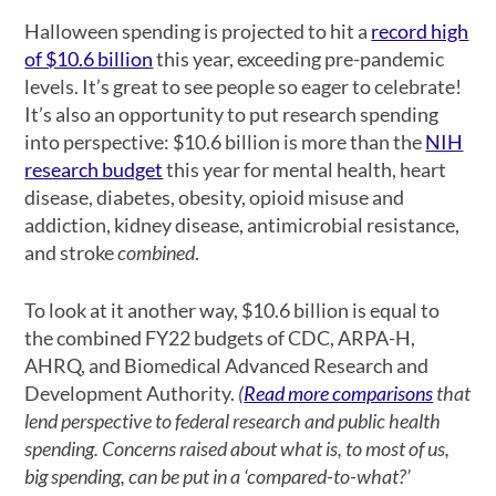
Halloween spending is projected to hit a
record high
of $10.6 billion
this year, exceeding pre-pandemic
levels. It’s great to see people so eager to celebrate!
It’s also an opportunity to put research spending
into perspective: $10.6 billion is more than the
NIH
research budget
this year for mental health, heart
disease, diabetes, obesity, opioid misuse and
addiction, kidney disease, antimicrobial resistance,
and stroke
combined
.
To look at it another way, $10.6 billion is equal to
the combined FY22 budgets of CDC, ARPA-H,
AHRQ, and Biomedical Advanced Research and
Development Authority.
(
Read more comparisons
that
lend perspective to federal research and public health
spending. Concerns raised about what is, to most of us,
big spending, can be put in a ‘compared-to-what?’