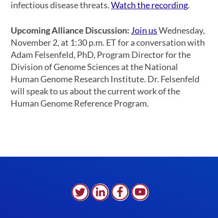
infectious disease threats.
Watch the recording
.
Upcoming Alliance Discussion:
Join us
Wednesday,
November 2, at 1:30 p.m. ET for a conversation with
Adam Felsenfeld, PhD, Program Director for the
Division of Genome Sciences at the National
Human Genome Research Institute. Dr. Felsenfeld
will speak to us about the current work of the
Human Genome Reference Program.