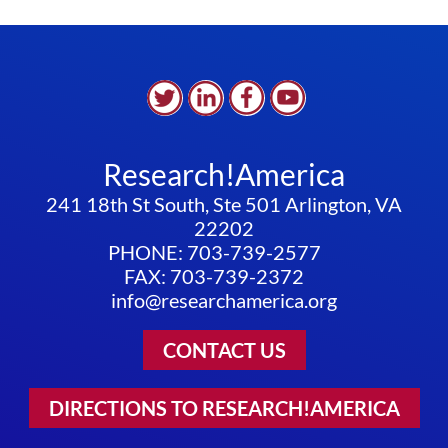
Research!America
241 18th St South, Ste 501 Arlington, VA
22202
PHONE: 703-739-2577
FAX: 703-739-2372
info@researchamerica.org
CONTACT US
DIRECTIONS TO RESEARCH!AMERICA