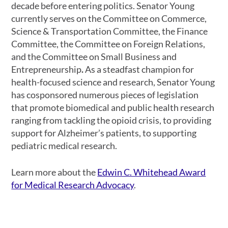
decade before entering politics. Senator Young
currently serves on the Committee on Commerce,
Science & Transportation Committee, the Finance
Committee, the Committee on Foreign Relations,
and the Committee on Small Business and
Entrepreneurship
.
As a steadfast champion for
health-focused science and research, Senator Young
has cosponsored numerous pieces of legislation
that promote biomedical and public health research
ranging from tackling the opioid crisis, to providing
support for Alzheimer’s patients, to supporting
pediatric medical research.
Learn more about the
Edwin C. Whitehead Award
for Medical Research Advocacy
.