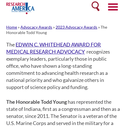
Skip
Search
to
content
Home
»
Advocacy Awards
»
2023 Advocacy Awards
»
The
Honorable Todd Young
The
EDWIN C. WHITEHEAD AWARD FOR
MEDICAL RESEARCH ADVOCACY
recognizes
exemplary leaders, particularly those in public
office, who have shown a long-standing
commitment to advancing health research as a
national priority and who galvanize others in
support of science policy and funding.
The Honorable Todd Young
has represented the
state of Indiana, first as a congressman and then as a
senator, since 2011. The Senator is a veteran of the
U.S. Marine Corps and served in the military for a