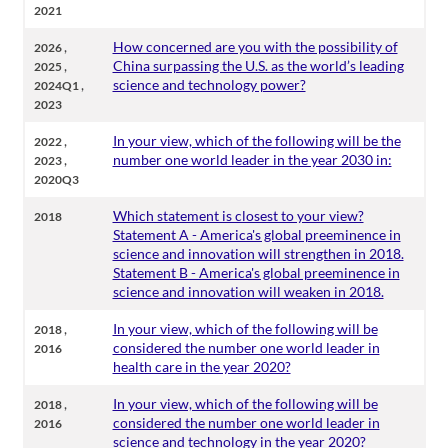
2021
,
How concerned are you with the possibility of
2026
,
China surpassing the U.S. as the world’s leading
2025
,
science and technology power?
2024Q1
2023
,
In your view, which of the following will be the
2022
,
number one world leader in the year 2030 in:
2023
2020Q3
Which statement is closest to your view?
2018
Statement A - America's global preeminence in
science and innovation will strengthen in 2018.
Statement B - America's global preeminence in
science and innovation will weaken in 2018.
,
In your view, which of the following will be
2018
considered the number one world leader in
2016
health care in the year 2020?
,
In your view, which of the following will be
2018
considered the number one world leader in
2016
science and technology in the year 2020?