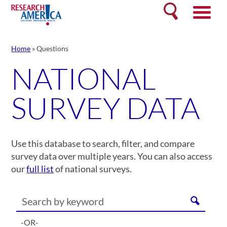
Skip
Search
to
content
Home
»
Questions
NATIONAL
SURVEY DATA
Use this database to search, filter, and compare
survey data over multiple years. You can also access
our
full list
of national surveys.
-OR-