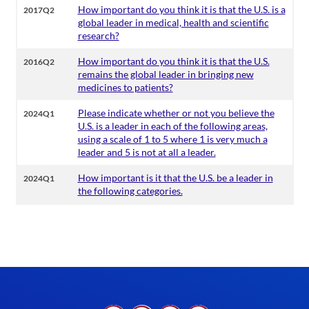
How important do you think it is that the U.S. is a
2017Q2
global leader in medical, health and scientific
research?
How important do you think it is that the U.S.
2016Q2
remains the global leader in bringing new
medicines to patients?
Please indicate whether or not you believe the
2024Q1
U.S. is a leader in each of the following areas,
using a scale of 1 to 5 where 1 is very much a
leader and 5 is not at all a leader.
How important is it that the U.S. be a leader in
2024Q1
the following categories.