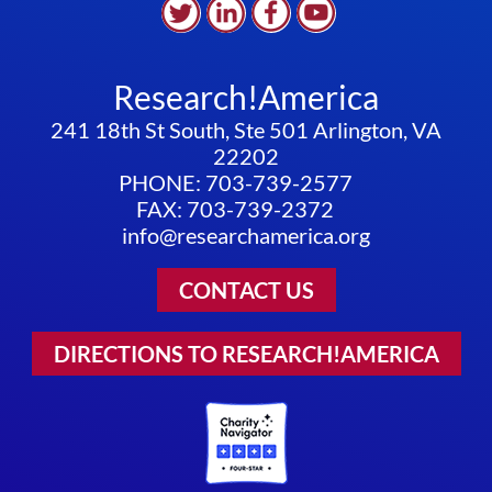
Research!America
241 18th St South, Ste 501 Arlington, VA
22202
PHONE: 703-739-2577
FAX: 703-739-2372
info@researchamerica.org
CONTACT US
DIRECTIONS TO RESEARCH!AMERICA