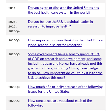
Do you agree or disagree the United States has
2014
the best health care system in the world?
,
Do you believe the U.S. is a global leader in
2026
,
research to improve health?
2025
2023Q4
How important do you think it is that the U.S. is a
2020Q3
global leader in scientific research?
Some governments have a goal to spend 3%-5%
2020Q3
of GDP on research and development, and some,
including Japan and Korea, have already met this
goal, and others, including China, have pledged
to do so. How important do you think it is for the
U.S. to achieve this goal?
How much of a priority are each of the following
2020Q3
issues for the United States:
How concerned are you about each of the
2020Q3
following: