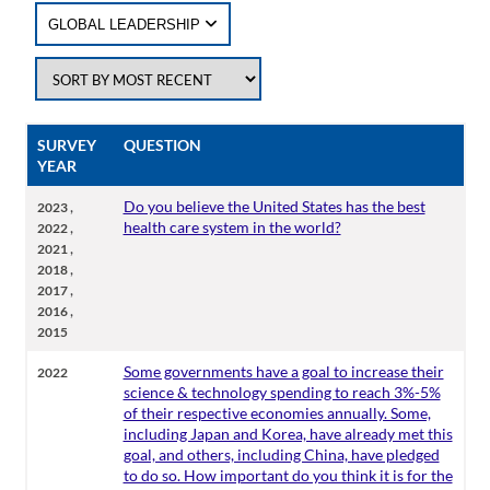
GLOBAL LEADERSHIP
SURVEY
QUESTION
YEAR
,
Do you believe the United States has the best
2023
,
health care system in the world?
2022
,
2021
,
2018
,
2017
,
2016
2015
Some governments have a goal to increase their
2022
science & technology spending to reach 3%-5%
of their respective economies annually. Some,
including Japan and Korea, have already met this
goal, and others, including China, have pledged
to do so. How important do you think it is for the