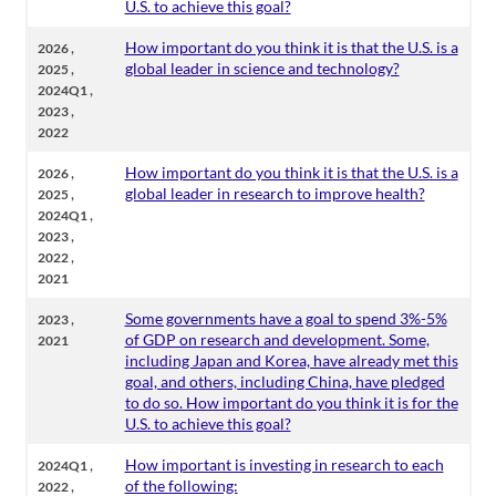
U.S. to achieve this goal?
,
How important do you think it is that the U.S. is a
2026
,
global leader in science and technology?
2025
,
2024Q1
,
2023
2022
,
How important do you think it is that the U.S. is a
2026
,
global leader in research to improve health?
2025
,
2024Q1
,
2023
,
2022
2021
,
Some governments have a goal to spend 3%-5%
2023
of GDP on research and development. Some,
2021
including Japan and Korea, have already met this
goal, and others, including China, have pledged
to do so. How important do you think it is for the
U.S. to achieve this goal?
,
How important is investing in research to each
2024Q1
,
of the following:
2022